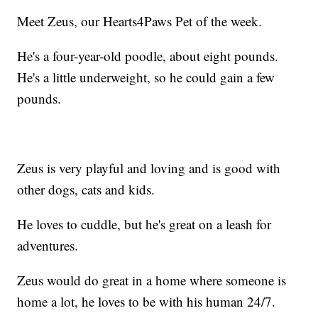
Meet Zeus, our Hearts4Paws Pet of the week.
He's a four-year-old poodle, about eight pounds.
He's a little underweight, so he could gain a few
pounds.
Zeus is very playful and loving and is good with
other dogs, cats and kids.
He loves to cuddle, but he's great on a leash for
adventures.
Zeus would do great in a home where someone is
home a lot, he loves to be with his human 24/7.