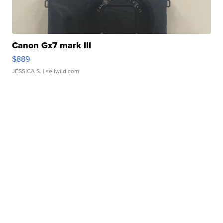
Canon Gx7 mark III
$889
JESSICA S.
| sellwild.com