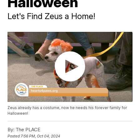
Halloween
Let's Find Zeus a Home!
Zeus already has a costume, now he needs his forever family for
Halloween!
By:
The PLACE
Posted
7:56 PM, Oct 04, 2024