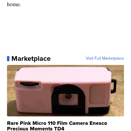
home.
Marketplace
Visit Full Marketplace
Rare Pink Micro 110 Film Camera Enesco
Precious Moments TD4