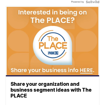
Powered by
Share your organization and
business segment ideas with The
PLACE