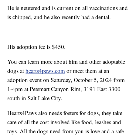
He is neutered and is current on all vaccinations and
is chipped, and he also recently had a dental.
His adoption fee is $450.
You can learn more about him and other adoptable
dogs at
hearts4paws.com
or meet them at an
adoption event on Saturday, October 5, 2024 from
1-4pm at Petsmart Canyon Rim, 3191 East 3300
south in Salt Lake City.
Hearts4Paws also needs fosters for dogs, they take
care of all the cost involved like food, leashes and
toys. All the dogs need from you is love and a safe