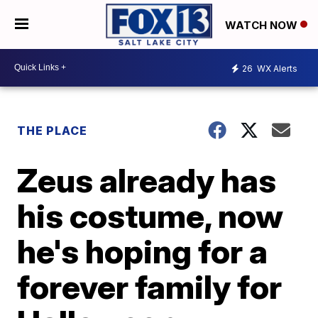
WATCH NOW
26
WX Alerts
THE PLACE
Zeus already has
his costume, now
he's hoping for a
forever family for