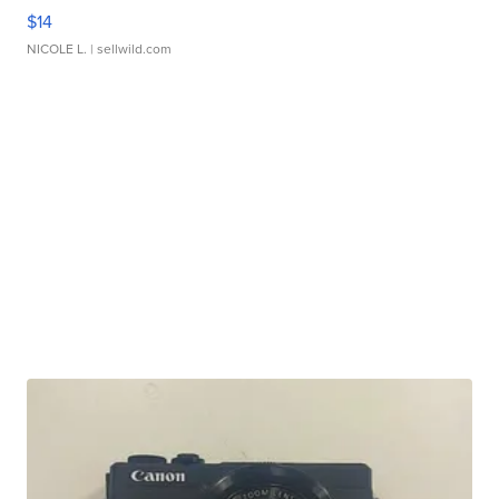
$14
NICOLE L.
| sellwild.com