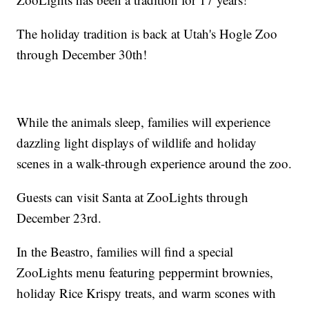
The holiday tradition is back at Utah's Hogle Zoo
through December 30th!
While the animals sleep, families will experience
dazzling light displays of wildlife and holiday
scenes in a walk-through experience around the zoo.
Guests can visit Santa at ZooLights through
December 23rd.
In the Beastro, families will find a special
ZooLights menu featuring peppermint brownies,
holiday Rice Krispy treats, and warm scones with