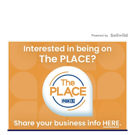
Powered by