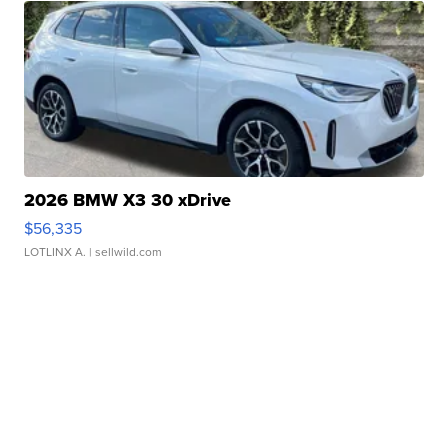
2026 BMW X3 30 xDrive
$56,335
LOTLINX A.
| sellwild.com