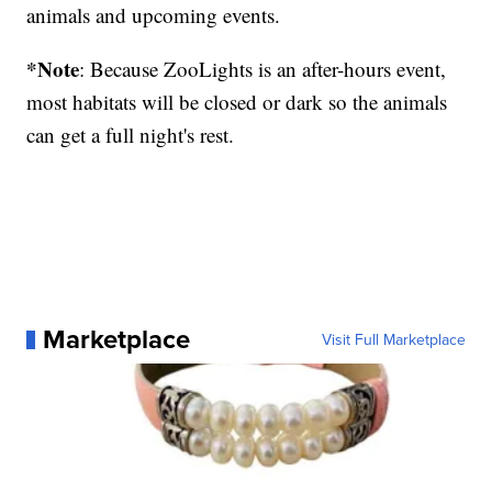
animals and upcoming events.
*Note
: Because ZooLights is an after-hours event,
most habitats will be closed or dark so the animals
can get a full night's rest.
Marketplace
Visit Full Marketplace