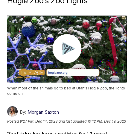
Hogle Zoo's Zoo Lights
When most of the animals go to bed at Utah's Hogle Zoo, the lights
come on!
By:
Morgan Saxton
Posted
9:27 PM, Dec 14, 2023
and last updated
10:12 PM, Dec 19, 2023
ZooLights has been a tradition for 17 years!