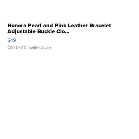
Honora Pearl and Pink Leather Bracelet
Adjustable Buckle Clo...
$49
CONSHY C.
| sellwild.com