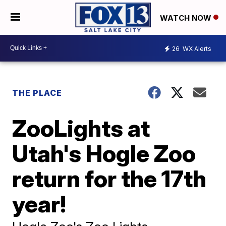
WATCH NOW
26
WX Alerts
THE PLACE
ZooLights at
Utah's Hogle Zoo
return for the 17th
year!