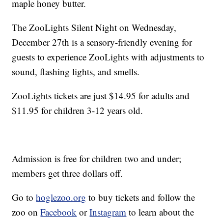
maple honey butter.
The ZooLights Silent Night on Wednesday,
December 27th is a sensory-friendly evening for
guests to experience ZooLights with adjustments to
sound, flashing lights, and smells.
ZooLights tickets are just $14.95 for adults and
$11.95 for children 3-12 years old.
Admission is free for children two and under;
members get three dollars off.
Go to
hoglezoo.org
to buy tickets and follow the
zoo on
Facebook
or
Instagram
to learn about the