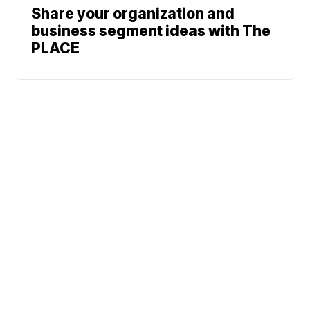
Share your organization and
business segment ideas with The
PLACE