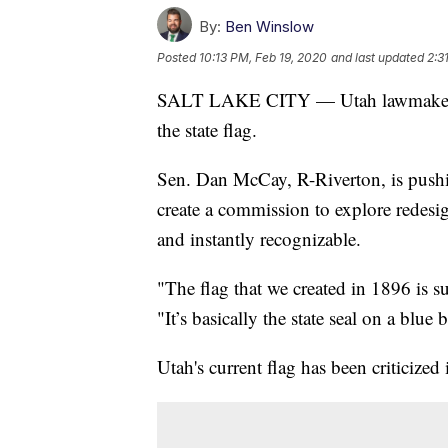
By:
Ben Winslow
Posted
10:13 PM, Feb 19, 2020
and last updated
2:3
SALT LAKE CITY — Utah lawmakers a
the state flag.
Sen. Dan McCay, R-Riverton, is pushin
create a commission to explore redesi
and instantly recognizable.
"The flag that we created in 1896 is 
"It’s basically the state seal on a blu
Utah's current flag has been criticized 