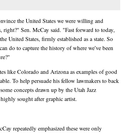
nvince the United States we were willing and
s, right?" Sen. McCay said. "Fast forward to today,
he United States, firmly established as a state. So
 can do to capture the history of where we’ve been
ure?"
tes like Colorado and Arizona as examples of good
izable. To help persuade his fellow lawmakers to back
 some concepts drawn up by the Utah Jazz
ighly sought after graphic artist.
cCay repeatedly emphasized these were only