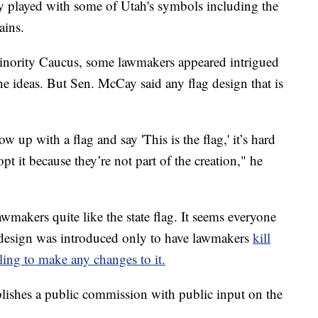
ey played with some of Utah's symbols including the
ains.
Minority Caucus, some lawmakers appeared intrigued
e ideas. But Sen. McCay said any flag design that is
w up with a flag and say 'This is the flag,' it’s hard
pt it because they’re not part of the creation," he
wmakers quite like the state flag. It seems everyone
ag design was introduced only to have lawmakers
kill
lling to make any changes to it.
lishes a public commission with public input on the