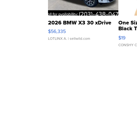
2026 BMW X3 30 xDrive
One Si
Black 
$56,335
Asymmet
$19
LOTLINX A.
| sellwild.com
CONSHY C