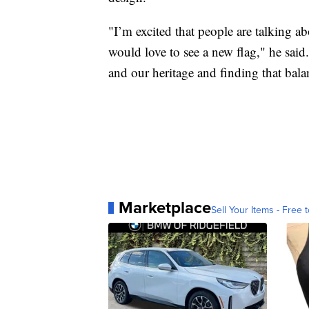
"I’m excited that people are talking ab
would love to see a new flag," he said
and our heritage and finding that bala
Marketplace
Sell Your Items - Free t