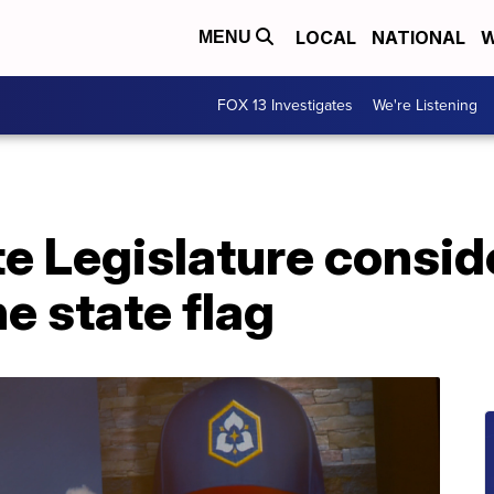
LOCAL
NATIONAL
W
MENU
FOX 13 Investigates
We're Listening
te Legislature consi
e state flag