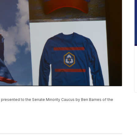
as presented to the Senate Minority Caucus by Ben Barnes of the