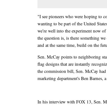
"I see pioneers who were hoping to co
wanting to be part of the United State
we’re well into the experiment now of t
the question is, is there something we
and at the same time, build on the fut
Sen. McCay points to neighboring sta
flag designs that are instantly recogn
the commission bill, Sen. McCay had
marketing department's Ben Barnes, a h
In his interview with FOX 13, Sen. M