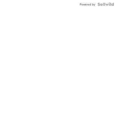
Blue
Topaz ...
Powered by