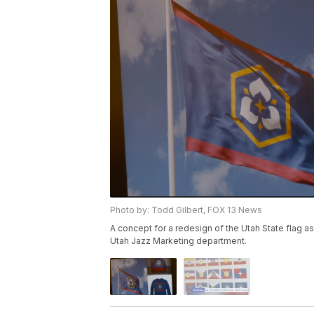
Photo by: Todd Gilbert, FOX 13 News
A concept for a redesign of the Utah State flag 
Utah Jazz Marketing department.