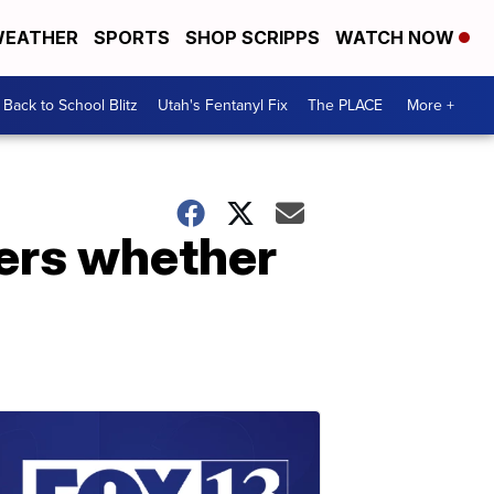
EATHER
SPORTS
SHOP SCRIPPS
WATCH NOW
Back to School Blitz
Utah's Fentanyl Fix
The PLACE
More +
ders whether