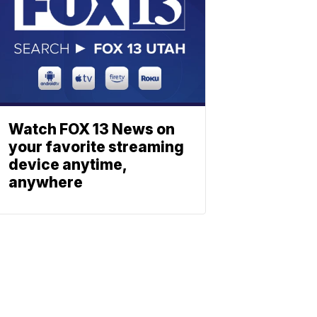
Watch FOX 13 News on
your favorite streaming
device anytime,
anywhere