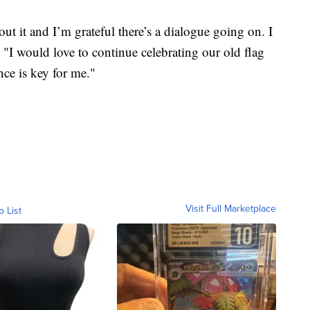
out it and I’m grateful there’s a dialogue going on. I
. "I would love to continue celebrating our old flag
nce is key for me."
Visit Full Marketplace
o List