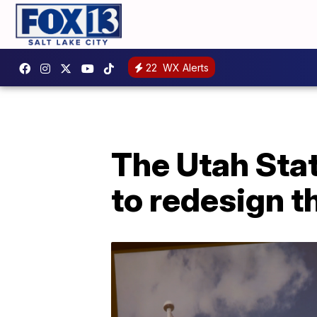
22
WX Alerts
The Utah Sta
to redesign th