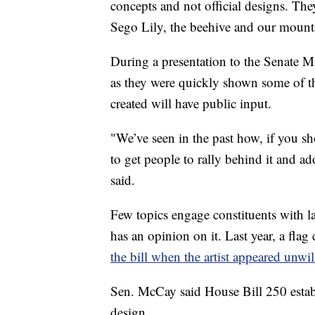
concepts and not official designs. Th
Sego Lily, the beehive and our mount
During a presentation to the Senate 
as they were quickly shown some of th
created will have public input.
"We’ve seen in the past how, if you sho
to get people to rally behind it and ado
said.
Few topics engage constituents with la
has an opinion on it. Last year, a fl
the bill when the artist appeared unwi
Sen. McCay said House Bill 250 estab
design.