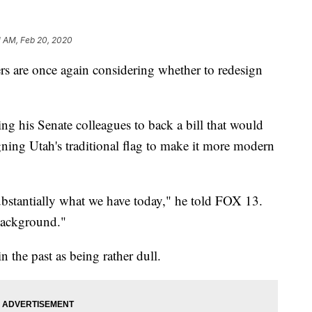
1 AM, Feb 20, 2020
re once again considering whether to redesign
g his Senate colleagues to back a bill that would
gning Utah's traditional flag to make it more modern
substantially what we have today," he told FOX 13.
e background."
in the past as being rather dull.