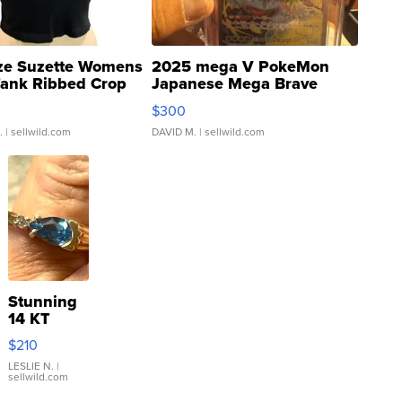
ze Suzette Womens
2025 mega V PokeMon
Tank Ribbed Crop
Japanese Mega Brave
rical ...
076/063 Super Rare H...
$300
.
| sellwild.com
DAVID M.
| sellwild.com
Stunning
14 KT
Yellow
$210
Gold Ring
with Pear
LESLIE N.
|
sellwild.com
Shaped