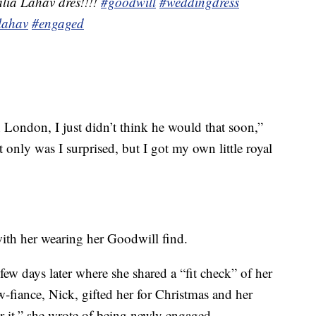
lia Lahav dres!!!!
#goodwill
#weddingdress
lahav
#engaged
London, I just didn’t think he would that soon,”
t only was I surprised, but I got my own little royal
ith her wearing her Goodwill find.
few days later where she shared a “fit check” of her
-fiance, Nick, gifted her for Christmas and her
 it,” she wrote of being newly engaged.