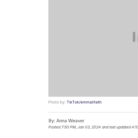
Photo by:
TikTok/emmalifaith
By:
Anna Weaver
Posted
7:50 PM, Jan 03, 2024
and last updated
4:1