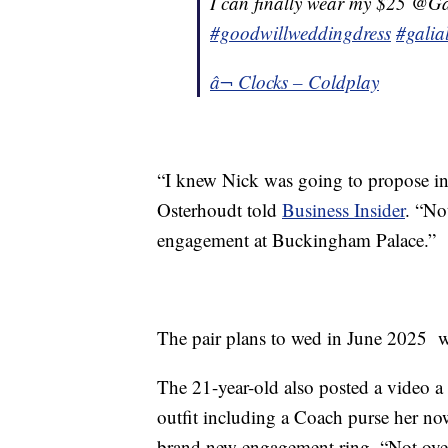
I can finally wear my $25 @Ga
#goodwillweddingdress
#galia
â¬ Clocks – Coldplay
“I knew Nick was going to propose in 
Osterhoudt told
Business Insider
. “No
engagement at Buckingham Palace.”
The pair plans to wed in June 2025 w
The 21-year-old also posted a video a 
outfit including a Coach purse her now
brand new engagement ring. “Not over