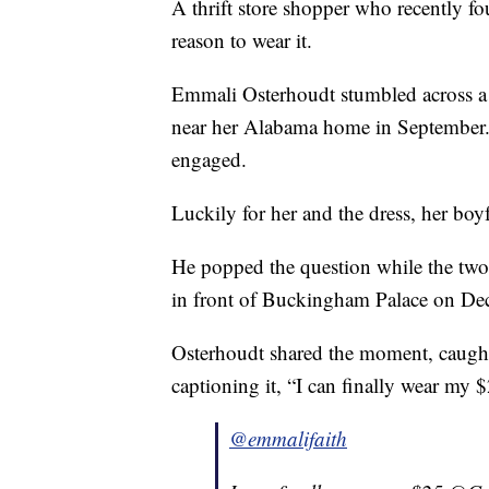
A thrift store shopper who recently f
reason to wear it.
Emmali Osterhoudt stumbled across 
near her Alabama home in September. 
engaged.
Luckily for her and the dress, her boy
He popped the question while the two
in front of Buckingham Palace on Dec
Osterhoudt shared the moment, caught
captioning it, “I can finally wear my
@emmalifaith