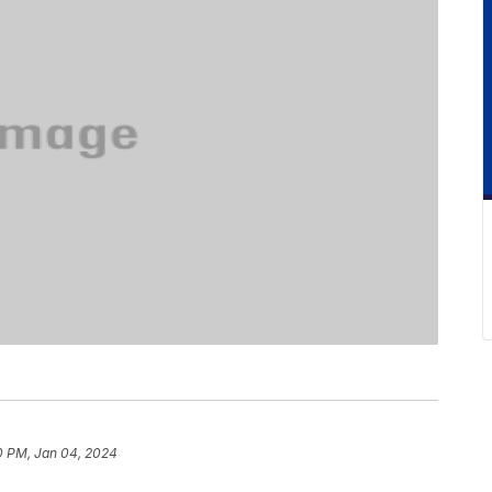
0 PM, Jan 04, 2024