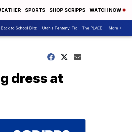
EATHER
SPORTS
SHOP SCRIPPS
WATCH NOW
Back to School Blitz
Utah's Fentanyl Fix
The PLACE
More +
g dress at