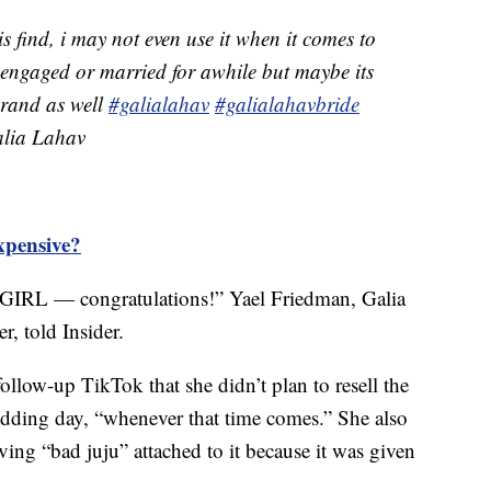
is find, i may not even use it when it comes to
 engaged or married for awhile but maybe its
 brand as well
#galialahav
#galialahavbride
ia Lahav
xpensive?
GIRL — congratulations!” Yael Friedman, Galia
r, told Insider.
ollow-up TikTok that she didn’t plan to resell the
edding day, “whenever that time comes.” She also
ving “bad juju” attached to it because it was given