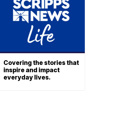
Covering the stories that
inspire and impact
everyday lives.