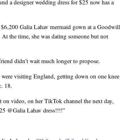
ound a designer wedding dress for $25 now has a
a $6,200 Galia Lahav mermaid gown at a Goodwill
At the time, she was dating someone but not
friend didn’t wait much longer to propose.
 were visiting England, getting down on one knee
. 18.
 on video, on her TikTok channel the next day,
 $25 @Galia Lahav dress!!!!”