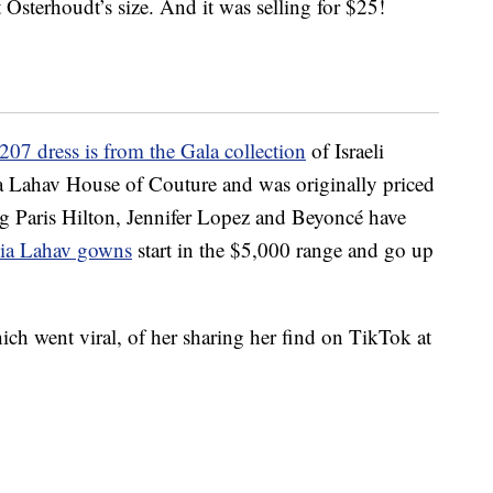
Osterhoudt’s size. And it was selling for $25!
207 dress is from the Gala collection
of Israeli
ia Lahav House of Couture and was originally priced
ng Paris Hilton, Jennifer Lopez and Beyoncé have
alia Lahav gowns
start in the $5,000 range and go up
ich went viral, of her sharing her find on TikTok at