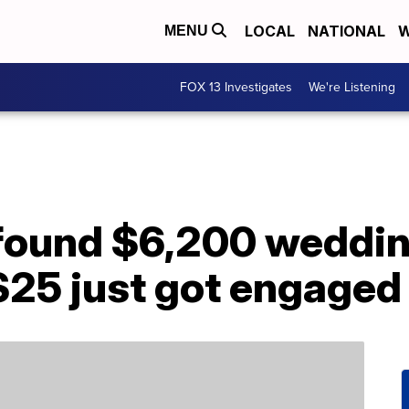
LOCAL
NATIONAL
W
MENU
FOX 13 Investigates
We're Listening
 found $6,200 weddin
$25 just got engaged