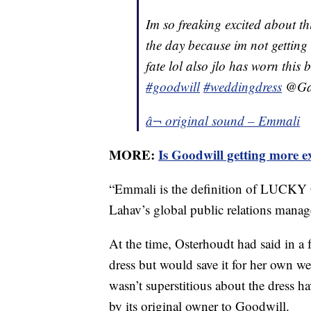
Im so freaking excited about th
the day because im not getting
fate lol also jlo has worn this
#goodwill
#weddingdress
@Gal
â¬ original sound – Emmali
MORE:
Is Goodwill getting more e
“Emmali is the definition of LUCKY 
Lahav’s global public relations manage
At the time, Osterhoudt had said in a f
dress but would save it for her own w
wasn’t superstitious about the dress ha
by its original owner to Goodwill.