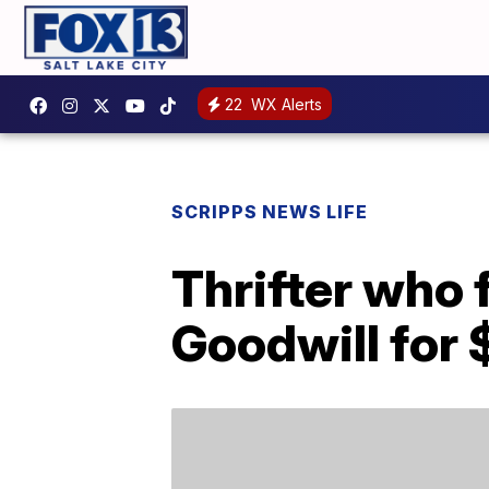
22
WX Alerts
SCRIPPS NEWS LIFE
Thrifter who
Goodwill for 