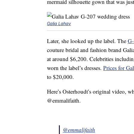
mermaid silhouette gown that was just 
Galia Lahav
Later, she looked up the label. The
G-
couture bridal and fashion brand Gal
at around $6,200. Celebrities includi
worn the label’s dresses.
Prices for G
to $20,000.
Here’s Osterhoudt’s original video, wh
@emmalifaith.
@emmalifaith