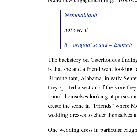
@emmalifaith
not over it
â¬ original sound – Emmali
The backstory on Osterhoudt’s findin
is that she and a friend went looking f
Birmingham, Alabama, in early Septe
they spotted a section of the store th
found themselves looking at purses an
create the scene in “Friends” where 
wedding dresses to cheer themselves 
One wedding dress in particular caugh