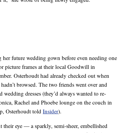
g her future wedding gown before even needing one
or picture frames at their local Goodwill in
mber. Osterhoudt had already checked out when
ey hadn’t browsed. The two friends went over and
d wedding dresses (they’d always wanted to re-
Monica, Rachel and Phoebe lounge on the couch in
up, Osterhoudt told
Insider
).
t their eye — a sparkly, semi-sheer, embellished