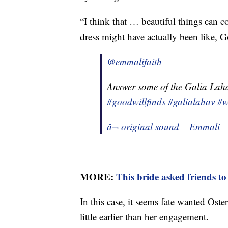
“I think that … beautiful things can c
dress might have actually been like, G
@emmalifaith
Answer some of the Galia Laha
#goodwillfinds
#galialahav
#w
â¬ original sound – Emmali
MORE:
This bride asked friends t
In this case, it seems fate wanted Oste
little earlier than her engagement.