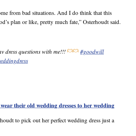
ome from bad situations. And I do think that this
od’s plan or like, pretty much fate,” Osterhoudt said.
v dress questions with me!!!
#goodwill
eddingdress
o wear their old wedding dresses to her wedding
rhoudt to pick out her perfect wedding dress just a