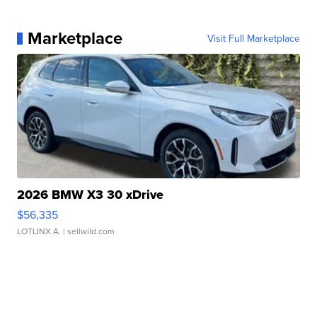
Marketplace
Visit Full Marketplace
2026 BMW X3 30 xDrive
$56,335
LOTLINX A.
| sellwild.com