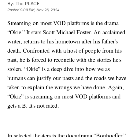
By:
The PLACE
Posted
9:09 PM, Nov 26, 2024
Streaming on most VOD platforms is the drama
“Okie.” It stars Scott Michael Foster.
An acclaimed
writer, returns to his hometown after his father's
death. Confronted with a host of people from his
past, he is forced to reconcile with the stories he's
stolen.
“Okie” is a deep dive into how we as
humans can justify our pasts and the roads we have
taken to explain the wrongs we have done. Again,
“Okie” is streaming on most VOD platforms and
gets a B. It's not rated.
In selected theaters is the docudrama “Bonhoeffer,”