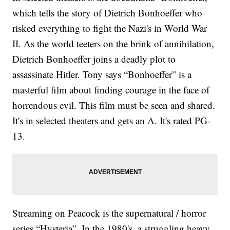
which tells the story of Dietrich Bonhoeffer who
risked everything to fight the Nazi's in World War
II.
As the world teeters on the brink of annihilation,
Dietrich Bonhoeffer joins a deadly plot to
assassinate Hitler. Tony says “Bonhoeffer” is a
masterful film about finding courage in the face of
horrendous evil. This film must be seen and shared.
It's in selected theaters and gets an A. It's rated PG-
13.
Streaming on Peacock is the supernatural / horror
.
series “Hysteria”
In the 1980's, a struggling heavy