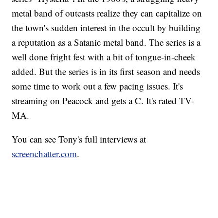
metal band of outcasts realize they can capitalize on
the town's sudden interest in the occult by building
a reputation as a Satanic metal band. The series is a
well done fright fest with a bit of tongue-in-cheek
added. But the series is in its first season and needs
some time to work out a few pacing issues. It's
streaming on Peacock and gets a C. It's rated TV-
MA.
You can see Tony's full interviews at
screenchatter.com
.