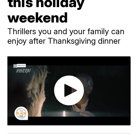
this holiday
weekend
Thrillers you and your family can
enjoy after Thanksgiving dinner