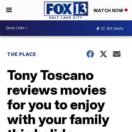
WATCH NOW
22
WX Alerts
THE PLACE
Tony Toscano
reviews movies
for you to enjoy
with your family