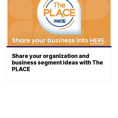
Share your organization and
business segment ideas with The
PLACE