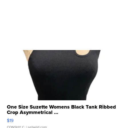
One Size Suzette Womens Black Tank Ribbed
Crop Asymmetrical ...
$19
CONSHY C.
| sellwild.com