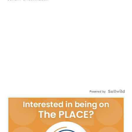
Powered by