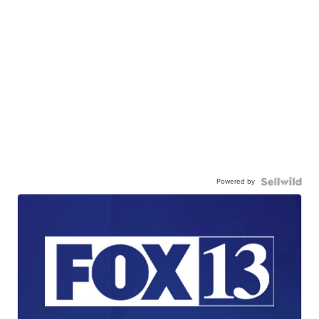
Powered by