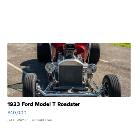
1923 Ford Model T Roadster
$40,000
GATEWAY C.
| sellwild.com