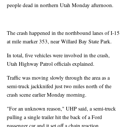
people dead in northern Utah Monday afternoon.
The crash happened in the northbound lanes of I-15
at mile marker 353, near Willard Bay State Park.
In total, five vehicles were involved in the crash,
Utah Highway Patrol officials explained.
Traffic was moving slowly through the area as a
semi-truck jackknifed just two miles north of the
crash scene earlier Monday morning.
"For an unknown reason," UHP said, a semi-truck
pulling a single trailer hit the back of a Ford
passenger car and it set off a chain reaction.