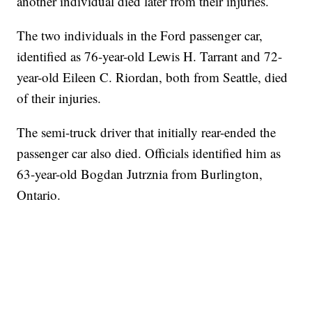
another individual died later from their injuries.
The two individuals in the Ford passenger car,
identified as 76-year-old Lewis H. Tarrant and 72-
year-old Eileen C. Riordan, both from Seattle, died
of their injuries.
The semi-truck driver that initially rear-ended the
passenger car also died. Officials identified him as
63-year-old Bogdan Jutrznia from Burlington,
Ontario.