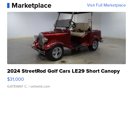
Marketplace
Visit Full Marketplace
2024 StreetRod Golf Cars LE29 Short Canopy
$31,000
GATEWAY C.
| sellwild.com