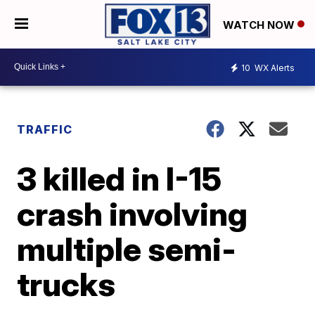
WATCH NOW
10
WX Alerts
TRAFFIC
3 killed in I-15
crash involving
multiple semi-
trucks