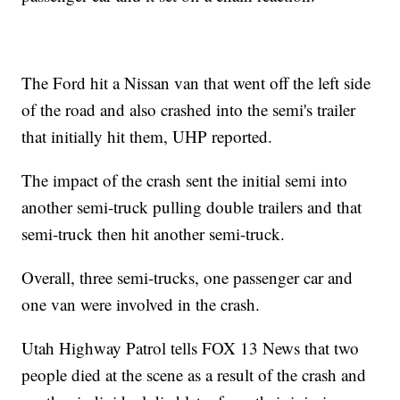
The Ford hit a Nissan van that went off the left side
of the road and also crashed into the semi's trailer
that initially hit them, UHP reported.
The impact of the crash sent the initial semi into
another semi-truck pulling double trailers and that
semi-truck then hit another semi-truck.
Overall, three semi-trucks, one passenger car and
one van were involved in the crash.
Utah Highway Patrol tells FOX 13 News that two
people died at the scene as a result of the crash and