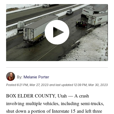
By:
Melanie Porter
Posted
6:21 PM, Mar 27, 2023
and last updated
12:39 PM, Mar 30, 2023
BOX ELDER COUNTY, Utah — A crash
involving multiple vehicles, including semi-trucks,
shut down a portion of Interstate 15 and left three