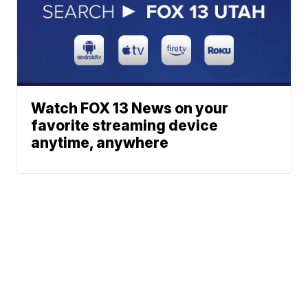
Watch FOX 13 News on your
favorite streaming device
anytime, anywhere