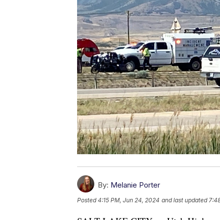
By:
Melanie Porter
Posted
4:15 PM, Jun 24, 2024
and last updated
7:4