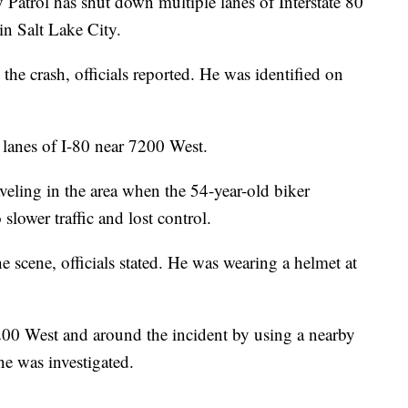
ol has shut down multiple lanes of Interstate 80
in Salt Lake City.
he crash, officials reported. He was identified on
lanes of I-80 near 7200 West.
veling in the area when the 54-year-old biker
slower traffic and lost control.
e scene, officials stated. He was wearing a helmet at
7200 West and around the incident by using a nearby
ne was investigated.