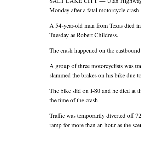
SALT LAKE CITY — Utah Highway Patr
Monday after a fatal motorcycle crash 
A 54-year-old man from Texas died in t
Tuesday as Robert Childress.
The crash happened on the eastbound 
A group of three motorcyclists was tra
slammed the brakes on his bike due to 
The bike slid on I-80 and he died at th
the time of the crash.
Traffic was temporarily diverted off 
ramp for more than an hour as the sce