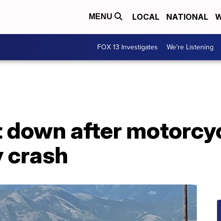
LOCAL
NATIONAL
W
MENU
FOX 13 Investigates
We're Listening
down after motorcycli
y crash