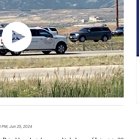
8 PM, Jun 25, 2024