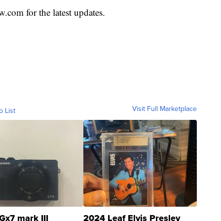
com for the latest updates.
Visit Full Marketplace
o List
Gx7 mark III
2024 Leaf Elvis Presley