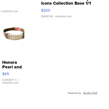
Icons Collection Base 1/1
SSP Clear ...
$300
| sellwild.com
DAVID M.
| sellwild.com
Honora
Pearl and
Pink
$49
Leather
Bracelet
CONSHY C.
|
sellwild.com
Adjustable
Buckle
Powered by
Clo...