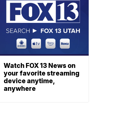
Watch FOX 13 News on
your favorite streaming
device anytime,
anywhere