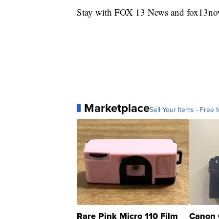
Stay with FOX 13 News and fox13now.
Marketplace
Sell Your Items - Free t
Rare Pink Micro 110 Film
Canon 