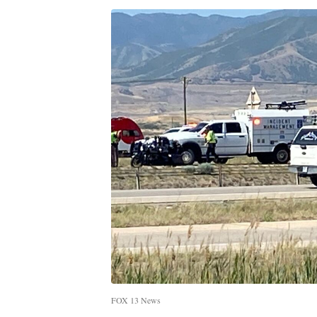
FOX 13 News