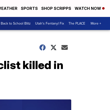
EATHER
SPORTS
SHOP SCRIPPS
WATCH NOW
Back to School Blitz
Utah's Fentanyl Fix
The PLACE
More +
st killed in