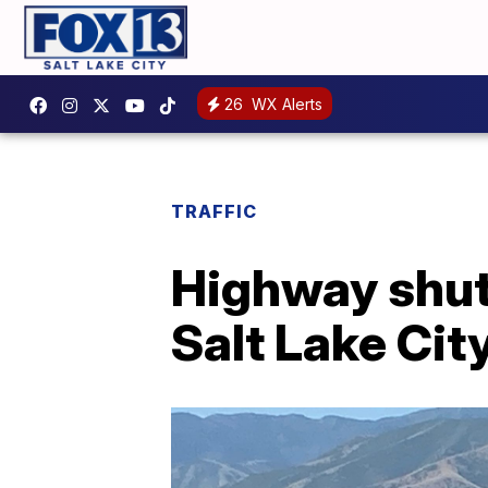
26
WX Alerts
TRAFFIC
Highway shut 
Salt Lake Cit