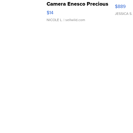
Camera Enesco Precious
$889
Moments TD4
$14
JESSICA S.
NICOLE L.
| sellwild.com