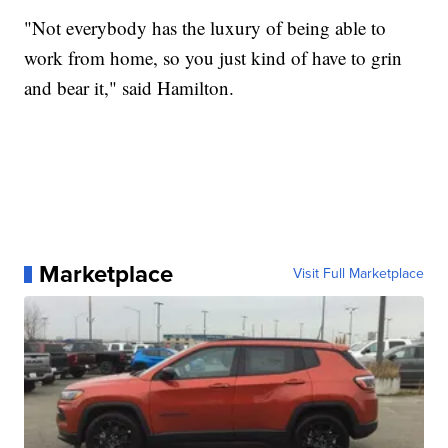
"Not everybody has the luxury of being able to
work from home, so you just kind of have to grin
and bear it," said Hamilton.
Marketplace
Visit Full Marketplace