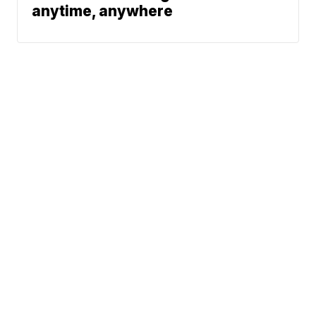
anytime, anywhere