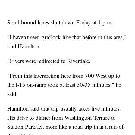
Southbound lanes shut down Friday at 1 p.m.
"I haven't seen gridlock like that before in this area,"
said Hamilton.
Drivers were redirected to Riverdale.
"From this intersection here from 700 West up to
the I-15 on-ramp took at least 30-35 minutes," he
said.
Hamilton said that trip usually takes five minutes.
His drive to dinner from Washington Terrace to
Station Park felt more like a road trip than a run-of-