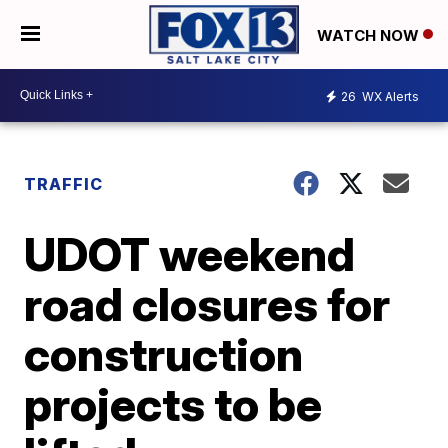
WATCH NOW
26
WX Alerts
TRAFFIC
UDOT weekend
road closures for
construction
projects to be