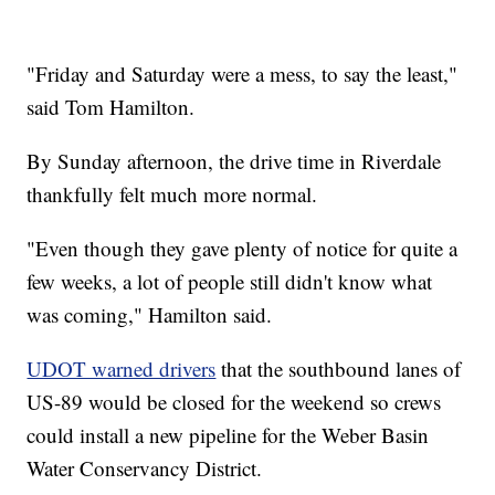
"Friday and Saturday were a mess, to say the least,"
said Tom Hamilton.
By Sunday afternoon, the drive time in Riverdale
thankfully felt much more normal.
"Even though they gave plenty of notice for quite a
few weeks, a lot of people still didn't know what
was coming," Hamilton said.
UDOT warned drivers
that the southbound lanes of
US-89 would be closed for the weekend so crews
could install a new pipeline for the Weber Basin
Water Conservancy District.