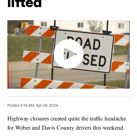
lifted
Posted
4:19 AM, Apr 29, 2024
Highway closures created quite the traffic headache
for Weber and Davis County drivers this weekend.