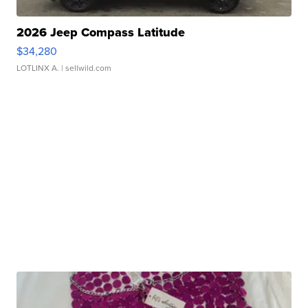
2026 Jeep Compass Latitude
$34,280
LOTLINX A.
| sellwild.com