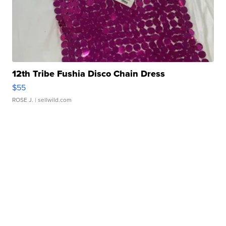
12th Tribe Fushia Disco Chain Dress
$55
ROSE J.
| sellwild.com