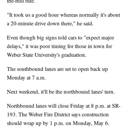
the-mill ride.
"It took us a good hour whereas normally it's about
a 20-minute drive down there," he said.
Even though big signs told cars to "expect major
delays," it was poor timing for those in town for
Weber State University's graduation.
The southbound lanes are set to open back up
Monday at 7 a.m.
Next weekend, it'll be the northbound lanes' turn.
Northbound lanes will close Friday at 8 p.m. at SR-
193. The Weber Fire District says construction
should wrap up by 1 p.m. on Monday, May 6.