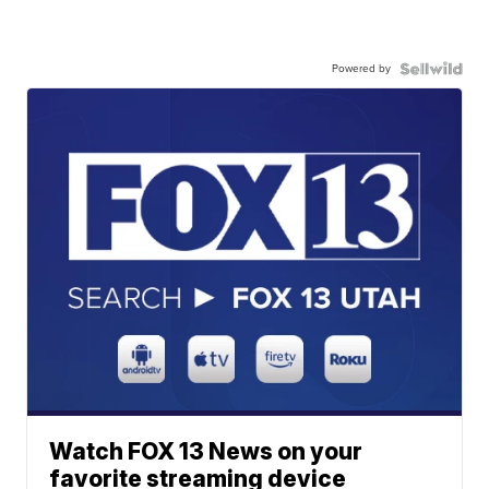
Powered by
Watch FOX 13 News on your
favorite streaming device