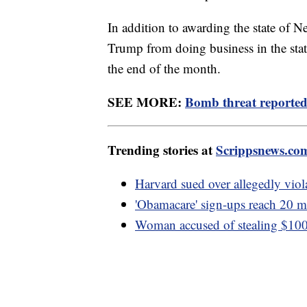
In addition to awarding the state of N
Trump from doing business in the stat
the end of the month.
SEE MORE:
Bomb threat reported 
Trending stories at
Scrippsnews.co
Harvard sued over allegedly viola
'Obamacare' sign-ups reach 20 mi
Woman accused of stealing $100