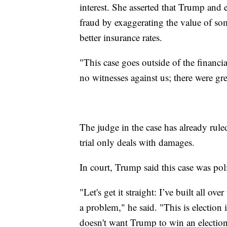
interest. She asserted that Trump an
fraud by exaggerating the value of some
better insurance rates.
"This case goes outside of the financ
no witnesses against us; there were gr
The judge in the case has already rul
trial only deals with damages.
In court, Trump said this case was pol
"Let's get it straight: I’ve built all ov
a problem," he said. "This is election
doesn't want Trump to win an election