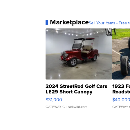
Marketplace
Sell Your Items - Free t
2024 StreetRod Golf Cars
1923 F
LE29 Short Canopy
Roadst
$31,000
$40,00
GATEWAY C.
| sellwild.com
GATEWAY 