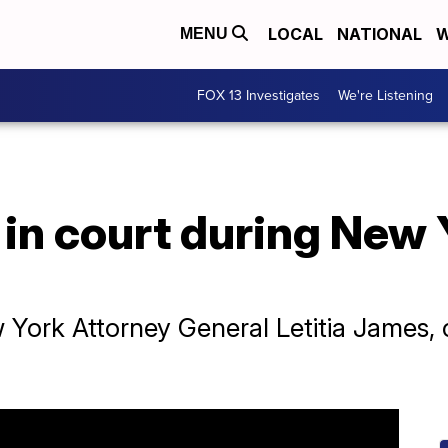
LOCAL
NATIONAL
W
MENU
FOX 13 Investigates
We're Listening
in court during New 
ork Attorney General Letitia James, cla