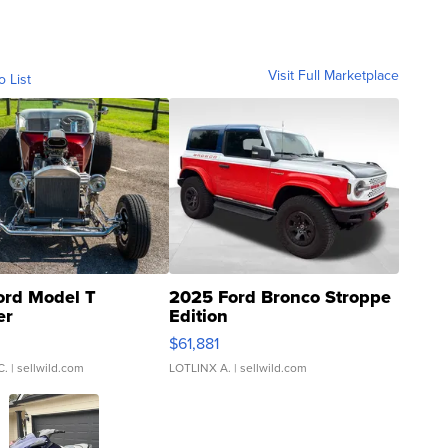
Visit Full Marketplace
o List
ord Model T
2025 Ford Bronco Stroppe
er
Edition
0
$61,881
C.
| sellwild.com
LOTLINX A.
| sellwild.com