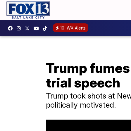
10
WX Alerts
Trump fumes 
trial speech
Trump took shots at New Y
politically motivated.