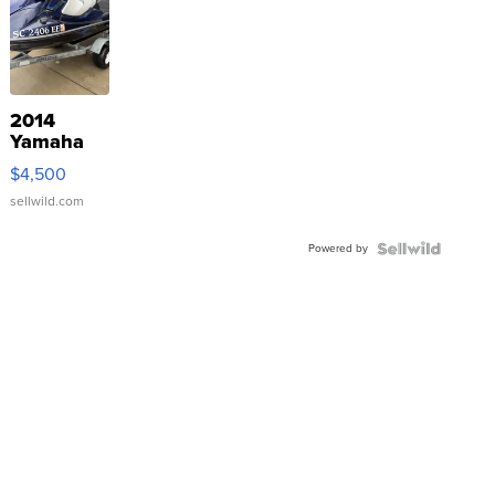
2014
Yamaha
VX Deluxe
$4,500
sellwild.com
Powered by