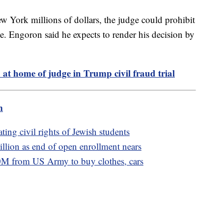
ew York millions of dollars, the judge could prohibit
e. Engoron said he expects to render his decision by
at home of judge in Trump civil fraud trial
m
ting civil rights of Jewish students
llion as end of open enrollment nears
M from US Army to buy clothes, cars