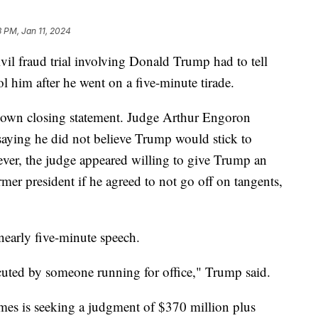
3 PM, Jan 11, 2024
il fraud trial involving Donald Trump had to tell
rol him after he went on a five-minute tirade.
 own closing statement. Judge Arthur Engoron
aying he did not believe Trump would stick to
ver, the judge appeared willing to give Trump an
mer president if he agreed to not go off on tangents,
 nearly five-minute speech.
ecuted by someone running for office," Trump said.
mes is seeking a judgment of $370 million plus