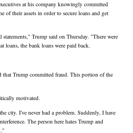
d executives at his company knowingly committed
 of their assets in order to secure loans and get
ial statements," Trump said on Thursday. "There were
eat loans, the bank loans were paid back.
ed that Trump committed fraud. This portion of the
itically motivated.
er the city. I've never had a problem. Suddenly, I have
 interference. The person here hates Trump and
."