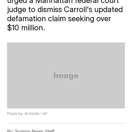
urged a Manhattan federal court
judge to dismiss Carroll's updated
defamation claim seeking over
$10 million.
Photo by: Al Goldis / AP
By:
Scripps News Staff