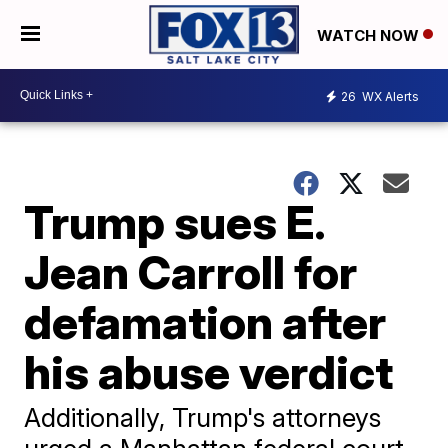
WATCH NOW
26
WX Alerts
Trump sues E.
Jean Carroll for
defamation after
his abuse verdict
Additionally, Trump's attorneys