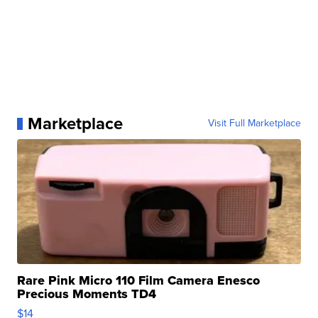
Marketplace
Visit Full Marketplace
Rare Pink Micro 110 Film Camera Enesco
Precious Moments TD4
$14