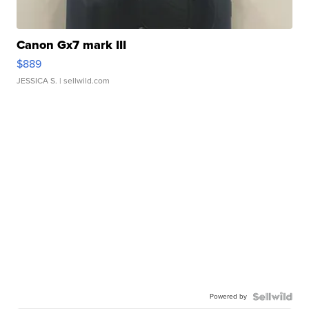
Canon Gx7 mark III
$889
JESSICA S.
| sellwild.com
Powered by