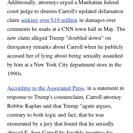
Additionally, attorneys urged a Manhattan federal
court judge to dismiss Carroll's updated defamation
claim
seeking over $10 million
in damages over
comments he made at a CNN town hall in May. The
new claim alleged Trump "doubled down" on
derogatory remarks about Carroll when he publicly
accused her of lying about being sexually assaulted
by him at a New York City department store in the
1990s.
According to the Associated Press,
in a statement in
response to Trump's counterclaim, Carroll attorney
Robbie Kaplan said that Trump "again argues,
contrary to both logic and fact, that he was
exonerated by a jury that found that he sexually
abused E. Jean Carroll by forcibly inserting his