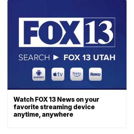
Watch FOX 13 News on your
favorite streaming device
anytime, anywhere