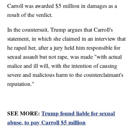
Carroll was awarded $5 million in damages as a
result of the verdict.
In the countersuit, Trump argues that Carroll's
statement, in which she claimed in an interview that
he raped her, after a jury held him responsible for
sexual assault but not rape, was made "with actual
malice and ill will, with the intention of causing
severe and malicious harm to the counterclaimant's
reputation."
SEE MORE:
Trump found liable for sexual
abuse, to pay Carroll $5 million