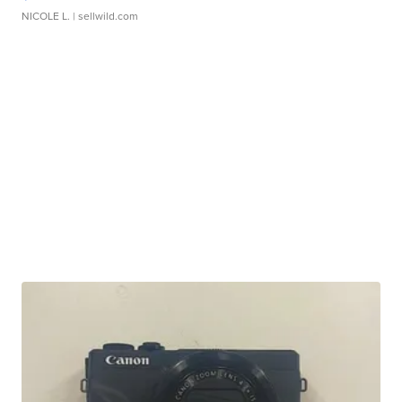
NICOLE L.
| sellwild.com