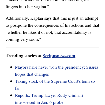
fingers into her vagina."
Additionally, Kaplan says that this is just an attempt
to postpone the consequences of his actions and that
"whether he likes it or not, that accountability is
coming very soon."
Trending stories at
Scrippsnews.com
Mayors have never won the presidency; Suarez
hopes that changes
Taking stock of the Supreme Court's term so
far
Reports: Trump lawyer Rudy Giuliani
interviewed in Jan. 6 probe