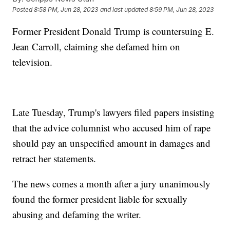
Posted
8:58 PM, Jun 28, 2023
and last updated
8:59 PM, Jun 28, 2023
Former President Donald Trump is countersuing E.
Jean Carroll, claiming she defamed him on
television.
Late Tuesday, Trump's lawyers filed papers insisting
that the advice columnist who accused him of rape
should pay an unspecified amount in damages and
retract her statements.
The news comes a month after a jury unanimously
found the former president liable for sexually
abusing and defaming the writer.