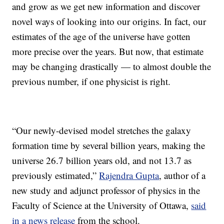
and grow as we get new information and discover
novel ways of looking into our origins. In fact, our
estimates of the age of the universe have gotten
more precise over the years. But now, that estimate
may be changing drastically — to almost double the
previous number, if one physicist is right.
“Our newly-devised model stretches the galaxy
formation time by several billion years, making the
universe 26.7 billion years old, and not 13.7 as
previously estimated,”
Rajendra Gupta
, author of a
new study and adjunct professor of physics in the
Faculty of Science at the University of Ottawa,
said
in a news release
from the school.