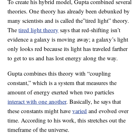
To create his hybrid model, Gupta combined several
theories. One theory has already been debunked by
many scientists and is called the”tired light” theory.
The
tired light theory
says that red-shifting isn’t
evidence a galaxy is moving away; a galaxy’s light
only looks red because its light has traveled farther
to get to us and has lost energy along the way.
Gupta combines this theory with “coupling
constant,” which is a system that measures the
amount of energy exerted when two particles
interact with one another
. Basically, he says that
these constants might have
varied
and evolved over
time. According to his work, this stretches out the
timeframe of the universe.