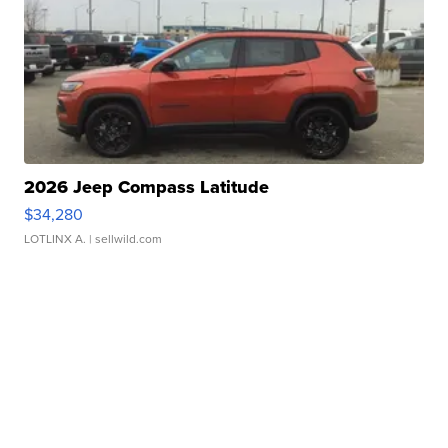
2026 Jeep Compass Latitude
$34,280
LOTLINX A.
| sellwild.com