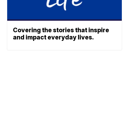
Covering the stories that inspire
and impact everyday lives.