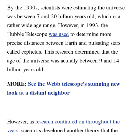
By the 1990s, scientists were estimating the universe
was between 7 and 20 billion years old, which is a
rather wide age range. However, in 1993, the
Hubble Telescope
was used
to determine more
precise distances between Earth and pulsating stars
called cepheids. This research determined that the
age of the universe was actually between 9 and 14
billion years old.
MORE:
See the Webb telescope’s stunning new
look at a distant neighbor
However, as
research continued on throughout the
years
, scientists developed another theory that the