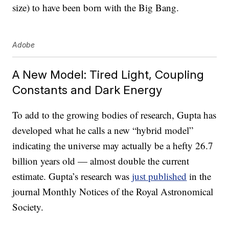
size) to have been born with the Big Bang.
Adobe
A New Model: Tired Light, Coupling
Constants and Dark Energy
To add to the growing bodies of research, Gupta has
developed what he calls a new “hybrid model”
indicating the universe may actually be a hefty 26.7
billion years old — almost double the current
estimate. Gupta’s research was
just published
in the
journal Monthly Notices of the Royal Astronomical
Society.