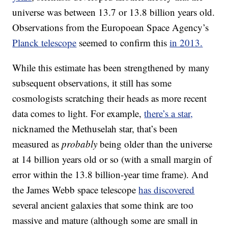
universe was between 13.7 or 13.8 billion years old.
Observations from the Europoean Space Agency’s
Planck telescope
seemed to confirm this
in 2013.
While this estimate has been strengthened by many
subsequent observations, it still has some
cosmologists scratching their heads as more recent
data comes to light. For example,
there’s a star,
nicknamed the Methuselah star, that’s been
measured as
probably
being older than the universe
at 14 billion years old or so (with a small margin of
error within the 13.8 billion-year time frame). And
the James Webb space telescope
has discovered
several ancient galaxies that some think are too
massive and mature (although some are small in