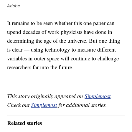
Adobe
It remains to be seen whether this one paper can
upend decades of work physicists have done in
determining the age of the universe. But one thing
is clear — using technology to measure different
variables in outer space will continue to challenge
researchers far into the future.
This story originally appeared on
Simplemost
.
Check out
Simplemost
for additional stories.
Related stories