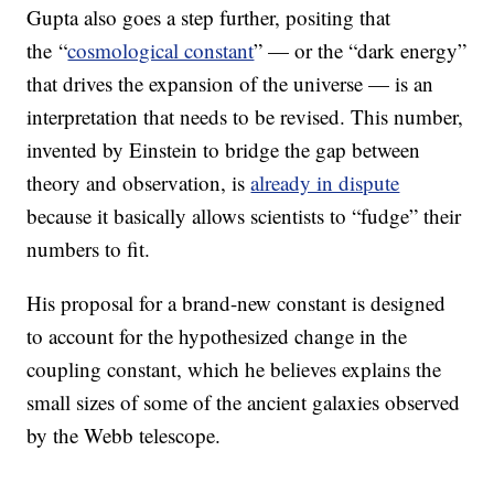
Gupta also goes a step further, positing that
the “
cosmological constant
” — or the “dark energy”
that drives the expansion of the universe — is an
interpretation that needs to be revised. This number,
invented by Einstein to bridge the gap between
theory and observation, is
already in dispute
because it basically allows scientists to “fudge” their
numbers to fit.
His proposal for a brand-new constant is designed
to account for the hypothesized change in the
coupling constant, which he believes explains the
small sizes of some of the ancient galaxies observed
by the Webb telescope.