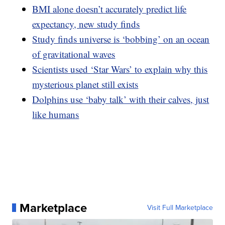
BMI alone doesn’t accurately predict life
expectancy, new study finds
Study finds universe is ‘bobbing’ on an ocean
of gravitational waves
Scientists used ‘Star Wars’ to explain why this
mysterious planet still exists
Dolphins use ‘baby talk’ with their calves, just
like humans
Marketplace
Visit Full Marketplace