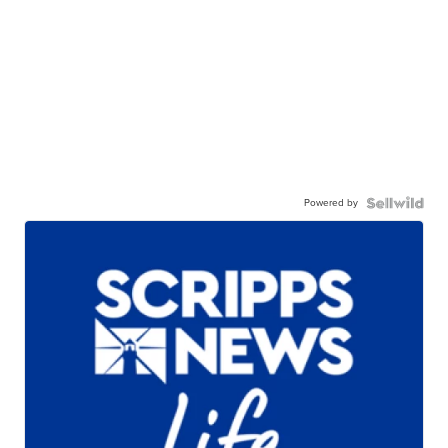
Powered by