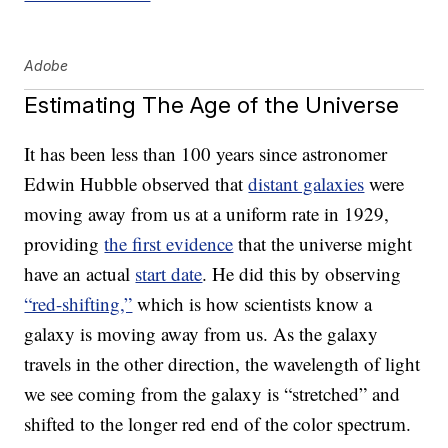
Adobe
Estimating The Age of the Universe
It has been less than 100 years since astronomer
Edwin Hubble observed that
distant galaxies
were
moving away from us at a uniform rate in 1929,
providing
the first evidence
that the universe might
have an actual
start date
. He did this by observing
“red-shifting,”
which is how scientists know a
galaxy is moving away from us. As the galaxy
travels in the other direction, the wavelength of light
we see coming from the galaxy is “stretched” and
shifted to the longer red end of the color spectrum.