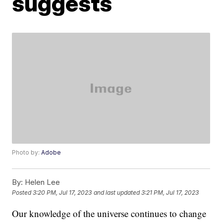
suggests
Photo by:
Adobe
By:
Helen Lee
Posted
3:20 PM, Jul 17, 2023
and last updated
3:21 PM, Jul 17, 2023
Our knowledge of the universe continues to change