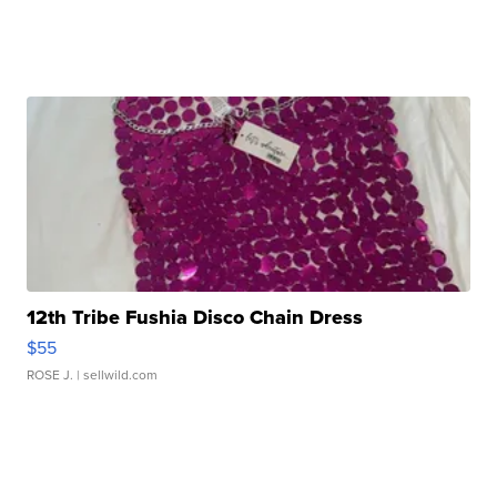
12th Tribe Fushia Disco Chain Dress
$55
ROSE J.
| sellwild.com