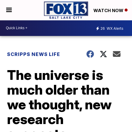
WATCH NOW
26
WX Alerts
SCRIPPS NEWS LIFE
The universe is
much older than
we thought, new
research