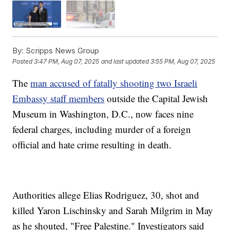
By:
Scripps News Group
Posted
3:47 PM, Aug 07, 2025
and last updated
3:55 PM, Aug 07, 2025
The
man accused of fatally shooting two Israeli
Embassy staff members
outside the Capital Jewish
Museum in Washington, D.C., now faces nine
federal charges, including murder of a foreign
official and hate crime resulting in death.
Authorities allege Elias Rodriguez, 30, shot and
killed Yaron Lischinsky and Sarah Milgrim in May
as he shouted, "Free Palestine." Investigators said