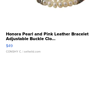
Honora Pearl and Pink Leather Bracelet
Adjustable Buckle Clo...
$49
CONSHY C.
| sellwild.com