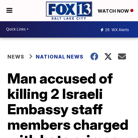
WATCH NOW
26
WX Alerts
NEWS
NATIONAL NEWS
Man accused of
killing 2 Israeli
Embassy staff
members charged