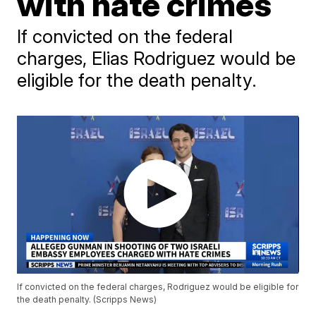
with hate crimes
If convicted on the federal
charges, Elias Rodriguez would be
eligible for the death penalty.
If convicted on the federal charges, Rodriguez would be eligible for
the death penalty. (Scripps News)