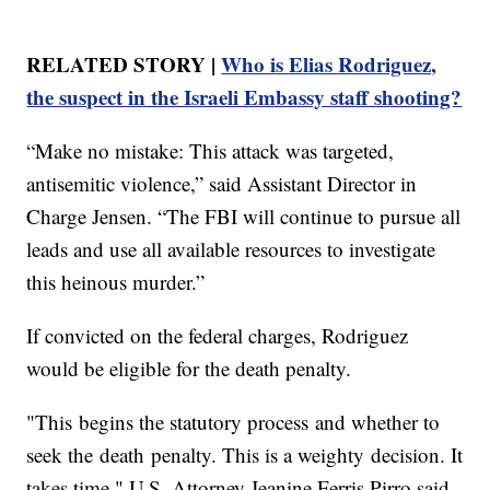
RELATED STORY |
Who is Elias Rodriguez,
the suspect in the Israeli Embassy staff shooting?
“Make no mistake: This attack was targeted,
antisemitic violence,” said Assistant Director in
Charge Jensen. “The FBI will continue to pursue all
leads and use all available resources to investigate
this heinous murder.”
If convicted on the federal charges, Rodriguez
would be eligible for the death penalty.
"This begins the statutory process and whether to
seek the death penalty. This is a weighty decision. It
takes time," U.S. Attorney Jeanine Ferris Pirro said.