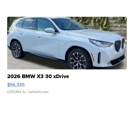
2026 BMW X3 30 xDrive
$56,335
LOTLINX A.
| sellwild.com