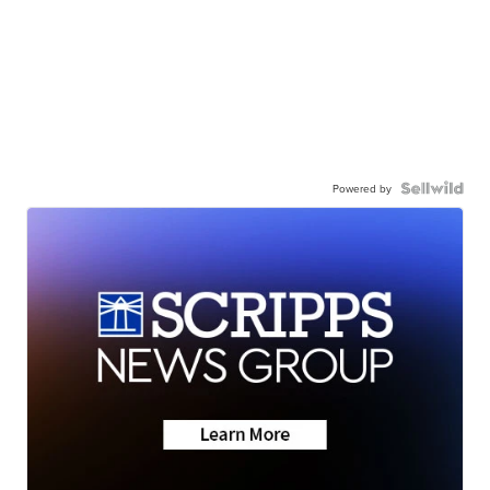
Powered by