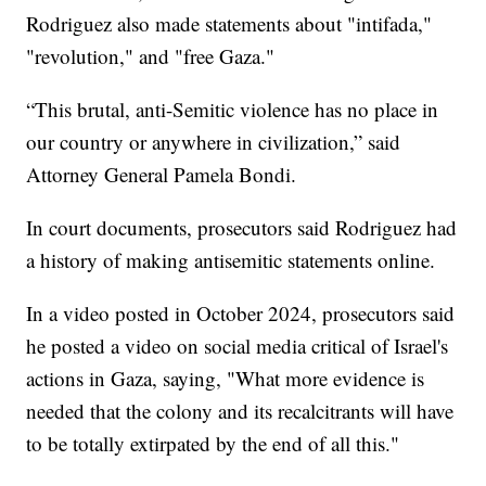
Rodriguez also made statements about "intifada,"
"revolution," and "free Gaza."
“This brutal, anti-Semitic violence has no place in
our country or anywhere in civilization,” said
Attorney General Pamela Bondi.
In court documents, prosecutors said Rodriguez had
a history of making antisemitic statements online.
In a video posted in October 2024, prosecutors said
he posted a video on social media critical of Israel's
actions in Gaza, saying, "What more evidence is
needed that the colony and its recalcitrants will have
to be totally extirpated by the end of all this."