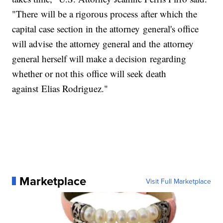
"There will be a rigorous process after which the
capital case section in the attorney general's office
will advise the attorney general and the attorney
general herself will make a decision regarding
whether or not this office will seek death
against Elias Rodriguez."
Marketplace
Visit Full Marketplace