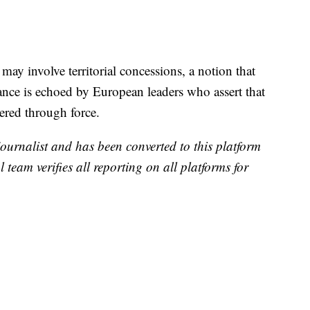
may involve territorial concessions, a notion that
tance is echoed by European leaders who assert that
tered through force.
 journalist and has been converted to this platform
l team verifies all reporting on all platforms for