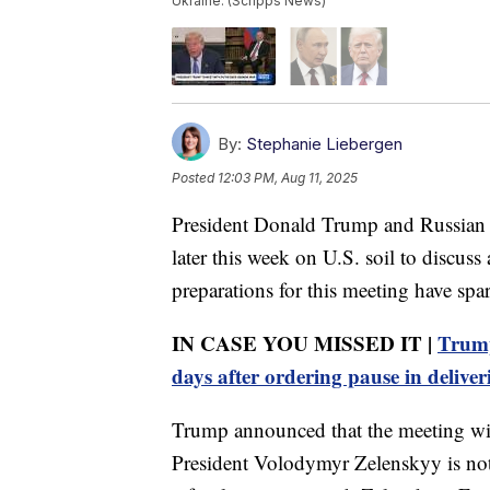
Ukraine. (Scripps News)
By:
Stephanie Liebergen
Posted
12:03 PM, Aug 11, 2025
President Donald Trump and Russian Pr
later this week on U.S. soil to discuss
preparations for this meeting have sp
IN CASE YOU MISSED IT |
Trump
days after ordering pause in deliver
Trump announced that the meeting wil
President Volodymyr Zelenskyy is not 