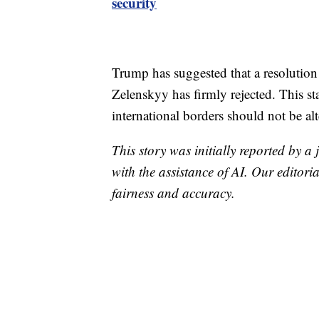
security
Trump has suggested that a resolution 
Zelenskyy has firmly rejected. This s
international borders should not be al
This story was initially reported by a
with the assistance of AI. Our editoria
fairness and accuracy.