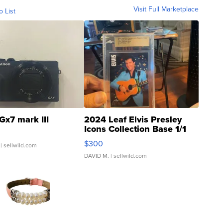
Visit Full Marketplace
o List
Gx7 mark III
2024 Leaf Elvis Presley
Icons Collection Base 1/1
SSP Clear ...
$300
| sellwild.com
DAVID M.
| sellwild.com