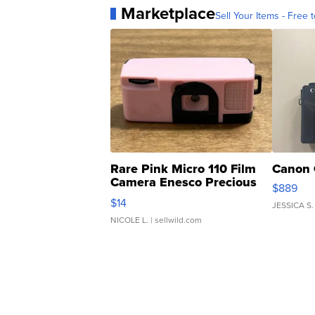
Marketplace
Sell Your Items - Free t
Rare Pink Micro 110 Film
Canon 
Camera Enesco Precious
$889
Moments TD4
$14
JESSICA S.
NICOLE L.
| sellwild.com