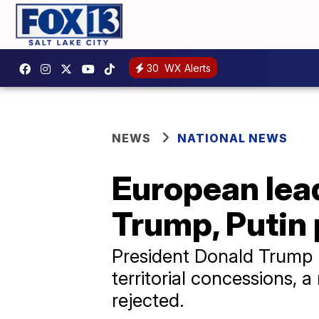
30
WX Alerts
NEWS
NATIONAL NEWS
European lead
Trump, Putin
President Donald Trump h
territorial concessions, 
rejected.