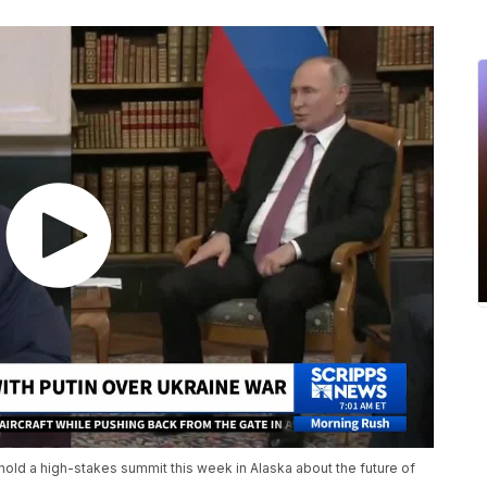
hold a high-stakes summit this week in Alaska about the future of