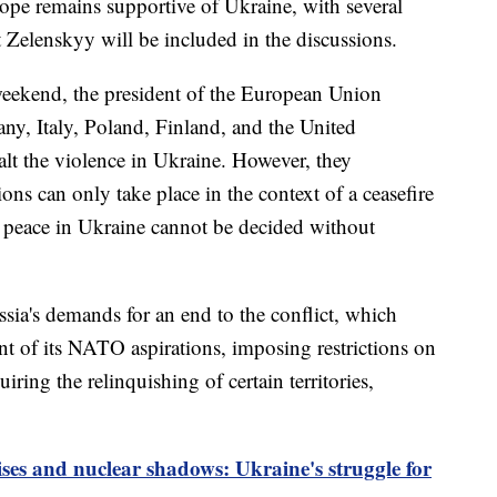
ope remains supportive of Ukraine, with several
 Zelenskyy will be included in the discussions.
 weekend, the president of the European Union
ny, Italy, Poland, Finland, and the United
lt the violence in Ukraine. However, they
ns can only take place in the context of a ceasefire
to peace in Ukraine cannot be decided without
ia's demands for an end to the conflict, which
 of its NATO aspirations, imposing restrictions on
uiring the relinquishing of certain territories,
es and nuclear shadows: Ukraine's struggle for