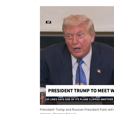
President Trump and Russian President Putin will 