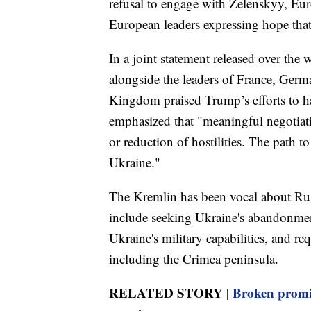
refusal to engage with Zelenskyy, Eur
European leaders expressing hope that
In a joint statement released over the
alongside the leaders of France, Germa
Kingdom praised Trump’s efforts to ha
emphasized that "meaningful negotiatio
or reduction of hostilities. The path 
Ukraine."
The Kremlin has been vocal about Russ
include seeking Ukraine's abandonment
Ukraine's military capabilities, and req
including the Crimea peninsula.
RELATED STORY |
Broken promis