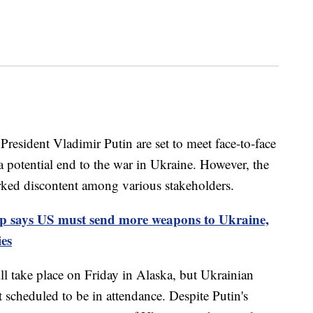
esident Vladimir Putin are set to meet face-to-face
 a potential end to the war in Ukraine. However, the
arked discontent among various stakeholders.
 says US must send more weapons to Ukraine,
ies
l take place on Friday in Alaska, but Ukrainian
scheduled to be in attendance. Despite Putin's