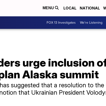
LOCAL
NATIONAL
W
MENU
FOX 13 Investigates
We're Listening
ers urge inclusion o
 plan Alaska summit
as suggested that a resolution to the
a notion that Ukrainian President Volod