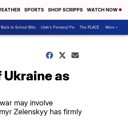
EATHER
SPORTS
SHOP SCRIPPS
WATCH NOW
Back to School Blitz
Utah's Fentanyl Fix
The PLACE
More +
f Ukraine as
 war may involve
ymyr Zelenskyy has firmly