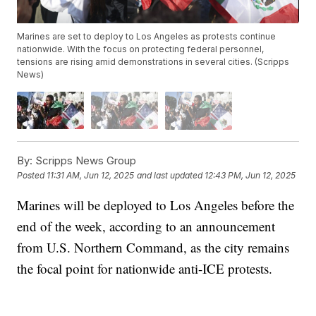
Marines are set to deploy to Los Angeles as protests continue
nationwide. With the focus on protecting federal personnel,
tensions are rising amid demonstrations in several cities. (Scripps
News)
By:
Scripps News Group
Posted
11:31 AM, Jun 12, 2025
and last updated
12:43 PM, Jun 12, 2025
Marines will be deployed to Los Angeles before the
end of the week, according to an announcement
from U.S. Northern Command, as the city remains
the focal point for nationwide anti-ICE protests.