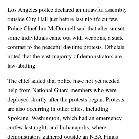
Los Angeles police declared an unlawful assembly
outside City Hall just before last night's curfew.
Police Chief Jim McDonnell said that after sunset,
some individuals came out with weapons, a stark
contrast to the peaceful daytime protests. Officials
noted that the vast majority of demonstrators are
law-abiding.
The chief added that police have not yet needed
help from National Guard members who were
deployed shortly after the protests began. Protests
are also occurring in other cities, including
Spokane, Washington, which had an emergency
curfew last night, and Indianapolis, where
demonstrators gathered outside an NBA Finals