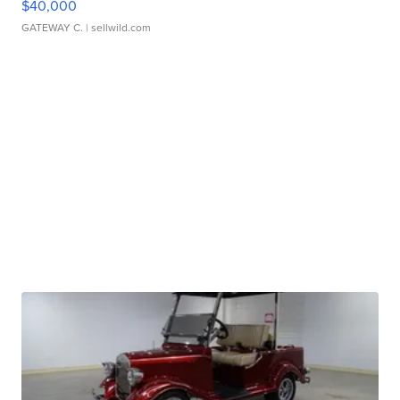
$40,000
GATEWAY C.
| sellwild.com