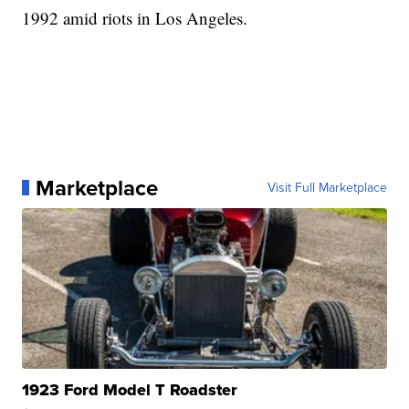
1992 amid riots in Los Angeles.
Marketplace
Visit Full Marketplace
1923 Ford Model T Roadster