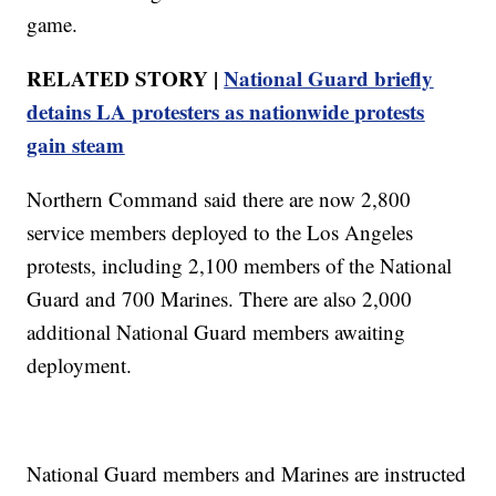
game.
RELATED STORY |
National Guard briefly
detains LA protesters as nationwide protests
gain steam
Northern Command said there are now 2,800
service members deployed to the Los Angeles
protests, including 2,100 members of the National
Guard and 700 Marines. There are also 2,000
additional National Guard members awaiting
deployment.
National Guard members and Marines are instructed