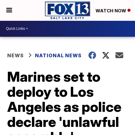
WATCH NOW
NEWS
NATIONAL NEWS
Marines set to
deploy to Los
Angeles as police
declare 'unlawful