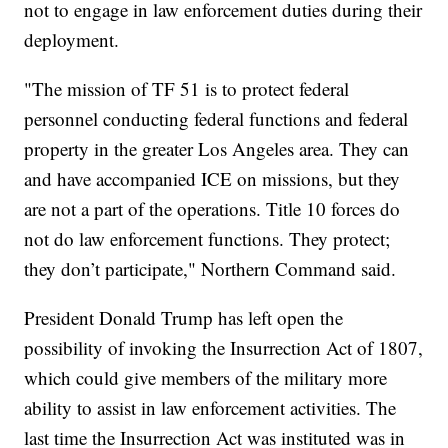
not to engage in law enforcement duties during their
deployment.
"The mission of TF 51 is to protect federal
personnel conducting federal functions and federal
property in the greater Los Angeles area. They can
and have accompanied ICE on missions, but they
are not a part of the operations. Title 10 forces do
not do law enforcement functions. They protect;
they don’t participate," Northern Command said.
President Donald Trump has left open the
possibility of invoking the Insurrection Act of 1807,
which could give members of the military more
ability to assist in law enforcement activities. The
last time the Insurrection Act was instituted was in