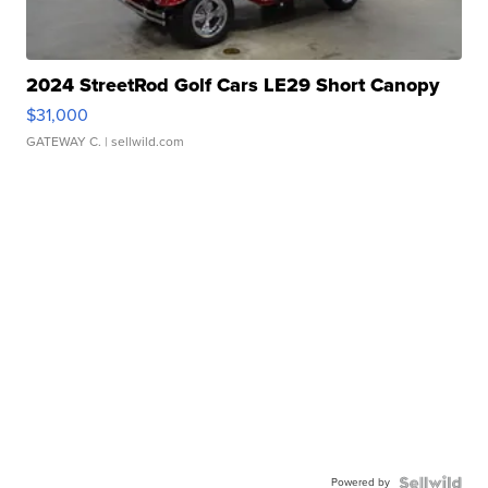
2024 StreetRod Golf Cars LE29 Short Canopy
$31,000
GATEWAY C.
| sellwild.com
Powered by