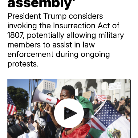
assembly'
President Trump considers
invoking the Insurrection Act of
1807, potentially allowing military
members to assist in law
enforcement during ongoing
protests.