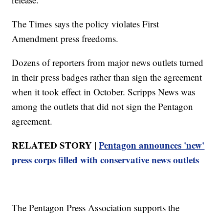
The Times says the policy violates First
Amendment press freedoms.
Dozens of reporters from major news outlets turned
in their press badges rather than sign the agreement
when it took effect in October. Scripps News was
among the outlets that did not sign the Pentagon
agreement.
RELATED STORY |
Pentagon announces 'new'
press corps filled with conservative news outlets
The Pentagon Press Association supports the