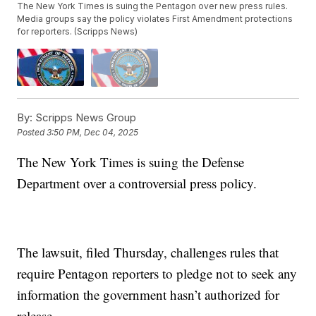
The New York Times is suing the Pentagon over new press rules.
Media groups say the policy violates First Amendment protections
for reporters. (Scripps News)
By:
Scripps News Group
Posted
3:50 PM, Dec 04, 2025
The New York Times is suing the Defense
Department over a controversial press policy.
The lawsuit, filed Thursday, challenges rules that
require Pentagon reporters to pledge not to seek any
information the government hasn’t authorized for
release.