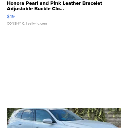
Honora Pearl and Pink Leather Bracelet
Adjustable Buckle Clo...
$49
CONSHY C.
| sellwild.com