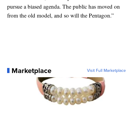
pursue a biased agenda. The public has moved on
from the old model, and so will the Pentagon.”
Marketplace
Visit Full Marketplace