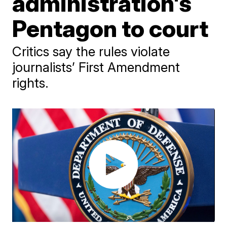
administration's
Pentagon to court
Critics say the rules violate
journalists’ First Amendment
rights.