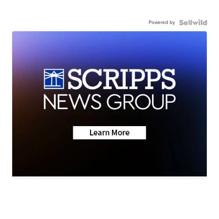
Powered by