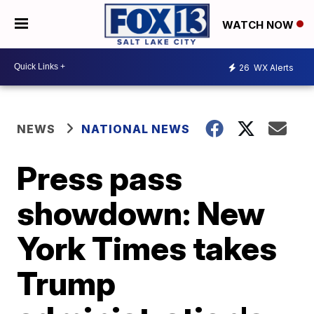
WATCH NOW
26
WX Alerts
NEWS
NATIONAL NEWS
Press pass
showdown: New
York Times takes
Trump