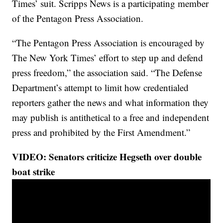
Times’ suit. Scripps News is a participating member
of the Pentagon Press Association.
“The Pentagon Press Association is encouraged by
The New York Times’ effort to step up and defend
press freedom,” the association said. “The Defense
Department’s attempt to limit how credentialed
reporters gather the news and what information they
may publish is antithetical to a free and independent
press and prohibited by the First Amendment.”
VIDEO: Senators criticize Hegseth over double
boat strike