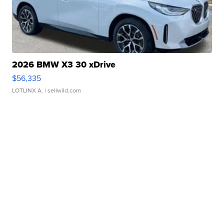
2026 BMW X3 30 xDrive
$56,335
LOTLINX A.
| sellwild.com