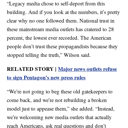
“Legacy media chose to self-deport from this
building. And if you look at the numbers, it’s pretty
clear why no one followed them. National trust in
these mainstream media outlets has cratered to 28
percent, the lowest ever recorded. The American
people don’t trust these propagandists because they
stopped telling the truth,” Wilson said.
RELATED STORY |
Major news outlets refuse
to sign Pentagon’s new press rules
“We’re not going to beg these old gatekeepers to
come back, and we’re not rebuilding a broken
model just to appease them,” she added. “Instead,
we’re welcoming new media outlets that actually
reach Americans, ask real questions and don’t