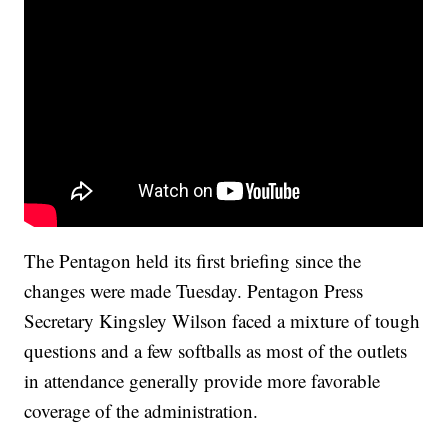
The Pentagon held its first briefing since the
changes were made Tuesday. Pentagon Press
Secretary Kingsley Wilson faced a mixture of tough
questions and a few softballs as most of the outlets
in attendance generally provide more favorable
coverage of the administration.