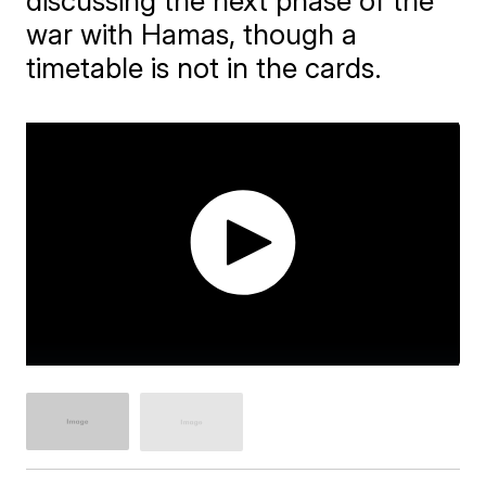
discussing the next phase of the
war with Hamas, though a
timetable is not in the cards.