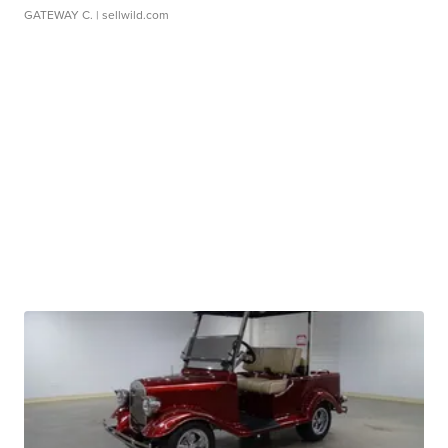
GATEWAY C.
| sellwild.com