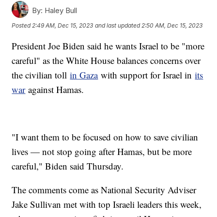
By:
Haley Bull
Posted
2:49 AM, Dec 15, 2023
and last updated
2:50 AM, Dec 15, 2023
President Joe Biden said he wants Israel to be "more
careful" as the White House balances concerns over
the civilian toll
in Gaza
with support for Israel in
its
war
against Hamas.
"I want them to be focused on how to save civilian
lives — not stop going after Hamas, but be more
careful," Biden said Thursday.
The comments come as National Security Adviser
Jake Sullivan met with top Israeli leaders this week,