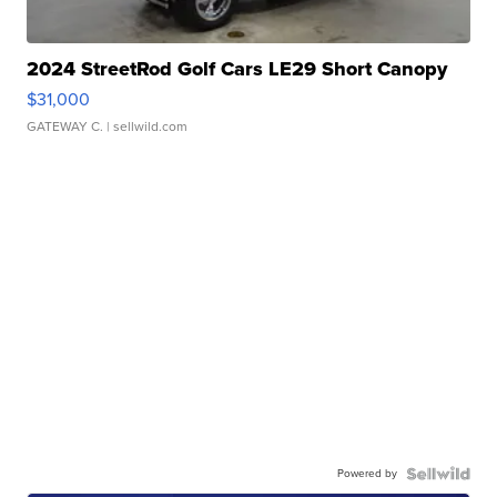
2024 StreetRod Golf Cars LE29 Short Canopy
$31,000
GATEWAY C.
| sellwild.com
Powered by