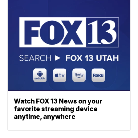
Watch FOX 13 News on your
favorite streaming device
anytime, anywhere