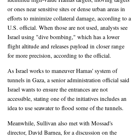
or ones near sensitive sites or dense urban areas in
efforts to minimize collateral damage, according to a
U.S. official. When those are not used, analysts see
Israel using "dive bombing," which has a lower
flight altitude and releases payload in closer range
for more precision, according to the official.
As Israel works to maneuver Hamas' system of
tunnels in Gaza, a senior administration official said
Israel wants to ensure the entrances are not
accessible, stating one of the initiatives includes an
idea to use seawater to flood some of the tunnels.
Meanwhile, Sullivan also met with Mossad's
director, David Barnea, for a discussion on the