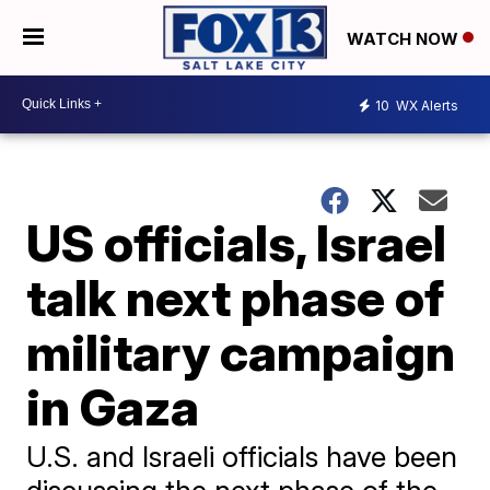
WATCH NOW
10
WX Alerts
US officials, Israel
talk next phase of
military campaign
in Gaza
U.S. and Israeli officials have been