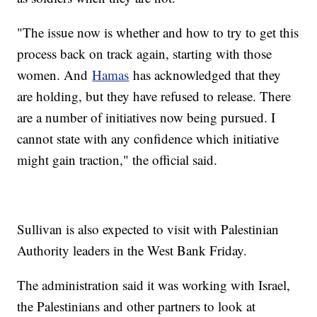
"The issue now is whether and how to try to get this
process back on track again, starting with those
women. And
Hamas
has acknowledged that they
are holding, but they have refused to release. There
are a number of initiatives now being pursued. I
cannot state with any confidence which initiative
might gain traction," the official said.
Sullivan is also expected to visit with Palestinian
Authority leaders in the West Bank Friday.
The administration said it was working with Israel,
the Palestinians and other partners to look at