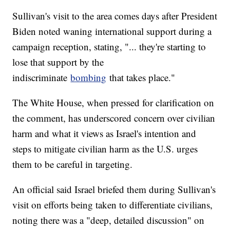
Sullivan's visit to the area comes days after President
Biden noted waning international support during a
campaign reception, stating, "... they're starting to
lose that support by the
indiscriminate
bombing
that takes place."
The White House, when pressed for clarification on
the comment, has underscored concern over civilian
harm and what it views as Israel's intention and
steps to mitigate civilian harm as the U.S. urges
them to be careful in targeting.
An official said Israel briefed them during Sullivan's
visit on efforts being taken to differentiate civilians,
noting there was a "deep, detailed discussion" on