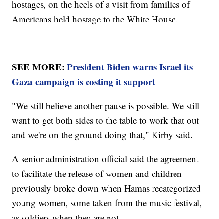
hostages, on the heels of a visit from families of
Americans held hostage to the White House.
SEE MORE:
President Biden warns Israel its
Gaza campaign is costing it support
"We still believe another pause is possible. We still
want to get both sides to the table to work that out
and we're on the ground doing that," Kirby said.
A senior administration official said the agreement
to facilitate the release of women and children
previously broke down when Hamas recategorized
young women, some taken from the music festival,
as soldiers when they are not.