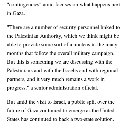
"contingencies" amid focuses on what happens next
in Gaza.
"There are a number of security personnel linked to
the Palestinian Authority, which we think might be
able to provide some sort of a nucleus in the many
months that follow the overall military campaign.
But this is something we are discussing with the
Palestinians and with the Israelis and with regional
partners, and it very much remains a work in
progress," a senior administration official.
But amid the visit to Israel, a public split over the
future of Gaza continued to emerge as the United
States has continued to back a two-state solution.