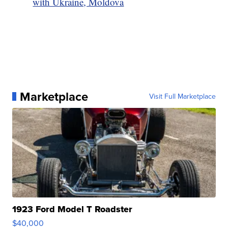
with Ukraine, Moldova
Marketplace
Visit Full Marketplace
1923 Ford Model T Roadster
$40,000