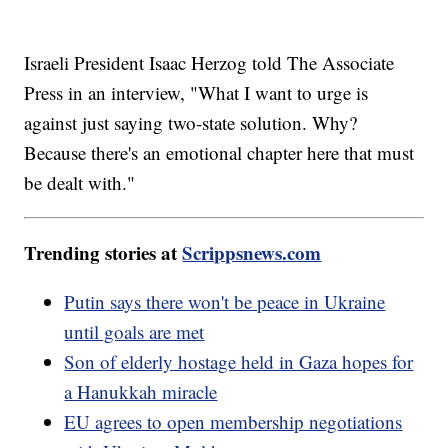
Israeli President Isaac Herzog told The Associate
Press in an interview, "What I want to urge is
against just saying two-state solution. Why?
Because there's an emotional chapter here that must
be dealt with."
Trending stories at
Scrippsnews.com
Putin says there won't be peace in Ukraine
until goals are met
Son of elderly hostage held in Gaza hopes for
a Hanukkah miracle
EU agrees to open membership negotiations