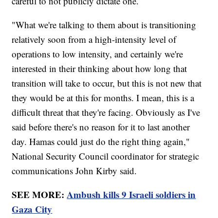
careful to not publicly dictate one.
"What we're talking to them about is transitioning
relatively soon from a high-intensity level of
operations to low intensity, and certainly we're
interested in their thinking about how long that
transition will take to occur, but this is not new that
they would be at this for months. I mean, this is a
difficult threat that they're facing. Obviously as I've
said before there's no reason for it to last another
day. Hamas could just do the right thing again,"
National Security Council coordinator for strategic
communications John Kirby said.
SEE MORE:
Ambush kills 9 Israeli soldiers in
Gaza City