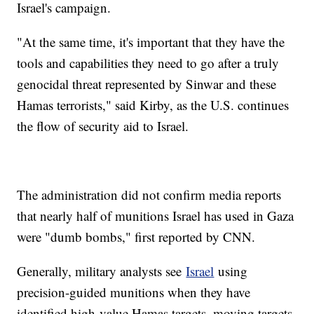
Israel's campaign.
"At the same time, it's important that they have the
tools and capabilities they need to go after a truly
genocidal threat represented by Sinwar and these
Hamas terrorists," said Kirby, as the U.S. continues
the flow of security aid to Israel.
The administration did not confirm media reports
that nearly half of munitions Israel has used in Gaza
were "dumb bombs," first reported by CNN.
Generally, military analysts see
Israel
using
precision-guided munitions when they have
identified high-value Hamas targets, moving targets