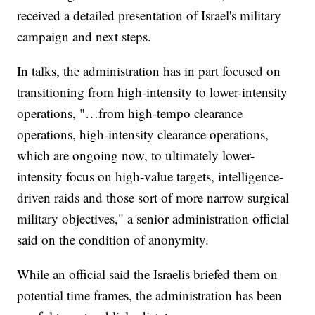
received a detailed presentation of Israel's military
campaign and next steps.
In talks, the administration has in part focused on
transitioning from high-intensity to lower-intensity
operations, "…from high-tempo clearance
operations, high-intensity clearance operations,
which are ongoing now, to ultimately lower-
intensity focus on high-value targets, intelligence-
driven raids and those sort of more narrow surgical
military objectives," a senior administration official
said on the condition of anonymity.
While an official said the Israelis briefed them on
potential time frames, the administration has been