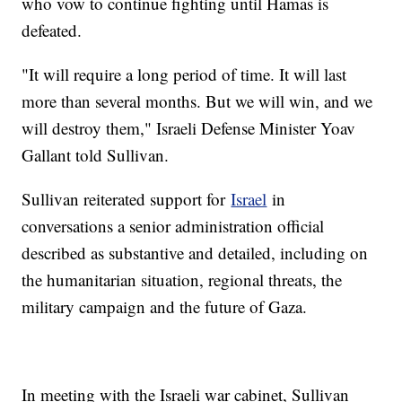
who vow to continue fighting until Hamas is
defeated.
"It will require a long period of time. It will last
more than several months. But we will win, and we
will destroy them," Israeli Defense Minister Yoav
Gallant told Sullivan.
Sullivan reiterated support for
Israel
in
conversations a senior administration official
described as substantive and detailed, including on
the humanitarian situation, regional threats, the
military campaign and the future of Gaza.
In meeting with the Israeli war cabinet, Sullivan