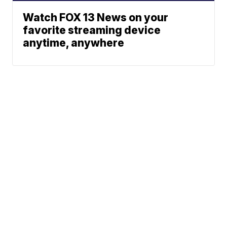
Watch FOX 13 News on your
favorite streaming device
anytime, anywhere