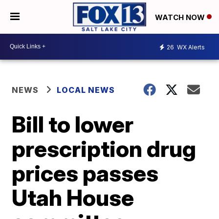
WATCH NOW
26
WX Alerts
NEWS
LOCAL NEWS
Bill to lower
prescription drug
prices passes
Utah House