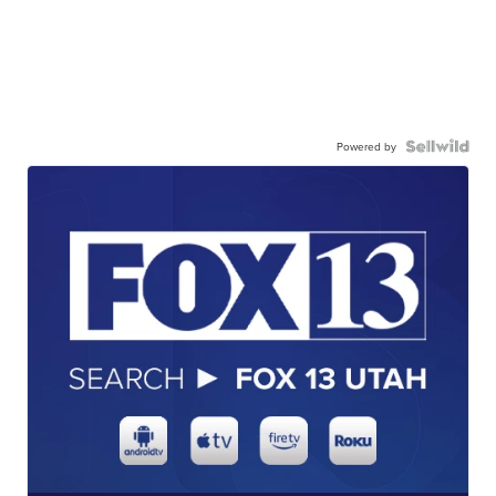
Powered by