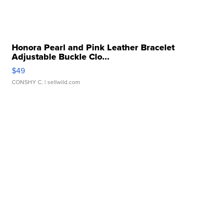
Honora Pearl and Pink Leather Bracelet
Adjustable Buckle Clo...
$49
CONSHY C.
| sellwild.com