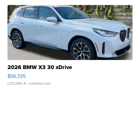
2026 BMW X3 30 xDrive
$56,335
LOTLINX A.
| sellwild.com