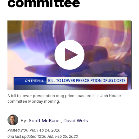
committee
A bill to lower prescription drug prices passed in a Utah House
committee Monday morning.
By:
Scott McKane
,
David Wells
Posted
2:00 PM, Feb 24, 2020
and last updated
12:30 AM, Feb 25, 2020