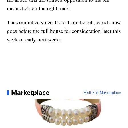
means he’s on the right track.
The committee voted 12 to 1 on the bill, which now
goes before the full house for consideration later this
week or early next week.
Marketplace
Visit Full Marketplace