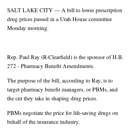
SALT LAKE CITY — A bill to lower prescription
drug prices passed in a Utah House committee
Monday morning.
Rep. Paul Ray (R-Clearfield) is the sponsor of H.B.
272 - Pharmacy Benefit Amendments.
The purpose of the bill, according to Ray, is to
target pharmacy benefit managers, or PBMs, and
the cut they take in shaping drug prices.
PBMs negotiate the price for life-saving drugs on
behalf of the insurance industry.