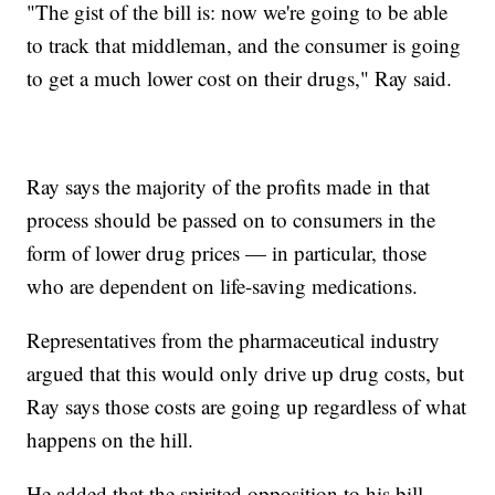
"The gist of the bill is: now we're going to be able
to track that middleman, and the consumer is going
to get a much lower cost on their drugs," Ray said.
Ray says the majority of the profits made in that
process should be passed on to consumers in the
form of lower drug prices — in particular, those
who are dependent on life-saving medications.
Representatives from the pharmaceutical industry
argued that this would only drive up drug costs, but
Ray says those costs are going up regardless of what
happens on the hill.
He added that the spirited opposition to his bill