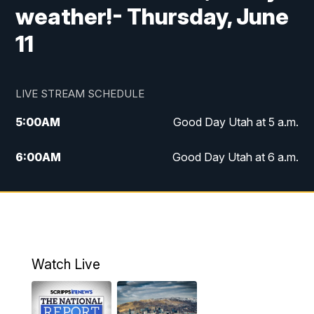
weather!- Thursday, June
11
LIVE STREAM SCHEDULE
5:00
AM
Good Day Utah at 5 a.m.
6:00
AM
Good Day Utah at 6 a.m.
7:00
AM
Good Day Utah at 7 a.m.
8:00
AM
Good Day Utah at 8 a.m.
9:00
AM
Good Day Utah at 9 a.m.
Watch Live
10:00
AM
Replay: Good Day Utah at 9 a.m.