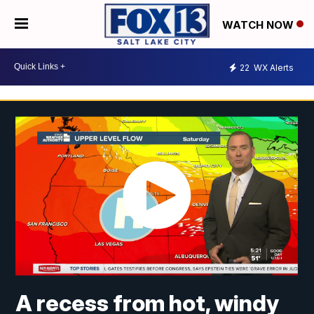
WATCH NOW
22
WX Alerts
A recess from hot, windy