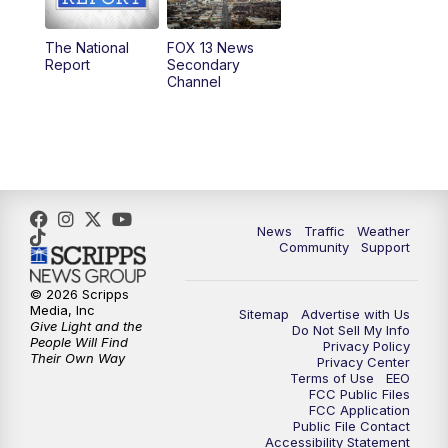
11:00
AM
FOX 13 News at Eleven
The National
FOX 13 News
Report
Secondary
12:00
PM
FOX 13 News at Noon
Channel
1:00
PM
The PLACE
2:00
PM
Replay: The PLACE
5:00
PM
FOX 13 News at Five
News
Traffic
Weather
Community
Support
6:00
PM
Replay: FOX 13 News at Five
© 2026 Scripps
Media, Inc
Sitemap
Advertise with Us
9:00
PM
FOX 13 News at Nine
Give Light and the
Do Not Sell My Info
People Will Find
Privacy Policy
Their Own Way
Privacy Center
10:00
PM
Replay: FOX 13 News at Nine
Terms of Use
EEO
FCC Public Files
FCC Application
Public File Contact
Accessibility Statement