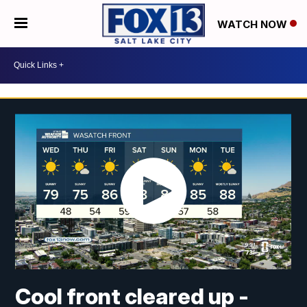
WATCH NOW
Cool front cleared up -