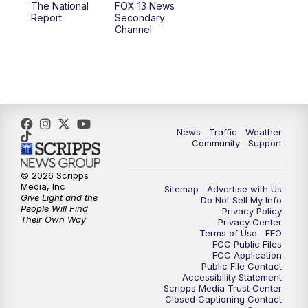
The National
FOX 13 News
Report
Secondary
12:00
PM
FOX 13 News at Noon
Channel
1:00
PM
The PLACE
2:00
PM
Replay: The PLACE
5:00
PM
FOX 13 News at Five
News
Traffic
Weather
Community
Support
6:00
PM
Replay: FOX 13 News at Five
© 2026 Scripps
Media, Inc
Sitemap
Advertise with Us
9:00
PM
FOX 13 News at Nine
Give Light and the
Do Not Sell My Info
People Will Find
Privacy Policy
Their Own Way
Privacy Center
10:00
PM
Replay: FOX 13 News at Nine
Terms of Use
EEO
FCC Public Files
FCC Application
Public File Contact
Accessibility Statement
Scripps Media Trust Center
Closed Captioning Contact