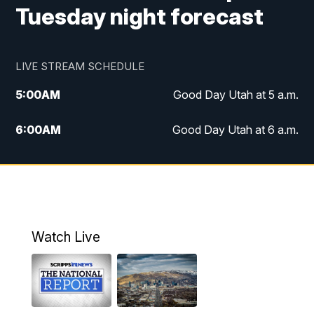
Tuesday night forecast
LIVE STREAM SCHEDULE
5:00
AM
Good Day Utah at 5 a.m.
6:00
AM
Good Day Utah at 6 a.m.
7:00
AM
Good Day Utah at 7 a.m.
8:00
AM
Good Day Utah at 8 a.m.
9:00
AM
Good Day Utah at 9 a.m.
Watch Live
10:00
AM
Replay: Good Day Utah at 9 a.m.
11:00
AM
FOX 13 News at Eleven