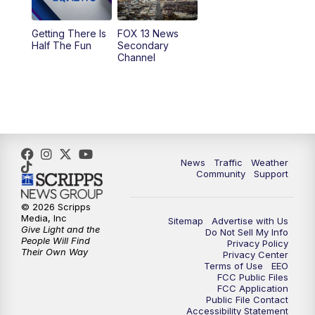
9:00
PM
FOX 13 News at Nine
Getting There Is
FOX 13 News
Half The Fun
Secondary
Channel
10:00
PM
FOX 13 Sports Page
10:30
PM
Replay: FOX 13 Sports Page
News
Traffic
Weather
Community
Support
© 2026 Scripps
Media, Inc
Sitemap
Advertise with Us
Give Light and the
Do Not Sell My Info
People Will Find
Privacy Policy
Their Own Way
Privacy Center
Terms of Use
EEO
FCC Public Files
FCC Application
Public File Contact
Accessibility Statement