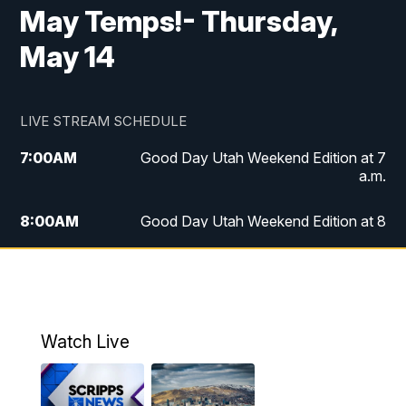
May Temps!- Thursday,
May 14
LIVE STREAM SCHEDULE
7:00
AM
Good Day Utah Weekend Edition at 7
a.m.
8:00
AM
Good Day Utah Weekend Edition at 8
a.m.
9:00
AM
Replay: Good Day Utah Weekend Edition
at 8 a.m.
Watch Live
5:00
PM
FOX 13 News at Five
6:00
PM
Replay: FOX 13 News at Five