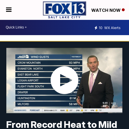
WATCH NOW
10
WX Alerts
From Record Heat to Mild