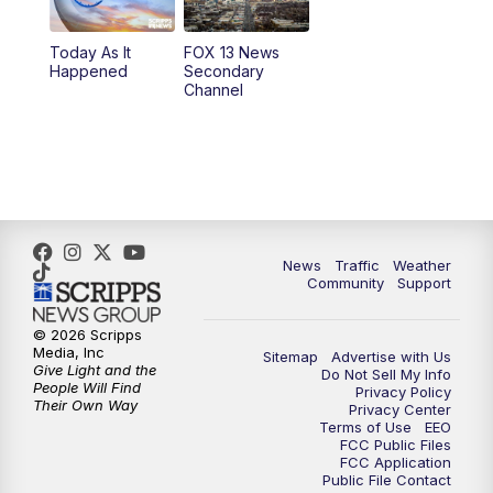
11:00
AM
FOX 13 News at Eleven
Today As It
FOX 13 News
Happened
Secondary
12:00
PM
FOX 13 News at Noon
Channel
1:00
PM
The PLACE
2:00
PM
Replay: The PLACE
5:00
PM
FOX 13 News at Five
News
Traffic
Weather
Community
Support
6:00
PM
Replay: FOX 13 News at Five
© 2026 Scripps
Media, Inc
9:00
PM
FOX 13 News at Nine
Sitemap
Advertise with Us
Give Light and the
Do Not Sell My Info
People Will Find
Privacy Policy
Their Own Way
Privacy Center
10:00
PM
Replay: FOX 13 News at Nine
Terms of Use
EEO
FCC Public Files
FCC Application
Public File Contact