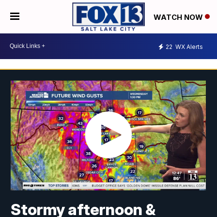
WATCH NOW
22
WX Alerts
Stormy afternoon &