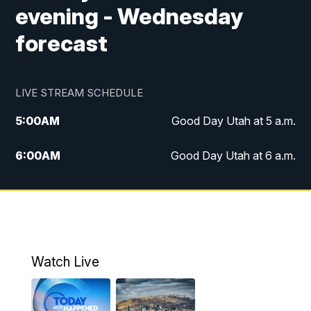
evening - Wednesday
forecast
LIVE STREAM SCHEDULE
5:00
AM
Good Day Utah at 5 a.m.
6:00
AM
Good Day Utah at 6 a.m.
7:00
AM
Good Day Utah at 7 a.m.
8:00
AM
Good Day Utah at 8 a.m.
9:00
AM
Good Day Utah at 9 a.m.
Watch Live
10:00
AM
Replay: Good Day Utah at 9 a.m.