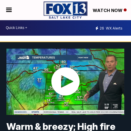
WATCH NOW
26
WX Alerts
Warm & breezy; High fire