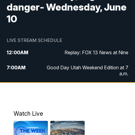
danger- Wednesday, June
10
LIVE STREAM SCHEDULE
12:00
AM
Replay: FOX 13 News at Nine
7:00
AM
Good Day Utah Weekend Edition at 7
a.m.
8:00
AM
Good Day Utah Weekend Edition at 8
a.m.
9:00
AM
Replay: Good Day Utah Weekend Edition
Watch Live
at 8 a.m.
9:00
PM
FOX 13 News at Nine