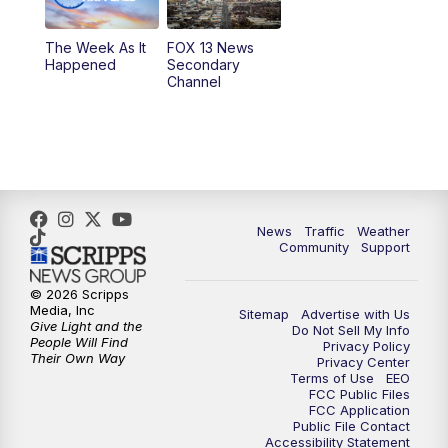
10:00
PM
Replay: FOX 13 News at Nine
The Week As It
FOX 13 News
Happened
Secondary
Channel
News
Traffic
Weather
Community
Support
© 2026 Scripps
Media, Inc
Sitemap
Advertise with Us
Give Light and the
Do Not Sell My Info
People Will Find
Privacy Policy
Their Own Way
Privacy Center
Terms of Use
EEO
FCC Public Files
FCC Application
Public File Contact
Accessibility Statement