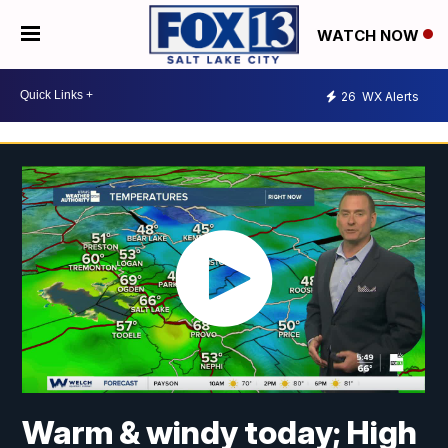
WATCH NOW
26
WX Alerts
Warm & windy today; High