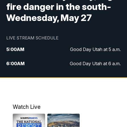
fire danger in the south-
Wednesday, May 27
LIVE STREAM SCHEDULE
5:00
AM
Good Day Utah at 5 a.m.
6:00
AM
Good Day Utah at 6 a.m.
7:00
AM
Good Day Utah at 7 a.m.
8:00
AM
Good Day Utah at 8 a.m.
9:00
AM
Good Day Utah at 9 a.m.
Watch Live
10:00
AM
Replay: Good Day Utah at 9 a.m.