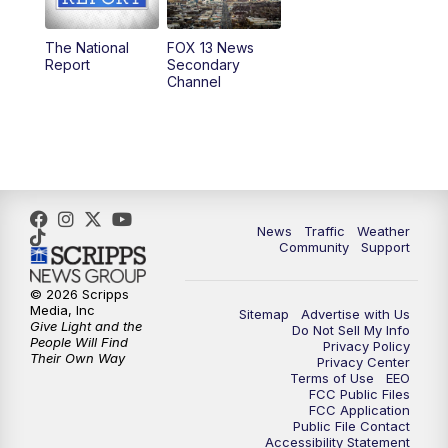
11:00
AM
FOX 13 News at Eleven
The National
FOX 13 News
Report
Secondary
12:00
PM
Replay: FOX 13 News at Eleven
Channel
5:00
PM
FOX 13 News at Five
6:00
PM
Replay: FOX 13 News at Five
9:00
PM
FOX 13 News at Nine
News
Traffic
Weather
Community
Support
10:00
PM
Replay: FOX 13 News at Nine
© 2026 Scripps
Media, Inc
Sitemap
Advertise with Us
Give Light and the
Do Not Sell My Info
People Will Find
Privacy Policy
Their Own Way
Privacy Center
Terms of Use
EEO
FCC Public Files
FCC Application
Public File Contact
Accessibility Statement