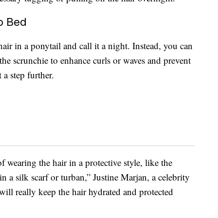
o Bed
ir in a ponytail and call it a night. Instead, you can
 the scrunchie to enhance curls or waves and prevent
 a step further.
f wearing the hair in a protective style, like the
n a silk scarf or turban,” Justine Marjan, a celebrity
 will really keep the hair hydrated and protected