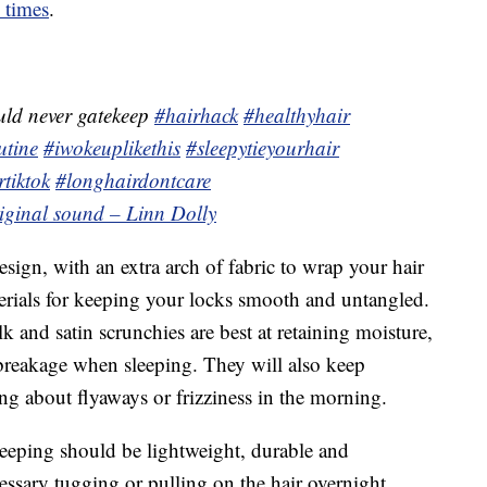
e times
.
uld never gatekeep
#hairhack
#healthyhair
utine
#iwokeuplikethis
#sleepytieyourhair
rtiktok
#longhairdontcare
riginal sound – Linn Dolly
sign, with an extra arch of fabric to wrap your hair
terials for keeping your locks smooth and untangled.
ilk and satin scrunchies are best at retaining moisture,
 breakage when sleeping. They will also keep
ing about flyaways or frizziness in the morning.
sleeping should be lightweight, durable and
essary tugging or pulling on the hair overnight.