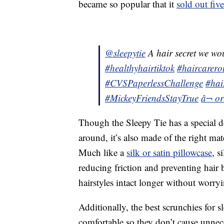
became so popular that it
sold out fiv
@sleepytie
A hair secret we wo
#healthyhairtiktok
#haircarero
#CVSPaperlessChallenge
#hai
#MickeyFriendsStayTrue
â¬ o
Though the Sleepy Tie has a special de
around, it’s also made of the right ma
Much like a
silk or satin pillowcase
, s
reducing friction and preventing hair
hairstyles intact longer without worry
Additionally, the best scrunchies for 
comfortable so they don’t cause unnec