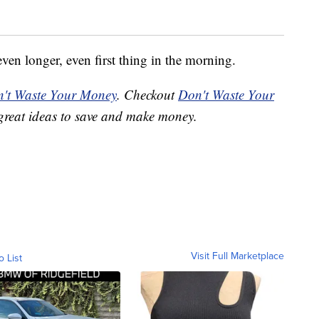
even longer, even first thing in the morning.
't Waste Your Money
. Checkout
Don't Waste Your
great ideas to save and make money.
Visit Full Marketplace
o List