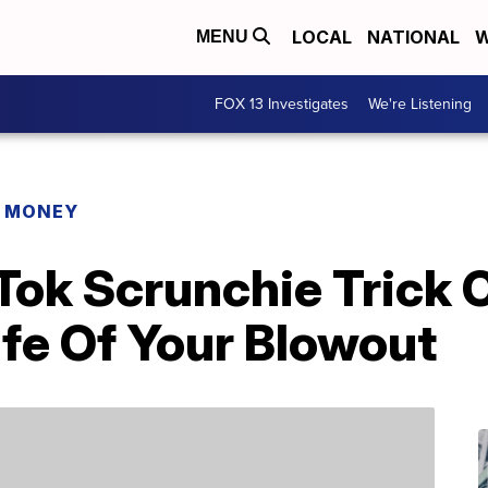
LOCAL
NATIONAL
W
MENU
FOX 13 Investigates
We're Listening
R MONEY
kTok Scrunchie Trick 
fe Of Your Blowout