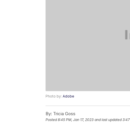
Photo by:
Adobe
By:
Tricia Goss
Posted
8:45 PM, Jan 17, 2023
and last updated
3:47