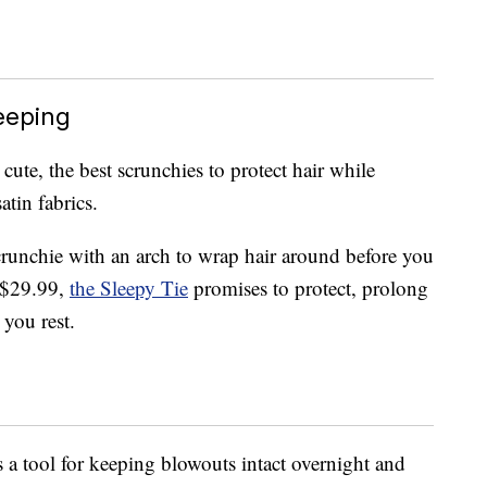
eeping
 cute, the best scrunchies to protect hair while
atin fabrics.
scrunchie with an arch to wrap hair around before you
 $29.99,
the Sleepy Tie
promises to protect, prolong
 you rest.
 a tool for keeping blowouts intact overnight and