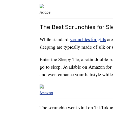
Adobe
The Best Scrunchies for Sl
While standard
scrunchies for girls
are
sleeping are typically made of silk or s
Enter the Sleepy Tie, a satin double-
go to sleep. Available on Amazon for
and even enhance your hairstyle while
Amazon
The scrunchie went viral on TikTok as