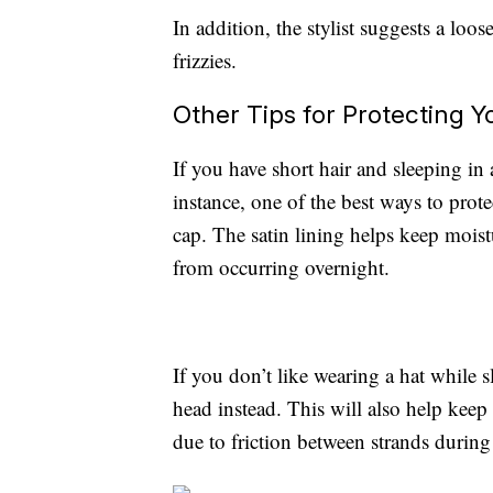
In addition, the stylist suggests a loo
frizzies.
Other Tips for Protecting Y
If you have short hair and sleeping in a
instance, one of the best ways to protec
cap. The satin lining helps keep moist
from occurring overnight.
If you don’t like wearing a hat while 
head instead. This will also help keep
due to friction between strands during