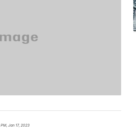
 PM, Jan 17, 2023