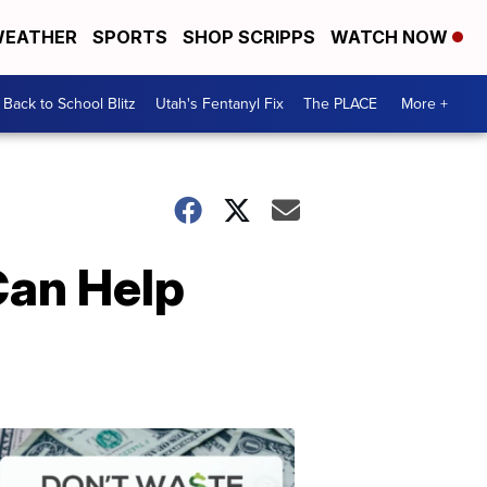
EATHER
SPORTS
SHOP SCRIPPS
WATCH NOW
Back to School Blitz
Utah's Fentanyl Fix
The PLACE
More +
Can Help
Don't
Waste