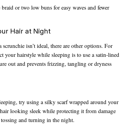
se braid or two low buns for easy waves and fewer
our Hair at Night
 scrunchie isn’t ideal, there are other options. For
t your hairstyle while sleeping is to use a satin-lined
ure out and prevents frizzing, tangling or dryness
sleeping, try using a silky scarf wrapped around your
 hair looking sleek while protecting it from damage
 tossing and turning in the night.