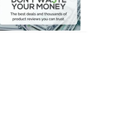
Your
Money