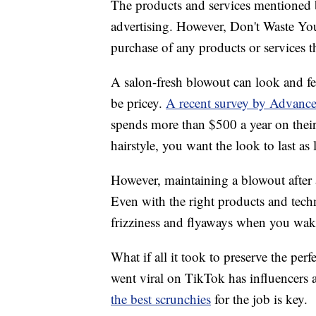
The products and services mentioned 
advertising. However, Don't Waste Y
purchase of any products or services thr
A salon-fresh blowout can look and fe
be pricey.
A recent survey by Advanc
spends more than $500 a year on thei
hairstyle, you want the look to last as 
However, maintaining a blowout after a
Even with the right products and techni
frizziness and flyaways when you wak
What if all it took to preserve the perf
went viral on TikTok has influencers 
the best scrunchies
for the job is key.