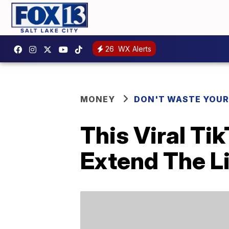
26
WX Alerts
MONEY
DON'T WASTE YOU
This Viral Ti
Extend The Li