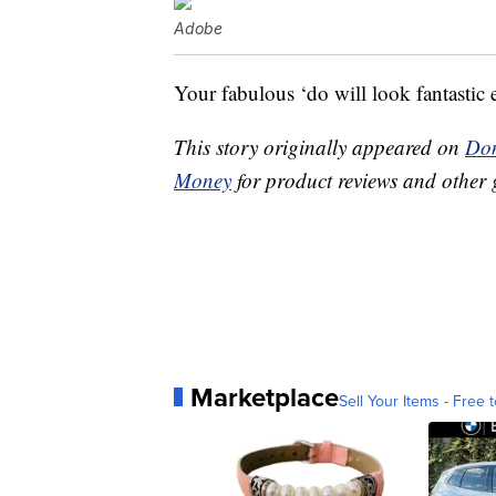
Adobe
Your fabulous ‘do will look fantastic 
This story originally appeared on
Don
Money
for product reviews and other 
Marketplace
Sell Your Items - Free t