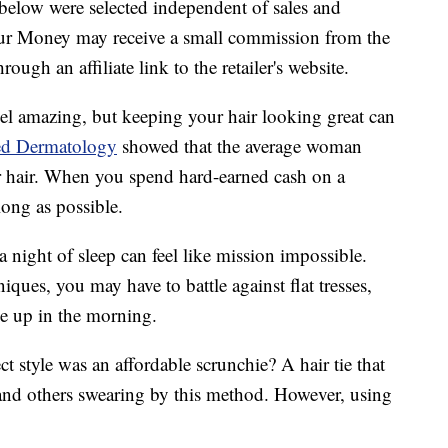
below were selected independent of sales and
our Money may receive a small commission from the
ough an affiliate link to the retailer's website.
el amazing, but keeping your hair looking great can
ed Dermatology
showed that the average woman
r hair. When you spend hard-earned cash on a
long as possible.
 night of sleep can feel like mission impossible.
ques, you may have to battle against flat tresses,
e up in the morning.
ect style was an affordable scrunchie? A hair tie that
and others swearing by this method. However, using