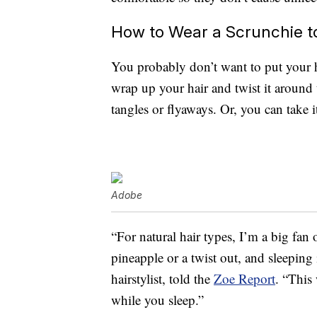
How to Wear a Scrunchie t
You probably don’t want to put your ha
wrap up your hair and twist it around
tangles or flyaways. Or, you can take it
Adobe
“For natural hair types, I’m a big fan o
pineapple or a twist out, and sleeping i
hairstylist, told the
Zoe Report
. “This
while you sleep.”