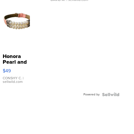
Honora
Pearl and
Pink
$49
Leather
Bracelet
CONSHY C.
|
sellwild.com
Adjustable
Buckle
Powered by
Clo...