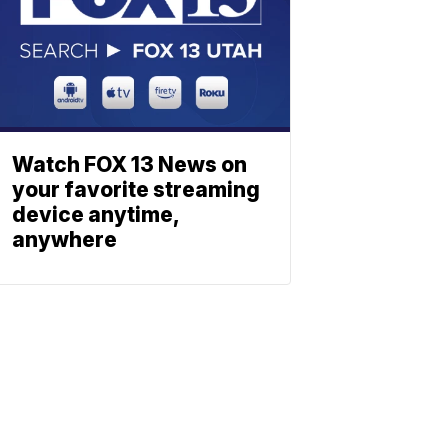
Watch FOX 13 News on
your favorite streaming
device anytime,
anywhere