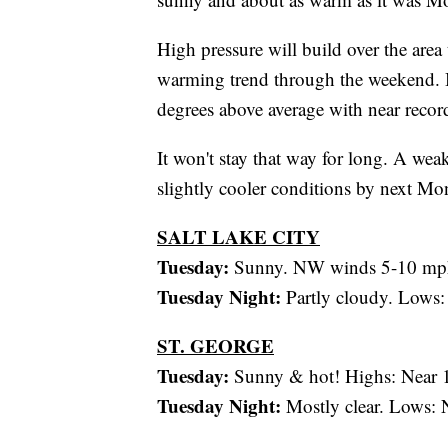
High pressure will build over the area
warming trend through the weekend. B
degrees above average with near record
It won't stay that way for long. A we
slightly cooler conditions by next Mo
SALT LAKE CITY
Tuesday:
Sunny. NW winds 5-10 mph
Tuesday Night:
Partly cloudy. Lows:
ST. GEORGE
Tuesday:
Sunny & hot! Highs: Near 
Tuesday Night:
Mostly clear. Lows: 