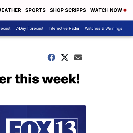
EATHER
SPORTS
SHOP SCRIPPS
WATCH NOW
recast
7-Day Forecast
Interactive Radar
Watches & Warnings
er this week!