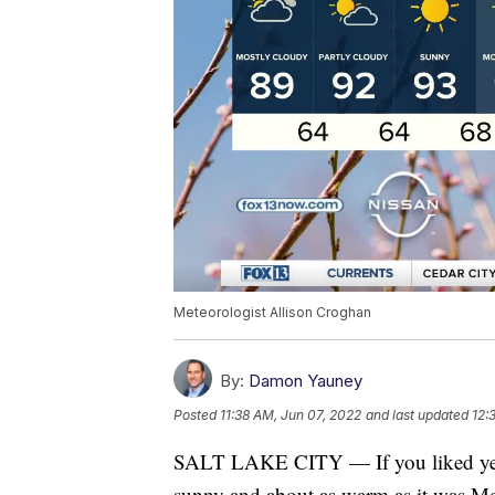
Meteorologist Allison Croghan
By:
Damon Yauney
Posted
11:38 AM, Jun 07, 2022
and last updated
12:
SALT LAKE CITY — If you liked yester
sunny and about as warm as it was M