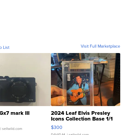
Visit Full Marketplace
o List
Gx7 mark III
2024 Leaf Elvis Presley
Icons Collection Base 1/1
SSP Clear ...
$300
| sellwild.com
DAVID M.
| sellwild.com