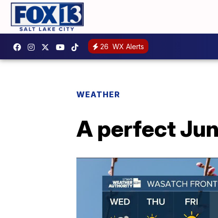
26
WX Alerts
WEATHER
A perfect Jun