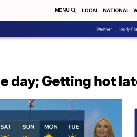
LOCAL
NATIONAL
W
MENU
Weather
Hourly Fo
e day; Getting hot lat