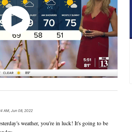
34 AM, Jun 08, 2022
day's weather, you're in luck! It's going to be
onday.