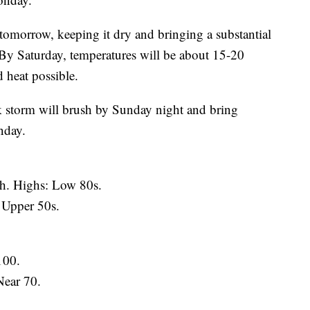
 tomorrow, keeping it dry and bringing a substantial
y Saturday, temperatures will be about 15-20
 heat possible.
ak storm will brush by Sunday night and bring
nday.
. Highs: Low 80s.
 Upper 50s.
100.
Near 70.