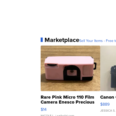
Marketplace
Sell Your Items - Free t
Rare Pink Micro 110 Film
Canon 
Camera Enesco Precious
$889
Moments TD4
$14
JESSICA S.
NICOLE L.
| sellwild.com