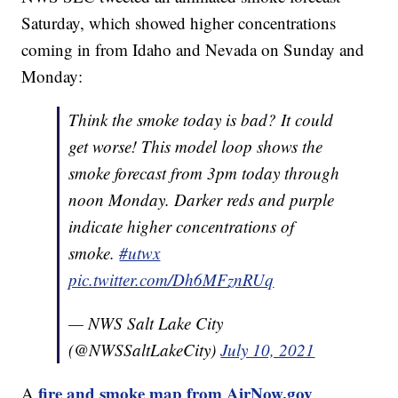
Saturday, which showed higher concentrations
coming in from Idaho and Nevada on Sunday and
Monday:
Think the smoke today is bad? It could
get worse! This model loop shows the
smoke forecast from 3pm today through
noon Monday. Darker reds and purple
indicate higher concentrations of
smoke.
#utwx
pic.twitter.com/Dh6MFznRUq
— NWS Salt Lake City
(@NWSSaltLakeCity)
July 10, 2021
fire and smoke map from AirNow.gov
A