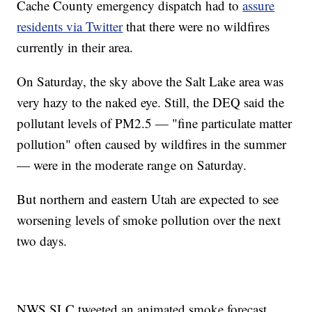
Cache County emergency dispatch had to
assure
residents via Twitter
that there were no wildfires
currently in their area.
On Saturday, the sky above the Salt Lake area was
very hazy to the naked eye. Still, the DEQ said the
pollutant levels of PM2.5 — "fine particulate matter
pollution" often caused by wildfires in the summer
— were in the moderate range on Saturday.
But northern and eastern Utah are expected to see
worsening levels of smoke pollution over the next
two days.
NWS SLC tweeted an animated smoke forecast