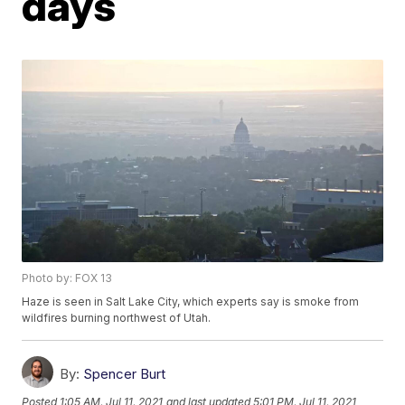
days
Photo by: FOX 13
Haze is seen in Salt Lake City, which experts say is smoke from
wildfires burning northwest of Utah.
By:
Spencer Burt
Posted
1:05 AM, Jul 11, 2021
and last updated
5:01 PM, Jul 11, 2021