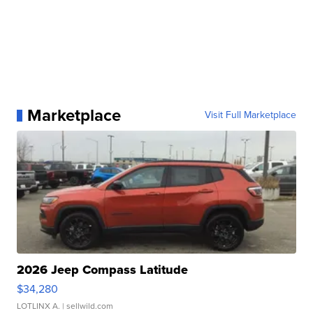
Marketplace
Visit Full Marketplace
2026 Jeep Compass Latitude
$34,280
LOTLINX A.
| sellwild.com