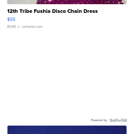
12th Tribe Fushia Disco Chain Dress
$55
ROSE J.
| sellwild.com
Powered by