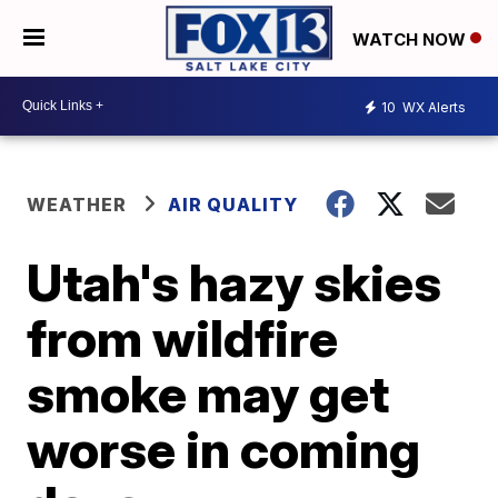
WATCH NOW
10
WX Alerts
WEATHER
AIR QUALITY
Utah's hazy skies
from wildfire
smoke may get
worse in coming