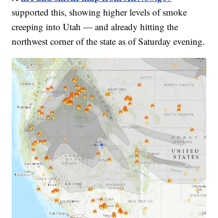
supported this, showing higher levels of smoke
creeping into Utah — and already hitting the
northwest corner of the state as of Saturday evening.