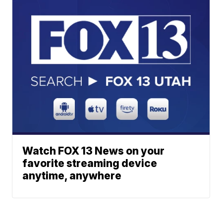
Watch FOX 13 News on your
favorite streaming device
anytime, anywhere