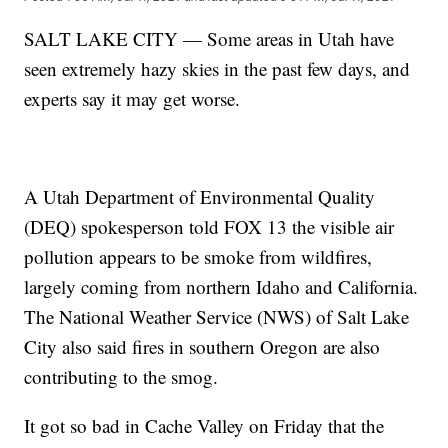
SALT LAKE CITY — Some areas in Utah have
seen extremely hazy skies in the past few days, and
experts say it may get worse.
A Utah Department of Environmental Quality
(DEQ) spokesperson told FOX 13 the visible air
pollution appears to be smoke from wildfires,
largely coming from northern Idaho and California.
The National Weather Service (NWS) of Salt Lake
City also said fires in southern Oregon are also
contributing to the smog.
It got so bad in Cache Valley on Friday that the