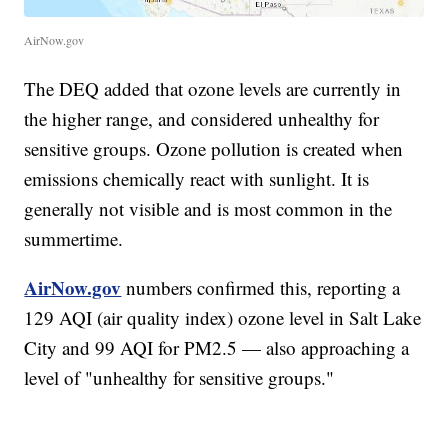
AirNow.gov
The DEQ added that ozone levels are currently in
the higher range, and considered unhealthy for
sensitive groups. Ozone pollution is created when
emissions chemically react with sunlight. It is
generally not visible and is most common in the
summertime.
AirNow.gov
numbers confirmed this, reporting a
129 AQI (air quality index) ozone level in Salt Lake
City and 99 AQI for PM2.5 — also approaching a
level of "unhealthy for sensitive groups."