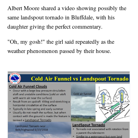
Albert Moore shared a video showing possibly the
same landspout tornado in Bluffdale, with his
daughter giving the perfect commentary.
"Oh, my gosh!" the girl said repeatedly as the
weather phenomenon passed by their house.