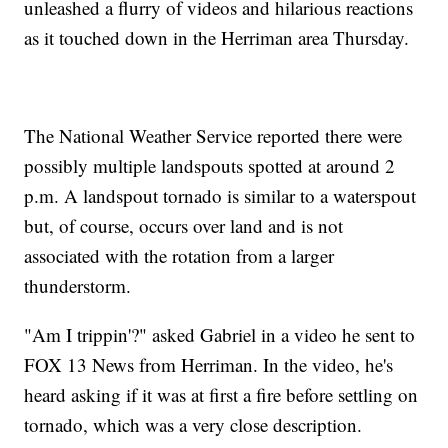
unleashed a flurry of videos and hilarious reactions
as it touched down in the Herriman area Thursday.
The National Weather Service reported there were
possibly multiple landspouts spotted at around 2
p.m. A landspout tornado is similar to a waterspout
but, of course, occurs over land and is not
associated with the rotation from a larger
thunderstorm.
"Am I trippin'?" asked Gabriel in a video he sent to
FOX 13 News from Herriman. In the video, he's
heard asking if it was at first a fire before settling on
tornado, which was a very close description.