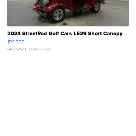
2024 StreetRod Golf Cars LE29 Short Canopy
$31,000
GATEWAY C.
| sellwild.com