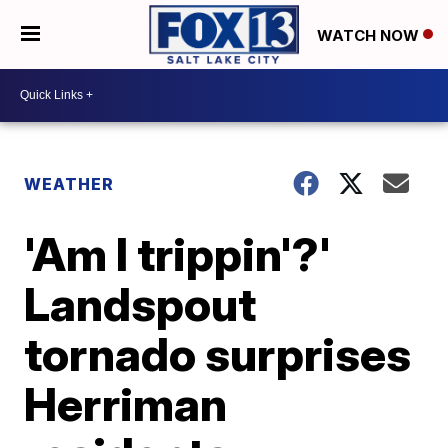
WATCH NOW
WEATHER
'Am I trippin'?'
Landspout
tornado surprises
Herriman