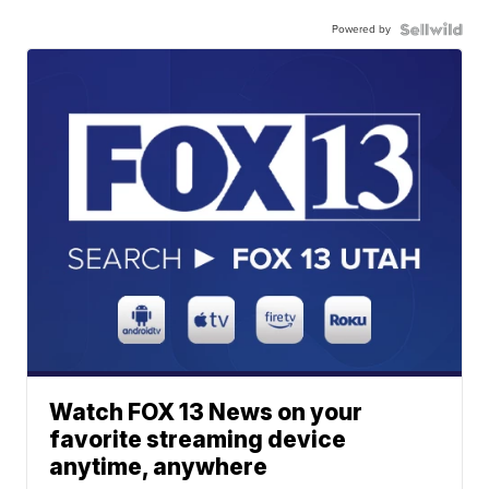
Powered by
Watch FOX 13 News on your
favorite streaming device
anytime, anywhere