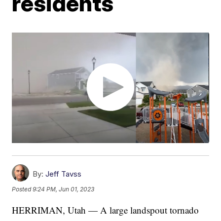
residents
By:
Jeff Tavss
Posted
9:24 PM, Jun 01, 2023
HERRIMAN, Utah — A large landspout tornado