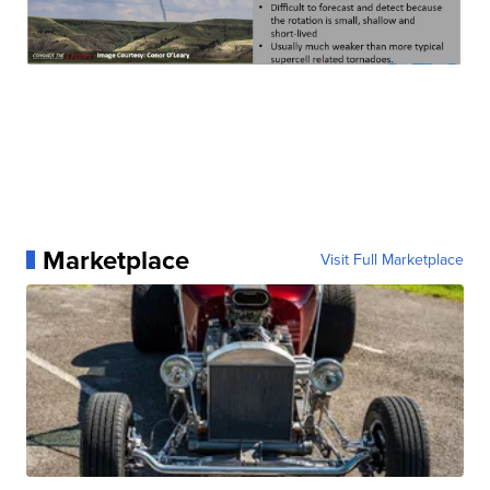
Marketplace
Visit Full Marketplace