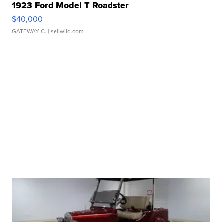
1923 Ford Model T Roadster
$40,000
GATEWAY C.
| sellwild.com