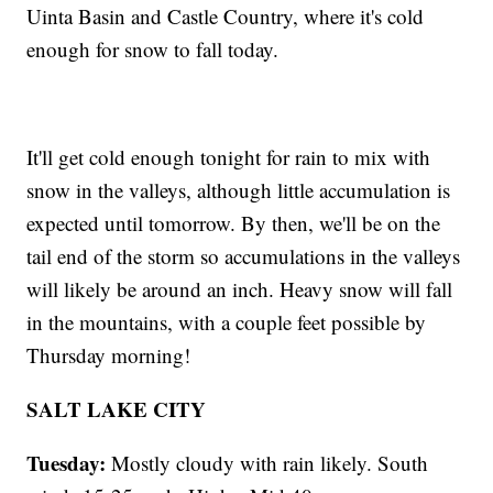
Uinta Basin and Castle Country, where it's cold
enough for snow to fall today.
It'll get cold enough tonight for rain to mix with
snow in the valleys, although little accumulation is
expected until tomorrow. By then, we'll be on the
tail end of the storm so accumulations in the valleys
will likely be around an inch. Heavy snow will fall
in the mountains, with a couple feet possible by
Thursday morning!
SALT LAKE CITY
Tuesday:
Mostly cloudy with rain likely. South