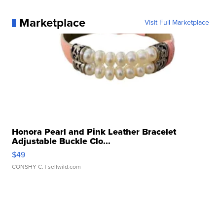
Marketplace
Visit Full Marketplace
Honora Pearl and Pink Leather Bracelet
Adjustable Buckle Clo...
$49
CONSHY C.
| sellwild.com