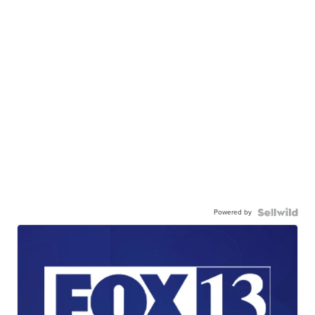
Powered by