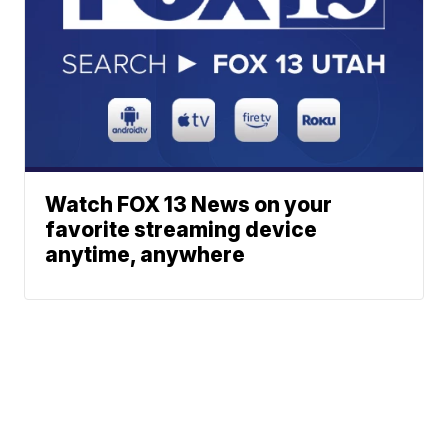
Watch FOX 13 News on your
favorite streaming device
anytime, anywhere