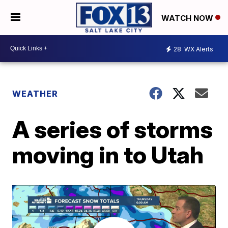
WATCH NOW
28
WX Alerts
WEATHER
A series of storms
moving in to Utah