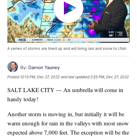
A series of storms are lined up and will bring rain and snow to Utah.
By:
Damon Yauney
Posted
12:13 PM, Dec 27, 2022
and last updated
2:25 PM, Dec 27, 2022
SALT LAKE CITY — An umbrella will come in
handy today!
Another storm is moving in, but initially it will be
warm enough for rain in the valleys with most snow
expected above 7,000 feet. The exception will be the