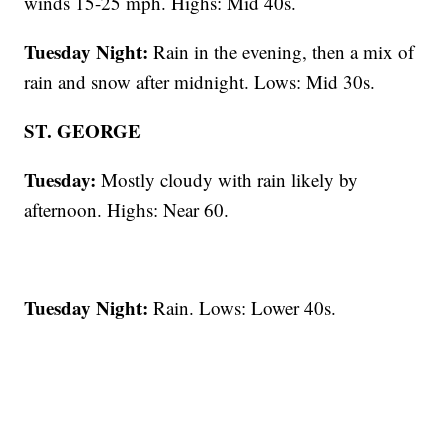
winds 15-25 mph. Highs: Mid 40s.
Tuesday Night:
Rain in the evening, then a mix of
rain and snow after midnight. Lows: Mid 30s.
ST. GEORGE
Tuesday:
Mostly cloudy with rain likely by
afternoon. Highs: Near 60.
Tuesday Night:
Rain. Lows: Lower 40s.