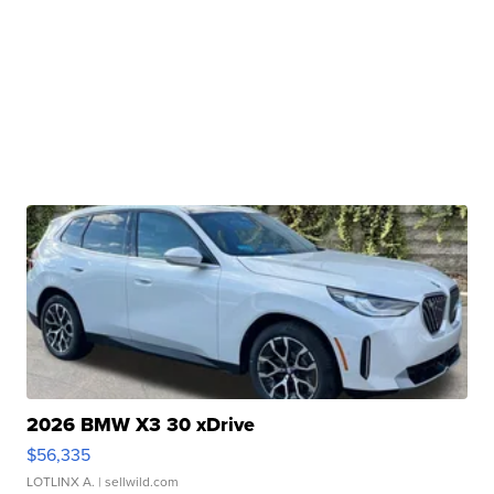
2026 BMW X3 30 xDrive
$56,335
LOTLINX A.
| sellwild.com