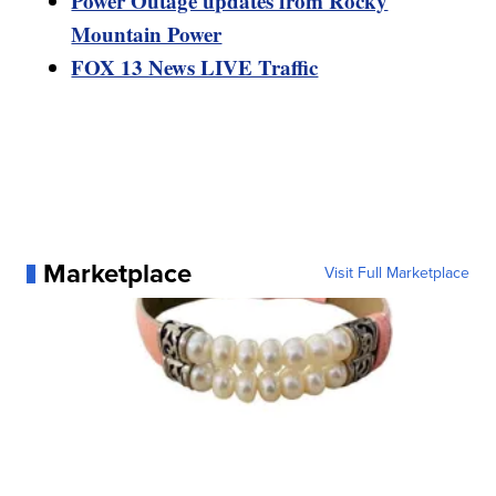
Power Outage updates from Rocky
Mountain Power
FOX 13 News LIVE Traffic
Marketplace
Visit Full Marketplace