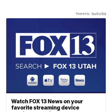
Powered by
Watch FOX 13 News on your
favorite streaming device