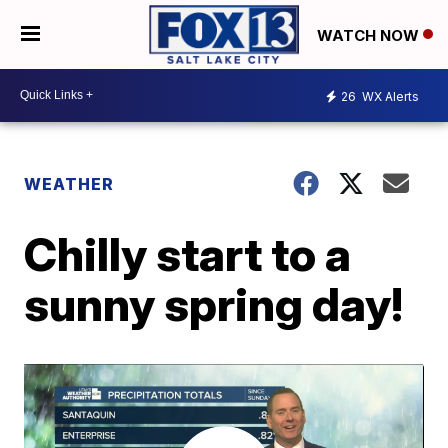
WATCH NOW
26
WX Alerts
WEATHER
Chilly start to a
sunny spring day!