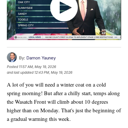
By:
Damon Yauney
Posted
11:57 AM, May 19, 2026
and last updated
12:43 PM, May 19, 2026
A lot of you will need a winter coat on a cold
spring morning! But after a chilly start, temps along
the Wasatch Front will climb about 10 degrees
higher than on Monday. That's just the beginning of
a gradual warming this week.