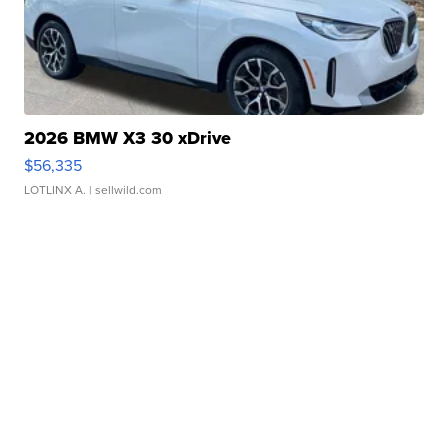
2026 BMW X3 30 xDrive
$56,335
LOTLINX A.
| sellwild.com