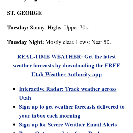
ST. GEORGE
Tuesday:
Sunny. Highs: Upper 70s.
Tuesday Night:
Mostly clear. Lows: Near 50.
REAL-TIME WEATHER: Get the latest
weather forecasts by downloading the FREE
Utah Weather Authority app
Interactive Radar: Track weather across
Utah
Sign up to get weather forecasts delivered to
your inbox each morning
Sign up for Severe Weather Email Alerts