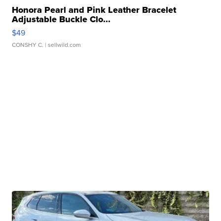
Honora Pearl and Pink Leather Bracelet
Adjustable Buckle Clo...
$49
CONSHY C.
| sellwild.com