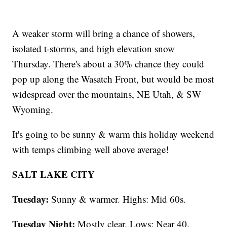
A weaker storm will bring a chance of showers,
isolated t-storms, and high elevation snow
Thursday. There's about a 30% chance they could
pop up along the Wasatch Front, but would be most
widespread over the mountains, NE Utah, & SW
Wyoming.
It's going to be sunny & warm this holiday weekend
with temps climbing well above average!
SALT LAKE CITY
Tuesday:
Sunny & warmer. Highs: Mid 60s.
Tuesday Night:
Mostly clear. Lows: Near 40.