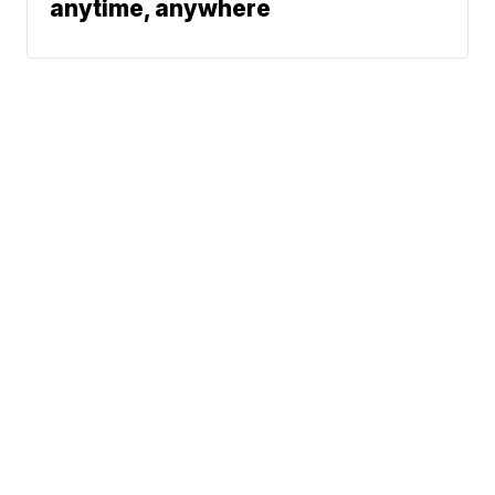
anytime, anywhere