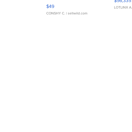
$56,335
Adjustable Buckle Clo...
$49
LOTLINX A
CONSHY C.
| sellwild.com