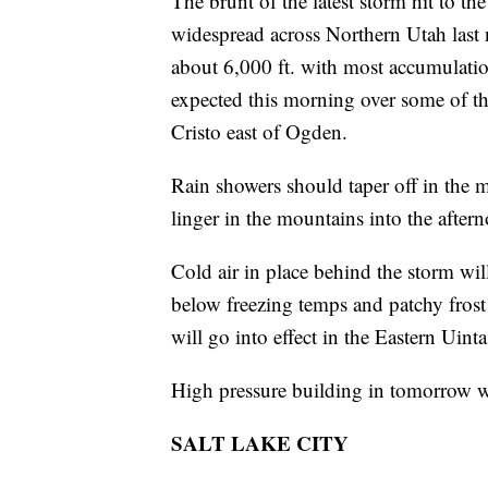
The brunt of the latest storm hit to t
widespread across Northern Utah last 
about 6,000 ft. with most accumulatio
expected this morning over some of t
Cristo east of Ogden.
Rain showers should taper off in the 
linger in the mountains into the after
Cold air in place behind the storm wi
below freezing temps and patchy frost 
will go into effect in the Eastern Uint
High pressure building in tomorrow wil
SALT LAKE CITY