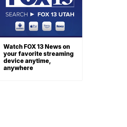
Watch FOX 13 News on
your favorite streaming
device anytime,
anywhere