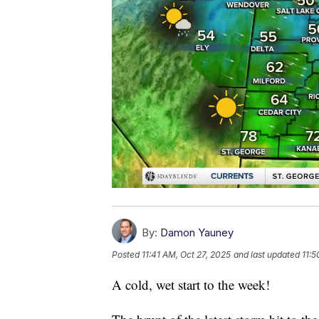
By:
Damon Yauney
Posted
11:41 AM, Oct 27, 2025
and last updated
11:5
A cold, wet start to the week!