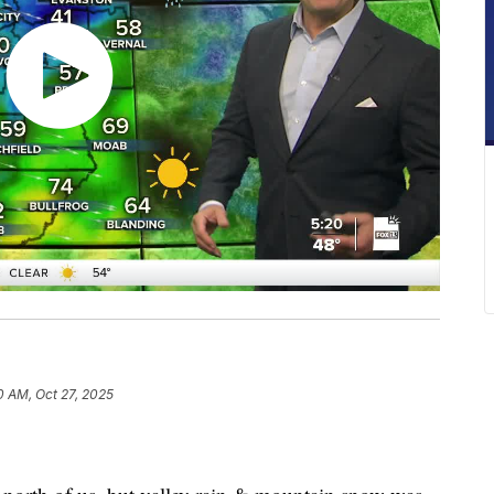
0 AM, Oct 27, 2025