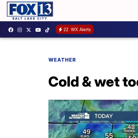
22
WX Alerts
WEATHER
Cold & wet t