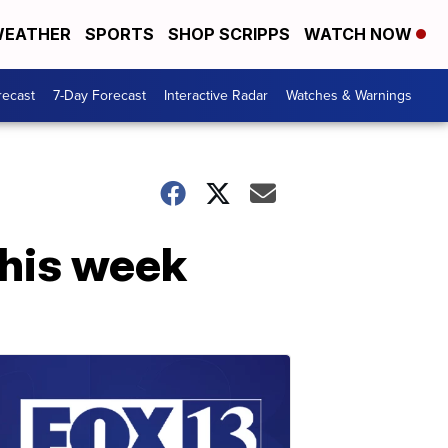
EATHER
SPORTS
SHOP SCRIPPS
WATCH NOW
recast
7-Day Forecast
Interactive Radar
Watches & Warnings
this week