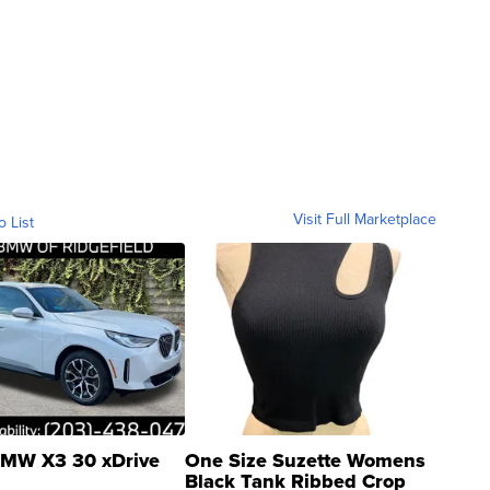
Visit Full Marketplace
o List
MW X3 30 xDrive
One Size Suzette Womens
Black Tank Ribbed Crop