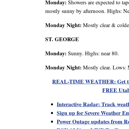
Monday:
Showers are expected to tap
mostly sunny by afternoon. Highs: Ne
Monday Night:
Mostly clear & colde
ST. GEORGE
Monday:
Sunny. Highs: near 80.
Monday Night:
Mostly clear. Lows: 
REAL-TIME WEATHER: Get the la
FREE Utah
Interactive Radar: Track weat
Sign up for Severe Weather Em
Power Outage updates from R