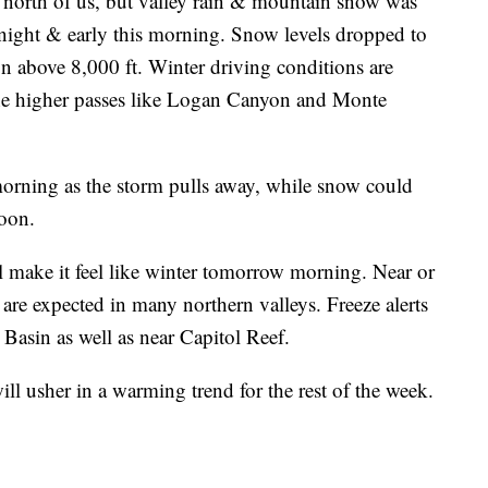
he north of us, but valley rain & mountain snow was
night & early this morning. Snow levels dropped to
n above 8,000 ft. Winter driving conditions are
he higher passes like Logan Canyon and Monte
morning as the storm pulls away, while snow could
noon.
ll make it feel like winter tomorrow morning. Near or
are expected in many northern valleys. Freeze alerts
a Basin as well as near Capitol Reef.
l usher in a warming trend for the rest of the week.