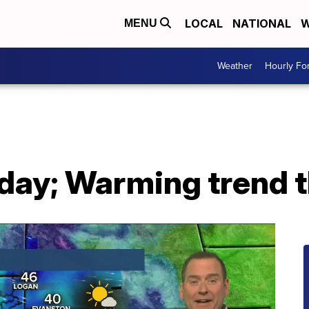
LOCAL
NATIONAL
W
MENU
Weather
Hourly Fo
oday; Warming trend 