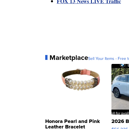
FOX 13 News LIVE Traffic
Marketplace
Sell Your Items - Free t
Honora Pearl and Pink
2026 B
Leather Bracelet