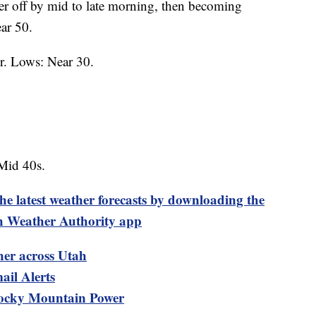
er off by mid to late morning, then becoming
ar 50.
r. Lows: Near 30.
Mid 40s.
test weather forecasts by downloading the
 Weather Authority app
her across Utah
ail Alerts
ocky Mountain Power