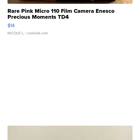
Rare Pink Micro 110 Film Camera Enesco
Precious Moments TD4
$14
NICOLE L.
| sellwild.com