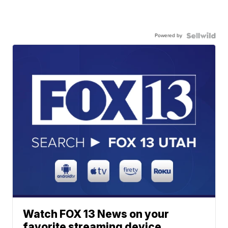
Powered by
Watch FOX 13 News on your
favorite streaming device