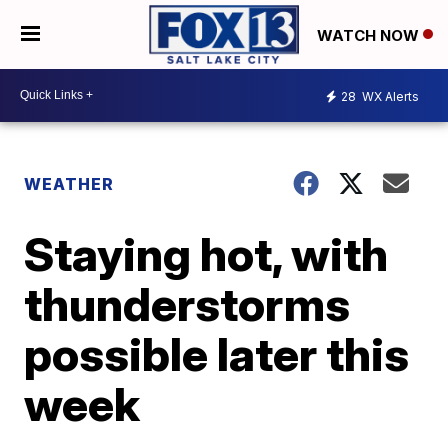
WATCH NOW
28
WX Alerts
WEATHER
Staying hot, with
thunderstorms
possible later this
week