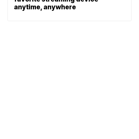
anytime, anywhere