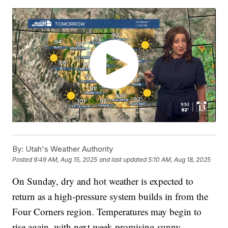
By:
Utah's Weather Authority
Posted
9:49 AM, Aug 15, 2025
and last updated
5:10 AM, Aug 18, 2025
On Sunday, dry and hot weather is expected to
return as a high-pressure system builds in from the
Four Corners region. Temperatures may begin to
rise again, with next week promising sunny