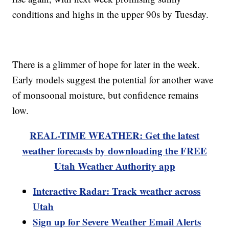
conditions and highs in the upper 90s by Tuesday.
There is a glimmer of hope for later in the week.
Early models suggest the potential for another wave
of monsoonal moisture, but confidence remains
low.
REAL-TIME WEATHER: Get the latest
weather forecasts by downloading the FREE
Utah Weather Authority app
Interactive Radar: Track weather across
Utah
Sign up for Severe Weather Email Alerts