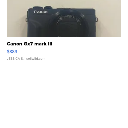
Canon Gx7 mark III
$889
JESSICA S.
| sellwild.com