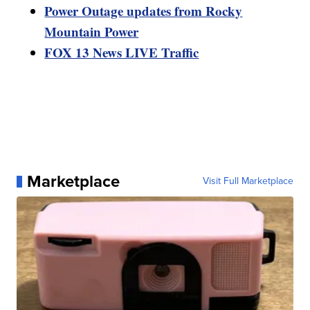
Power Outage updates from Rocky
Mountain Power
FOX 13 News LIVE Traffic
Marketplace
Visit Full Marketplace