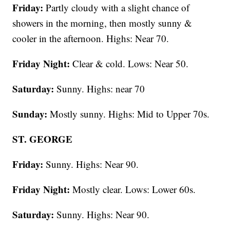
Friday:
Partly cloudy with a slight chance of
showers in the morning, then mostly sunny &
cooler in the afternoon. Highs: Near 70.
Friday Night:
Clear & cold. Lows: Near 50.
Saturday:
Sunny. Highs: near 70
Sunday:
Mostly sunny. Highs: Mid to Upper 70s.
ST. GEORGE
Friday:
Sunny. Highs: Near 90.
Friday Night:
Mostly clear. Lows: Lower 60s.
Saturday:
Sunny. Highs: Near 90.