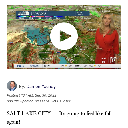
By:
Damon Yauney
Posted
11:34 AM, Sep 30, 2022
and last updated
12:38 AM, Oct 01, 2022
SALT LAKE CITY — It's going to feel like fall
again!