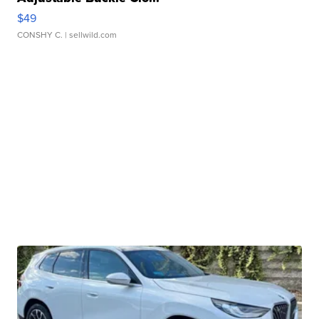
$49
CONSHY C.
| sellwild.com