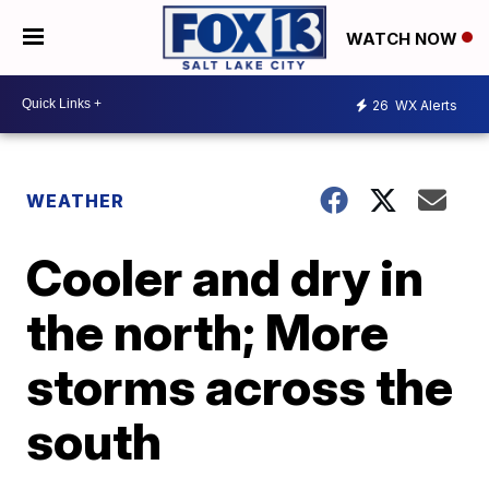
WATCH NOW
26
WX Alerts
WEATHER
Cooler and dry in
the north; More
storms across the
south