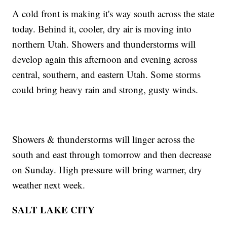
A cold front is making it's way south across the state
today. Behind it, cooler, dry air is moving into
northern Utah. Showers and thunderstorms will
develop again this afternoon and evening across
central, southern, and eastern Utah. Some storms
could bring heavy rain and strong, gusty winds.
Showers & thunderstorms will linger across the
south and east through tomorrow and then decrease
on Sunday. High pressure will bring warmer, dry
weather next week.
SALT LAKE CITY