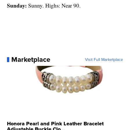
Sunday:
Sunny. Highs: Near 90.
Marketplace
Visit Full Marketplace
Honora Pearl and Pink Leather Bracelet
Adjustable Buckle Clo...