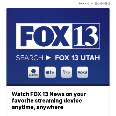
Powered by
Watch FOX 13 News on your
favorite streaming device
anytime, anywhere