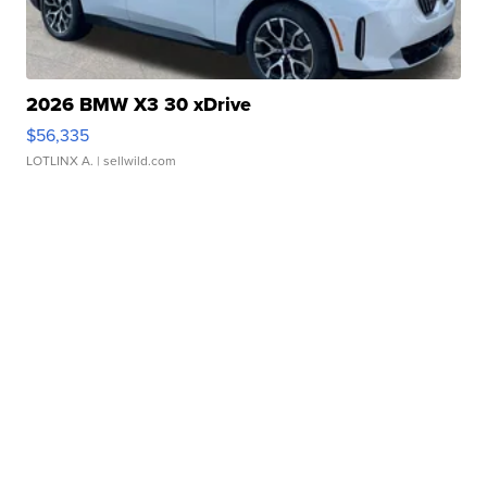
2026 BMW X3 30 xDrive
$56,335
LOTLINX A.
| sellwild.com