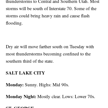
thunderstorms to Central and Southern Utah. Most
storms will be south of Interstate 70. Some of the
storms could bring heavy rain and cause flash
flooding.
Dry air will move farther south on Tuesday with
most thunderstorms becoming confined to the
southern third of the state.
SALT LAKE CITY
Monday:
Sunny. Highs: Mid 90s.
Monday Night:
Mostly clear. Lows: Lower 70s.