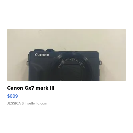
Canon Gx7 mark III
$889
JESSICA S.
| sellwild.com