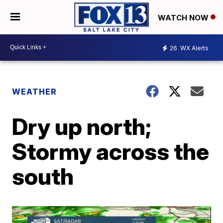
WATCH NOW
26
WX Alerts
WEATHER
Dry up north;
Stormy across the
south