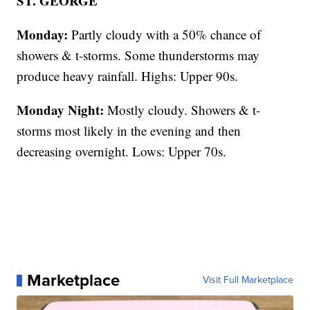
ST. GEORGE
Monday:
Partly cloudy with a 50% chance of
showers & t-storms. Some thunderstorms may
produce heavy rainfall. Highs: Upper 90s.
Monday Night:
Mostly cloudy. Showers & t-
storms most likely in the evening and then
decreasing overnight. Lows: Upper 70s.
Marketplace
Visit Full Marketplace