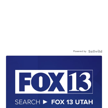
Powered by