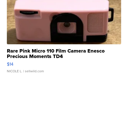
Rare Pink Micro 110 Film Camera Enesco
Precious Moments TD4
$14
NICOLE L.
| sellwild.com