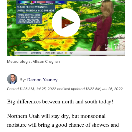
Meteorologist Allison Croghan
By:
Damon Yauney
Posted
11:36 AM, Jul 25, 2022
and last updated
12:22 AM, Jul 26, 2022
Big differences between north and south today!
Northern Utah will stay dry, but monsoonal
moisture will bring a good chance of showers and