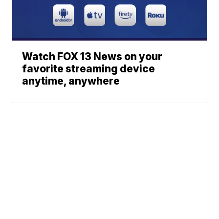
Watch FOX 13 News on your
favorite streaming device
anytime, anywhere