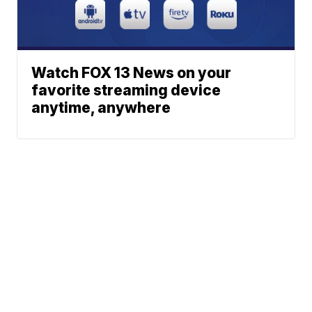
Watch FOX 13 News on your
favorite streaming device
anytime, anywhere