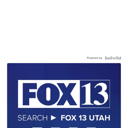
Powered by