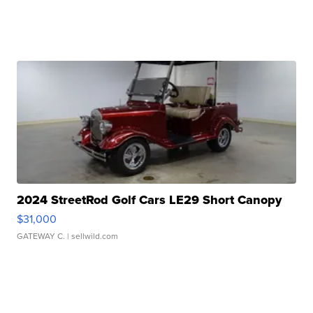
2024 StreetRod Golf Cars LE29 Short Canopy
$31,000
GATEWAY C.
| sellwild.com