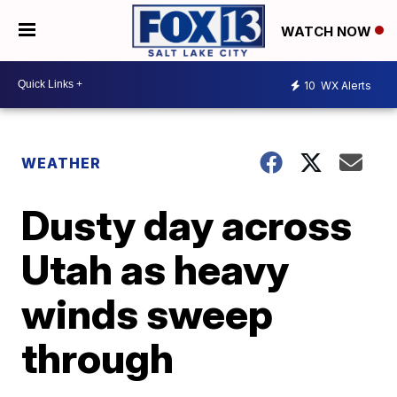
WATCH NOW
10
WX Alerts
WEATHER
Dusty day across
Utah as heavy
winds sweep
through