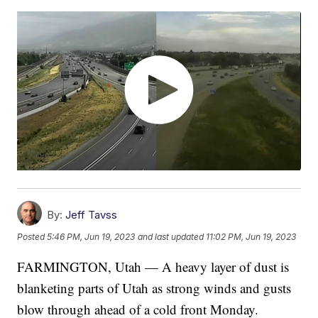
By:
Jeff Tavss
Posted
5:46 PM, Jun 19, 2023
and last updated
11:02 PM, Jun 19, 2023
FARMINGTON, Utah — A heavy layer of dust is
blanketing parts of Utah as strong winds and gusts
blow through ahead of a cold front Monday.