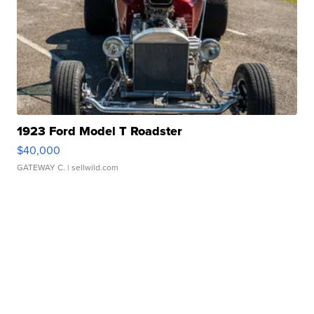
1923 Ford Model T Roadster
$40,000
GATEWAY C.
| sellwild.com