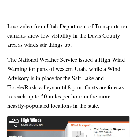
Live video from Utah Department of Transportation
cameras show low visibility in the Davis County
area as winds stir things up.
The National Weather Service issued a High Wind
Warning for parts of western Utah, while a Wind
Advisory is in place for the Salt Lake and
Tooele/Rush valleys until 8 p.m. Gusts are forecast
to reach up to 50 miles per hour in the more
heavily-populated locations in the state.