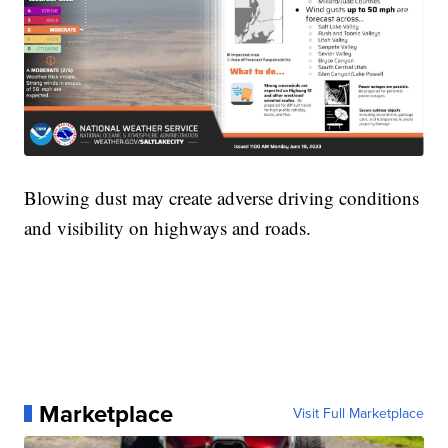
Blowing dust may create adverse driving conditions
and visibility on highways and roads.
Marketplace
Visit Full Marketplace