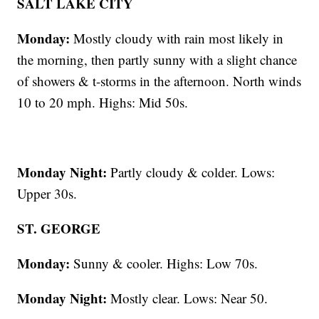
SALT LAKE CITY
Monday:
Mostly cloudy with rain most likely in
the morning, then partly sunny with a slight chance
of showers & t-storms in the afternoon. North winds
10 to 20 mph. Highs: Mid 50s.
Monday Night:
Partly cloudy & colder. Lows:
Upper 30s.
ST. GEORGE
Monday:
Sunny & cooler. Highs: Low 70s.
Monday Night:
Mostly clear. Lows: Near 50.