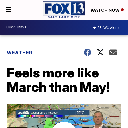
WATCH NOW
28
WX Alerts
WEATHER
Feels more like
March than May!