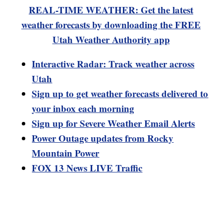
REAL-TIME WEATHER: Get the latest
weather forecasts by downloading the FREE
Utah Weather Authority app
Interactive Radar: Track weather across
Utah
Sign up to get weather forecasts delivered to
your inbox each morning
Sign up for Severe Weather Email Alerts
Power Outage updates from Rocky
Mountain Power
FOX 13 News LIVE Traffic