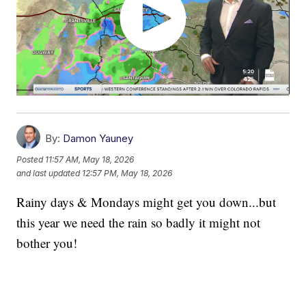
By:
Damon Yauney
Posted
11:57 AM, May 18, 2026
and last updated
12:57 PM, May 18, 2026
Rainy days & Mondays might get you down...but
this year we need the rain so badly it might not
bother you!