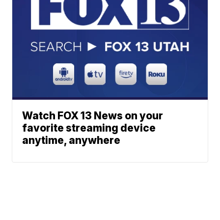
Watch FOX 13 News on your
favorite streaming device
anytime, anywhere