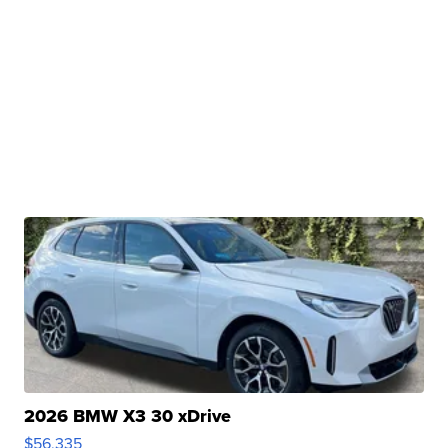
2026 BMW X3 30 xDrive
$56,335