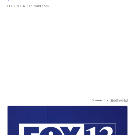
LOTLINX A.
| sellwild.com
Powered by