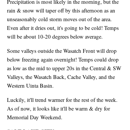
Precipitation is most likely in the morning, but the
rain & snow will taper off by this afternoon as an
unseasonably cold storm moves out of the area.
Even after it dries out, it's going to be cold! Temps
will be about 10-20 degrees below average.
Some valleys outside the Wasatch Front will drop
below freezing again overnight! Temps could drop
as low as the mid to upper 20s in the Central & SW
Valleys, the Wasatch Back, Cache Valley, and the
Western Uinta Basin.
Luckily, it'll trend warmer for the rest of the week.
As of now, it looks like it'll be warm & dry for
Memorial Day Weekend.