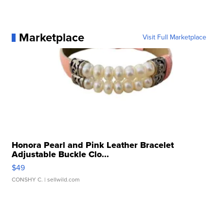
Marketplace
Visit Full Marketplace
Honora Pearl and Pink Leather Bracelet
Adjustable Buckle Clo...
$49
CONSHY C.
| sellwild.com