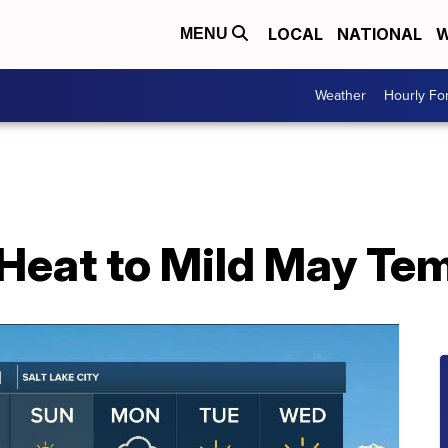
LOCAL
NATIONAL
W
MENU
Weather
Hourly Fo
Heat to Mild May Te