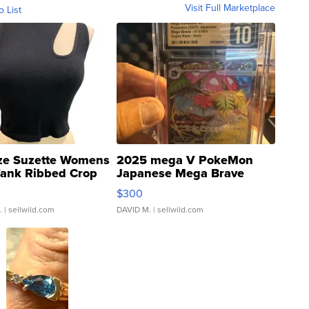
Visit Full Marketplace
o List
ze Suzette Womens
2025 mega V PokeMon
Tank Ribbed Crop
Japanese Mega Brave
rical ...
076/063 Super Rare H...
$300
.
| sellwild.com
DAVID M.
| sellwild.com