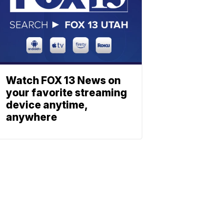
Watch FOX 13 News on
your favorite streaming
device anytime,
anywhere