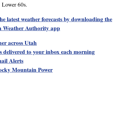
: Lower 60s.
test weather forecasts by downloading the
 Weather Authority app
her across Utah
ts delivered to your inbox each morning
ail Alerts
ocky Mountain Power