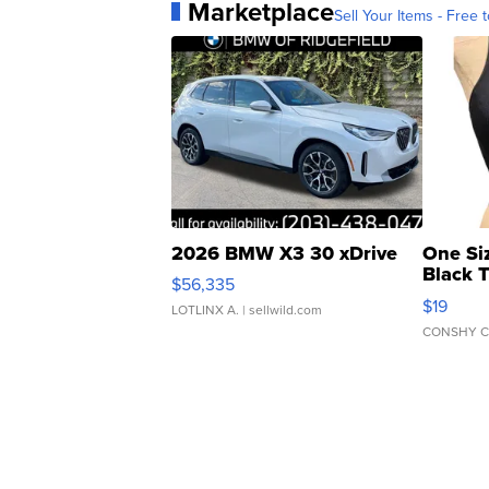
Marketplace
Sell Your Items - Free t
2026 BMW X3 30 xDrive
One Si
Black 
$56,335
Asymmet
$19
LOTLINX A.
| sellwild.com
CONSHY C