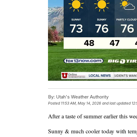
By:
Utah's Weather Authority
Posted
11:53 AM, May 14, 2026
and last updated
12:
After a taste of summer earlier this wee
Sunny & much cooler today with temps