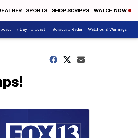
EATHER
SPORTS
SHOP SCRIPPS
WATCH NOW
recast
7-Day Forecast
Interactive Radar
Watches & Warnings
mps!