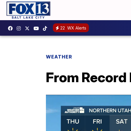
22
WX Alerts
WEATHER
From Record 