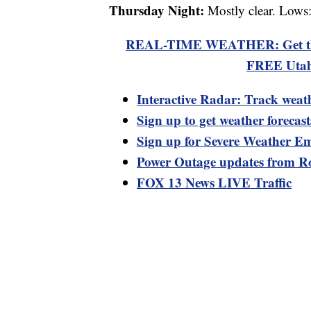
Thursday Night:
Mostly clear. Lows
REAL-TIME WEATHER: Get the la
FREE Utah
Interactive Radar: Track weat
Sign up to get weather forecas
Sign up for Severe Weather Em
Power Outage updates from R
FOX 13 News LIVE Traffic