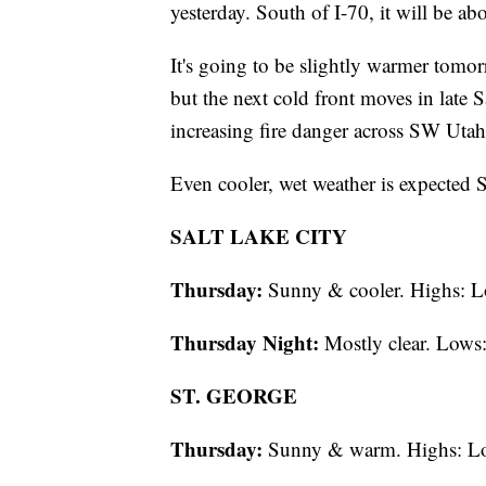
yesterday. South of I-70, it will be ab
It's going to be slightly warmer tomor
but the next cold front moves in late S
increasing fire danger across SW Utah
Even cooler, wet weather is expecte
SALT LAKE CITY
Thursday:
Sunny & cooler. Highs: L
Thursday Night:
Mostly clear. Lows:
ST. GEORGE
Thursday:
Sunny & warm. Highs: L