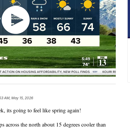
53 AM, May 15, 2026
k, its going to feel like spring again!
 across the north about 15 degrees cooler than