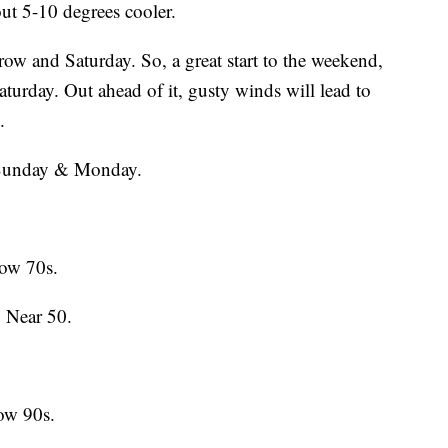
out 5-10 degrees cooler.
row and Saturday. So, a great start to the weekend,
aturday. Out ahead of it, gusty winds will lead to
.
d Sunday & Monday.
ow 70s.
 Near 50.
ow 90s.