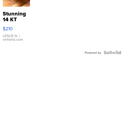
Stunning
14 KT
Yellow
$210
Gold Ring
with Pear
LESLIE N.
|
sellwild.com
Shaped
Blue
Topaz ...
Powered by