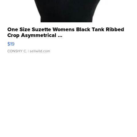
One Size Suzette Womens Black Tank Ribbed
Crop Asymmetrical ...
$19
CONSHY C.
| sellwild.com