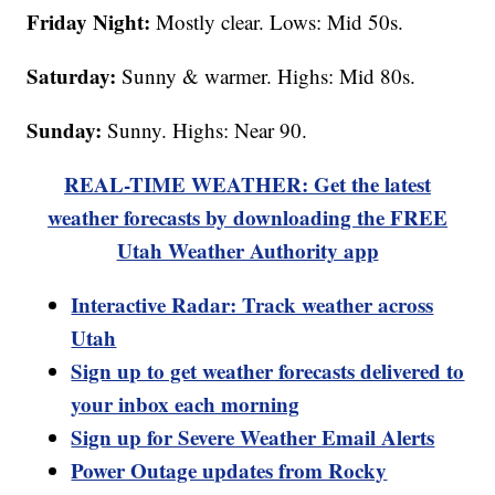
Friday Night:
Mostly clear. Lows: Mid 50s.
Saturday:
Sunny & warmer. Highs: Mid 80s.
Sunday:
Sunny. Highs: Near 90.
REAL-TIME WEATHER: Get the latest
weather forecasts by downloading the FREE
Utah Weather Authority app
Interactive Radar: Track weather across
Utah
Sign up to get weather forecasts delivered to
your inbox each morning
Sign up for Severe Weather Email Alerts
Power Outage updates from Rocky