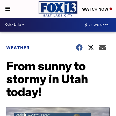
WATCH NOW
22
WX Alerts
WEATHER
From sunny to
stormy in Utah
today!