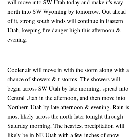
will move into SW Utah today and make it's way
north into SW Wyoming by tomorrow. Out ahead
of it, strong south winds will continue in Eastern
Utah, keeping fire danger high this afternoon &
evening.
Cooler air will move in with the storm along with a
chance of showers & t-storms. The showers will
begin across SW Utah by late morning, spread into
Central Utah in the afternoon, and then move into
Northern Utah by late afternoon & evening. Rain is
most likely across the north later tonight through
Saturday morning. The heaviest precipitation will
likely be in NE Utah with a few inches of snow