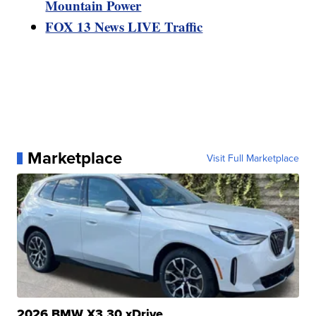
Mountain Power
FOX 13 News LIVE Traffic
Marketplace
Visit Full Marketplace
2026 BMW X3 30 xDrive