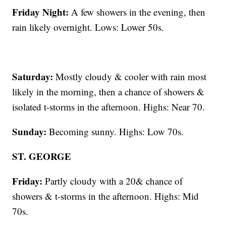
Friday Night:
A few showers in the evening, then
rain likely overnight. Lows: Lower 50s.
Saturday:
Mostly cloudy & cooler with rain most
likely in the morning, then a chance of showers &
isolated t-storms in the afternoon. Highs: Near 70.
Sunday:
Becoming sunny. Highs: Low 70s.
ST. GEORGE
Friday:
Partly cloudy with a 20& chance of
showers & t-storms in the afternoon. Highs: Mid
70s.