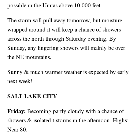
possible in the Uintas above 10,000 feet.
The storm will pull away tomorrow, but moisture
wrapped around it will keep a chance of showers
across the north through Saturday evening. By
Sunday, any lingering showers will mainly be over
the NE mountains.
Sunny & much warmer weather is expected by early
next week!
SALT LAKE CITY
Friday:
Becoming partly cloudy with a chance of
showers & isolated t-storms in the afternoon. Highs:
Near 80.