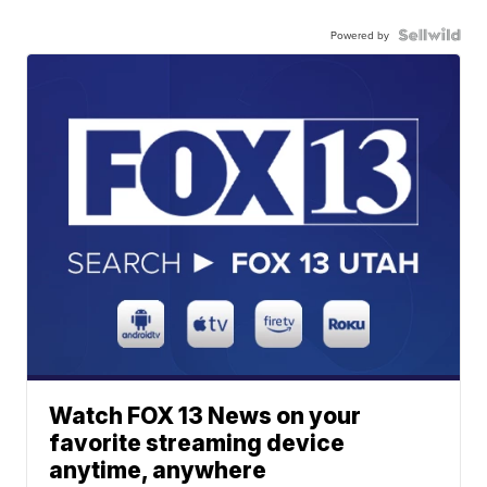
Powered by
Watch FOX 13 News on your
favorite streaming device
anytime, anywhere