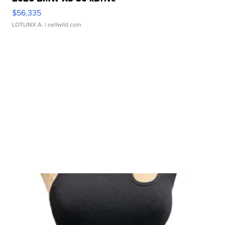
$56,335
LOTLINX A.
| sellwild.com