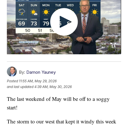
By:
Damon Yauney
Posted
11:55 AM, May 29, 2026
and last updated
4:39 AM, May 30, 2026
The last weekend of May will be off to a soggy
start!
The storm to our west that kept it windy this week