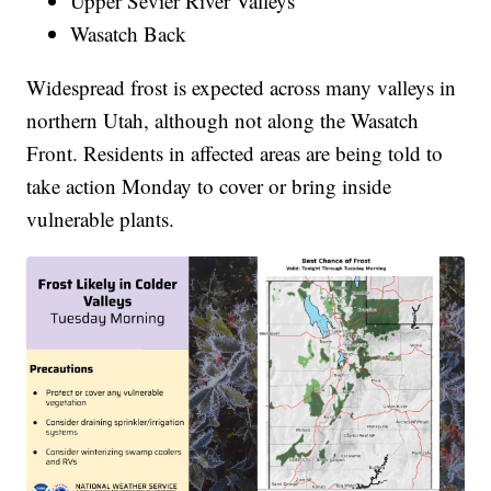
Upper Sevier River Valleys
Wasatch Back
Widespread frost is expected across many valleys in
northern Utah, although not along the Wasatch
Front. Residents in affected areas are being told to
take action Monday to cover or bring inside
vulnerable plants.