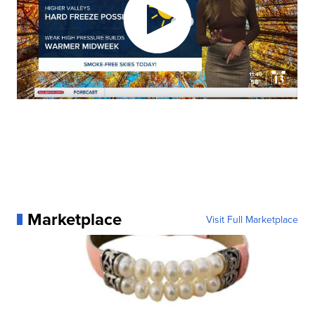
Marketplace
Visit Full Marketplace