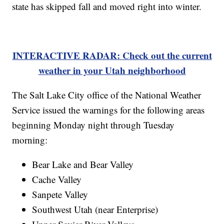
state has skipped fall and moved right into winter.
INTERACTIVE RADAR: Check out the current
weather in your Utah neighborhood
The Salt Lake City office of the National Weather
Service issued the warnings for the following areas
beginning Monday night through Tuesday
morning:
Bear Lake and Bear Valley
Cache Valley
Sanpete Valley
Southwest Utah (near Enterprise)