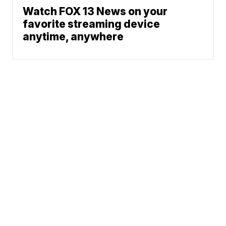
Watch FOX 13 News on your
favorite streaming device
anytime, anywhere