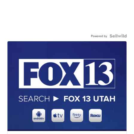
Powered by