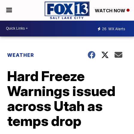
WATCH NOW
26
WX Alerts
WEATHER
Hard Freeze
Warnings issued
across Utah as
temps drop