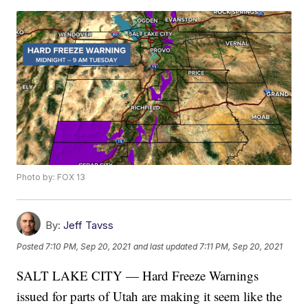
Photo by: FOX 13
By:
Jeff Tavss
Posted
7:10 PM, Sep 20, 2021
and last updated
7:11 PM, Sep 20, 2021
SALT LAKE CITY — Hard Freeze Warnings
issued for parts of Utah are making it seem like the