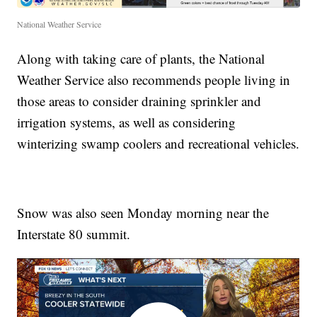
National Weather Service
Along with taking care of plants, the National
Weather Service also recommends people living in
those areas to consider draining sprinkler and
irrigation systems, as well as considering
winterizing swamp coolers and recreational vehicles.
Snow was also seen Monday morning near the
Interstate 80 summit.