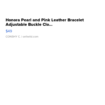
Honora Pearl and Pink Leather Bracelet
Adjustable Buckle Clo...
$49
CONSHY C.
| sellwild.com