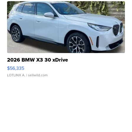
2026 BMW X3 30 xDrive
$56,335
LOTLINX A.
| sellwild.com