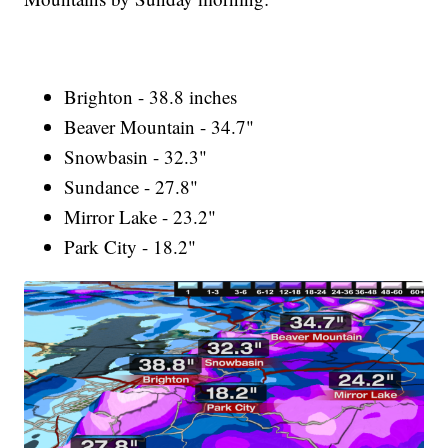
Brighton - 38.8 inches
Beaver Mountain - 34.7"
Snowbasin - 32.3"
Sundance - 27.8"
Mirror Lake - 23.2"
Park City - 18.2"