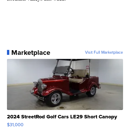
Marketplace
Visit Full Marketplace
2024 StreetRod Golf Cars LE29 Short Canopy
$31,000