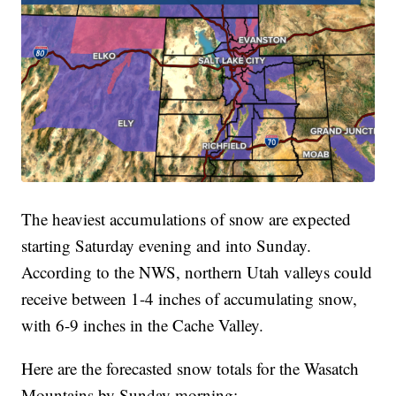
The heaviest accumulations of snow are expected
starting Saturday evening and into Sunday.
According to the NWS, northern Utah valleys could
receive between 1-4 inches of accumulating snow,
with 6-9 inches in the Cache Valley.
Here are the forecasted snow totals for the Wasatch
Mountains by Sunday morning: