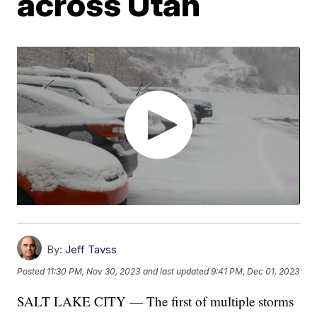
across Utah
By:
Jeff Tavss
Posted
11:30 PM, Nov 30, 2023
and last updated
9:41 PM, Dec 01, 2023
SALT LAKE CITY — The first of multiple storms