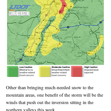
Other than bringing much-needed snow to the
mountain areas, one benefit of the storm will be the
winds that push out the inversion sitting in the
northern valleys this week.