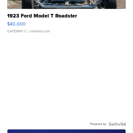
1923 Ford Model T Roadster
$40,000
GATEWAY C.
| sellwild.com
Powered by