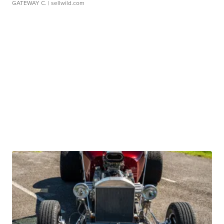
GATEWAY C.
| sellwild.com