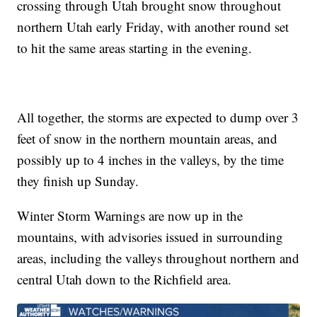
crossing through Utah brought snow throughout
northern Utah early Friday, with another round set
to hit the same areas starting in the evening.
All together, the storms are expected to dump over 3
feet of snow in the northern mountain areas, and
possibly up to 4 inches in the valleys, by the time
they finish up Sunday.
Winter Storm Warnings are now up in the
mountains, with advisories issued in surrounding
areas, including the valleys throughout northern and
central Utah down to the Richfield area.