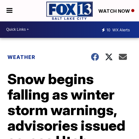
WATCH NOW
10
WX Alerts
WEATHER
Snow begins
falling as winter
storm warnings,
advisories issued