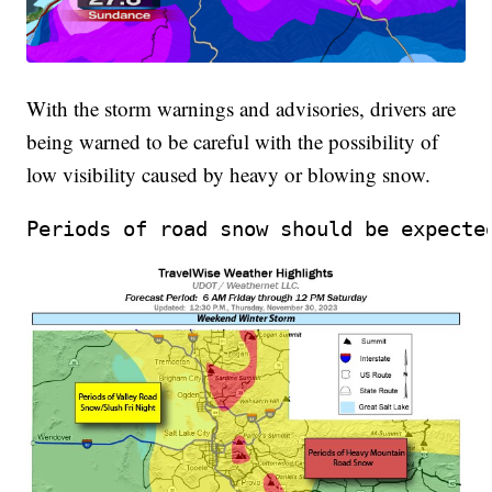
With the storm warnings and advisories, drivers are
being warned to be careful with the possibility of
low visibility caused by heavy or blowing snow.
Periods of road snow should be expecte