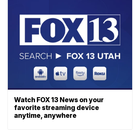
Watch FOX 13 News on your
favorite streaming device
anytime, anywhere