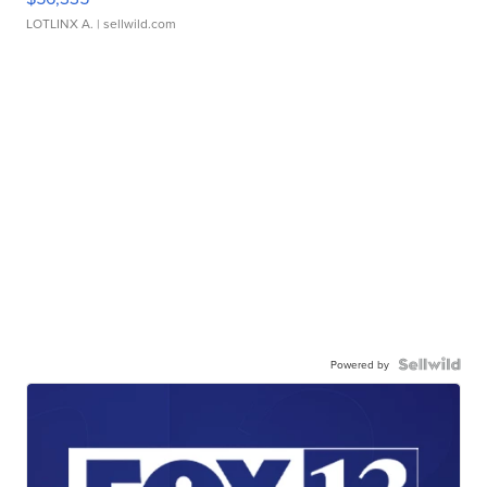
LOTLINX A.
| sellwild.com
Powered by