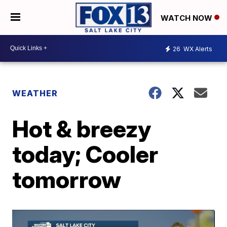
WATCH NOW
26
WX Alerts
WEATHER
Hot & breezy
today; Cooler
tomorrow