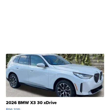
2026 BMW X3 30 xDrive
$56,335