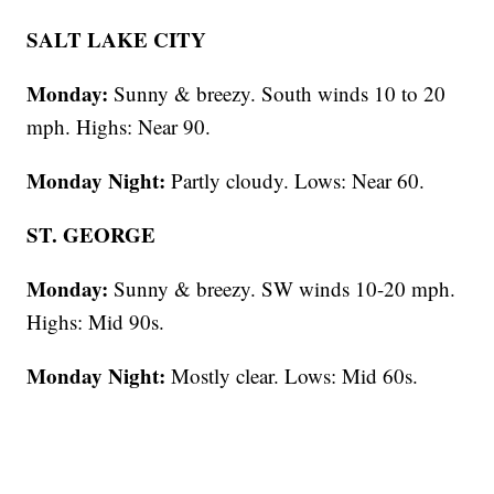
SALT LAKE CITY
Monday:
Sunny & breezy. South winds 10 to 20
mph. Highs: Near 90.
Monday Night:
Partly cloudy. Lows: Near 60.
ST. GEORGE
Monday:
Sunny & breezy. SW winds 10-20 mph.
Highs: Mid 90s.
Monday Night:
Mostly clear. Lows: Mid 60s.