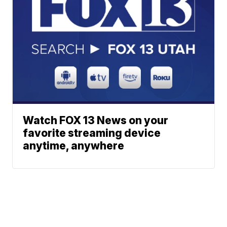
Watch FOX 13 News on your
favorite streaming device
anytime, anywhere