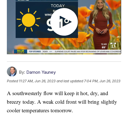
By:
Damon Yauney
Posted
11:27 AM, Jun 26, 2023
and last updated
7:04 PM, Jun 26, 2023
A southwesterly flow will keep it hot, dry, and
breezy today. A weak cold front will bring slightly
cooler temperatures tomorrow.