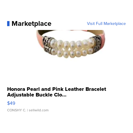
Marketplace
Visit Full Marketplace
Honora Pearl and Pink Leather Bracelet
Adjustable Buckle Clo...
$49
CONSHY C.
| sellwild.com