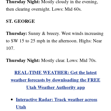
Thursday Night:
Mostly cloudy in the evening,
then clearing overnight. Lows: Mid 60s.
ST. GEORGE
Thursday:
Sunny & breezy. West winds increasing
to SW 15 to 25 mph in the afternoon. Highs: Near
107.
Thursday Night:
Mostly clear. Lows: Mid 70s.
REAL-TIME WEATHER: Get the latest
weather forecasts by downloading the FREE
Utah Weather Authority app
Interactive Radar: Track weather across
Utah