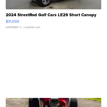
2024 StreetRod Golf Cars LE29 Short Canopy
$31,000
GATEWAY C.
| sellwild.com