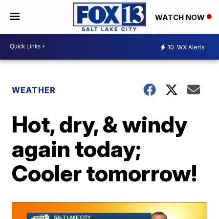
WATCH NOW
10
WX Alerts
WEATHER
Hot, dry, & windy
again today;
Cooler tomorrow!