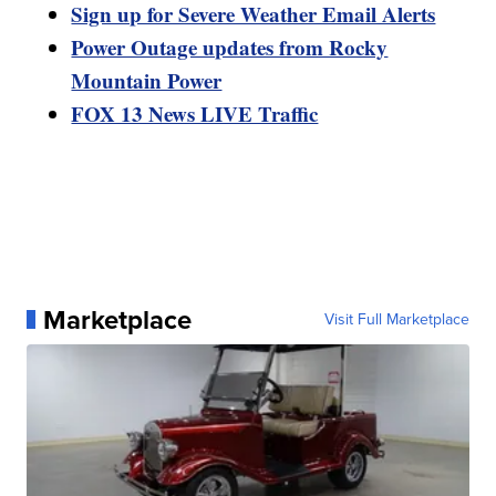
Sign up for Severe Weather Email Alerts
Power Outage updates from Rocky
Mountain Power
FOX 13 News LIVE Traffic
Marketplace
Visit Full Marketplace