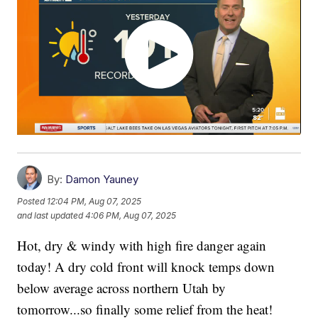
By:
Damon Yauney
Posted
12:04 PM, Aug 07, 2025
and last updated
4:06 PM, Aug 07, 2025
Hot, dry & windy with high fire danger again
today! A dry cold front will knock temps down
below average across northern Utah by
tomorrow...so finally some relief from the heat!