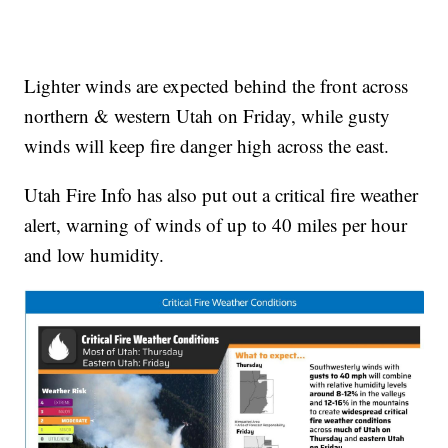
Lighter winds are expected behind the front across
northern & western Utah on Friday, while gusty
winds will keep fire danger high across the east.
Utah Fire Info has also put out a critical fire weather
alert, warning of winds of up to 40 miles per hour
and low humidity.