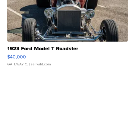
1923 Ford Model T Roadster
$40,000
GATEWAY C.
| sellwild.com