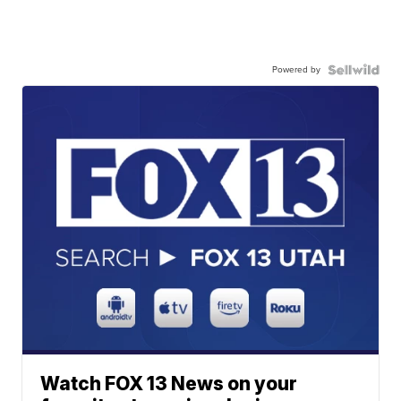
Powered by
Watch FOX 13 News on your