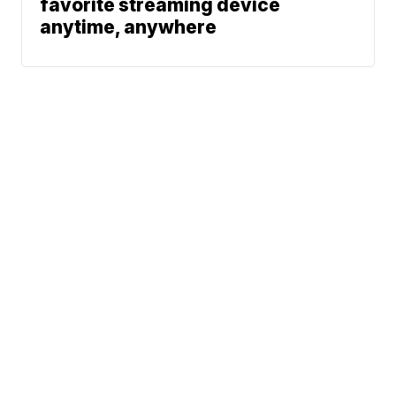
favorite streaming device
anytime, anywhere