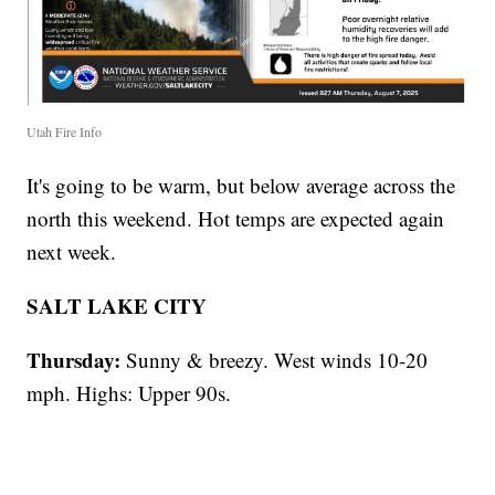
Utah Fire Info
It's going to be warm, but below average across the
north this weekend. Hot temps are expected again
next week.
SALT LAKE CITY
Thursday:
Sunny & breezy. West winds 10-20
mph. Highs: Upper 90s.