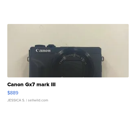
Canon Gx7 mark III
$889
JESSICA S.
| sellwild.com