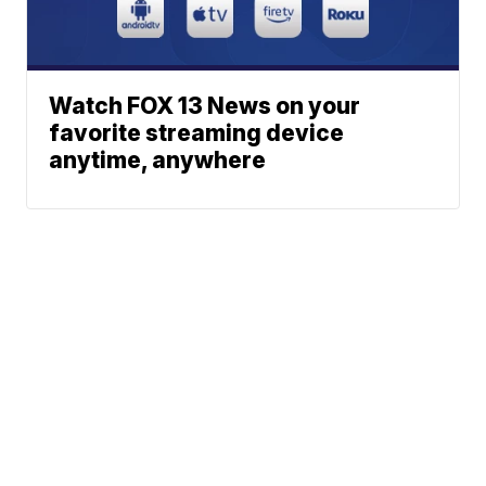
Watch FOX 13 News on your
favorite streaming device
anytime, anywhere