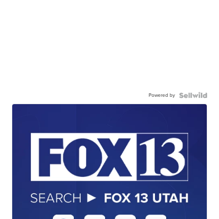
Powered by