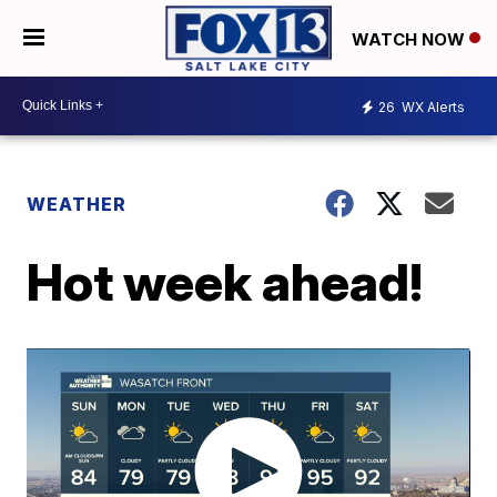
WATCH NOW
26
WX Alerts
WEATHER
Hot week ahead!