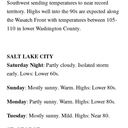
Southwest sending temperatures to near record
territory. Highs well into the 90s are expected along
the Wasatch Front with temperatures between 105-
110 in lower Washington County.
SALT LAKE CITY
Saturday Night
: Partly cloudy. Isolated storm
early. Lows: Lower 60s.
Sunday
: Mostly sunny. Warm. Highs: Lower 80s.
Monday
: Partly sunny. Warm. Highs: Lower 80s.
Tuesday
: Mostly sunny. Mild. Highs: Near 80.