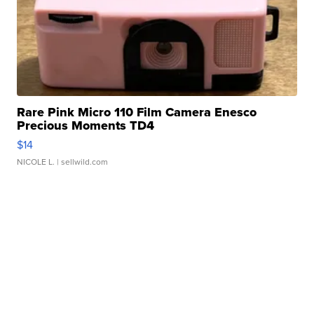
Rare Pink Micro 110 Film Camera Enesco
Precious Moments TD4
$14
NICOLE L.
| sellwild.com