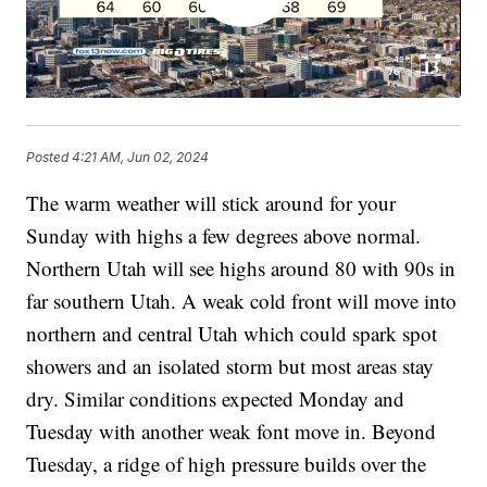
Posted
4:21 AM, Jun 02, 2024
The warm weather will stick around for your
Sunday with highs a few degrees above normal.
Northern Utah will see highs around 80 with 90s in
far southern Utah. A weak cold front will move into
northern and central Utah which could spark spot
showers and an isolated storm but most areas stay
dry. Similar conditions expected Monday and
Tuesday with another weak font move in. Beyond
Tuesday, a ridge of high pressure builds over the