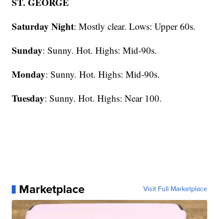
ST. GEORGE
Saturday Night
: Mostly clear. Lows: Upper 60s.
Sunday
: Sunny. Hot. Highs: Mid-90s.
Monday
: Sunny. Hot. Highs: Mid-90s.
Tuesday
: Sunny. Hot. Highs: Near 100.
Marketplace
Visit Full Marketplace