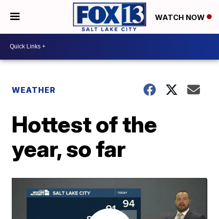
WATCH NOW
WEATHER
Hottest of the
year, so far