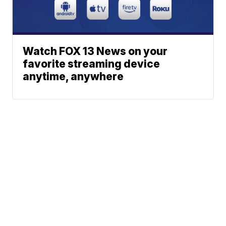
Watch FOX 13 News on your
favorite streaming device
anytime, anywhere