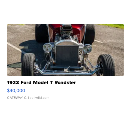
1923 Ford Model T Roadster
$40,000
GATEWAY C.
| sellwild.com