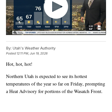
By:
Utah's Weather Authority
Posted
12:11 PM, Jun 19, 2026
Hot, hot, hot!
Northern Utah is expected to see its hottest
temperatures of the year so far on Friday, prompting
a Heat Advisory for portions of the Wasatch Front.