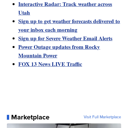
Interactive Radar: Track weather across
Utah
Sign up to get weather forecasts delivered to
your inbox each morning
Sign up for Severe Weather Email Alerts
Power Outage updates from Rocky
Mountain Power
FOX 13 News LIVE Traffic
Marketplace
Visit Full Marketplace