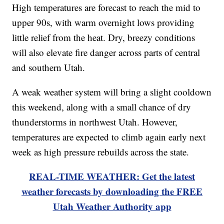
High temperatures are forecast to reach the mid to
upper 90s, with warm overnight lows providing
little relief from the heat. Dry, breezy conditions
will also elevate fire danger across parts of central
and southern Utah.
A weak weather system will bring a slight cooldown
this weekend, along with a small chance of dry
thunderstorms in northwest Utah. However,
temperatures are expected to climb again early next
week as high pressure rebuilds across the state.
REAL-TIME WEATHER: Get the latest
weather forecasts by downloading the FREE
Utah Weather Authority app