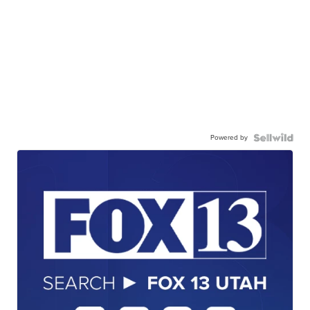
Powered by