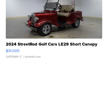
2024 StreetRod Golf Cars LE29 Short Canopy
$31,000
GATEWAY C.
| sellwild.com