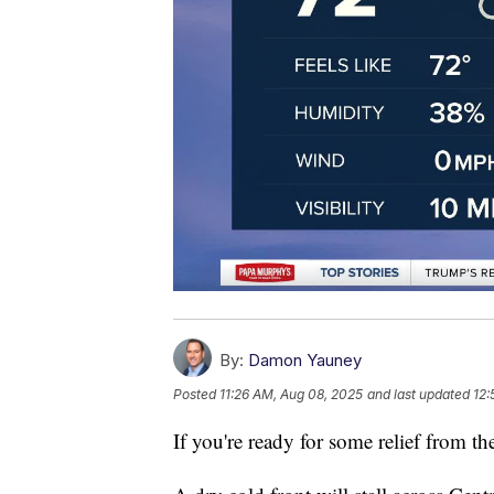
By:
Damon Yauney
Posted
11:26 AM, Aug 08, 2025
and last updated
12:
If you're ready for some relief from the