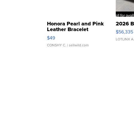
Honora Pearl and Pink
2026 B
Leather Bracelet
$56,335
Adjustable Buckle Clo...
$49
LOTLINX A
CONSHY C.
| sellwild.com