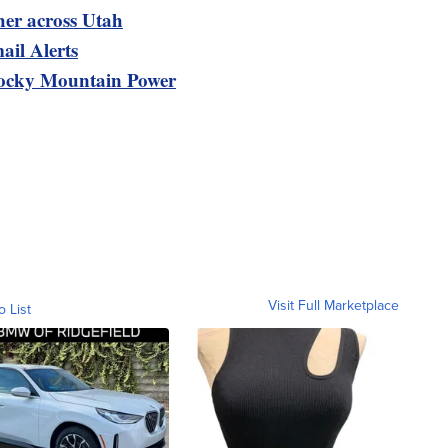
her across Utah
ail Alerts
ocky Mountain Power
Visit Full Marketplace
o List