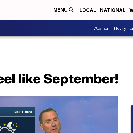
LOCAL
NATIONAL
W
MENU
Weather
Hourly Fo
feel like September!