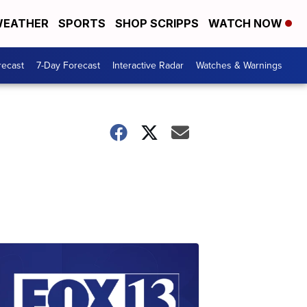
EATHER
SPORTS
SHOP SCRIPPS
WATCH NOW
recast
7-Day Forecast
Interactive Radar
Watches & Warnings