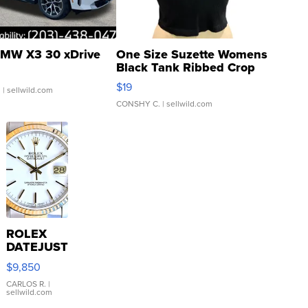
MW X3 30 xDrive
One Size Suzette Womens
Black Tank Ribbed Crop
Asymmetrical ...
$19
.
| sellwild.com
CONSHY C.
| sellwild.com
ROLEX
DATEJUST
16233
$9,850
WHITE
DIAL
CARLOS R.
|
sellwild.com
FLUTED