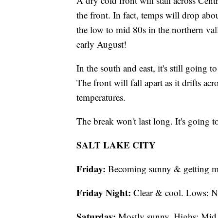
A dry cold front will stall across Centr
the front. In fact, temps will drop ab
the low to mid 80s in the northern val
early August!
In the south and east, it's still going
The front will fall apart as it drifts a
temperatures.
The break won't last long. It's going 
SALT LAKE CITY
Friday:
Becoming sunny & getting m
Friday Night:
Clear & cool. Lows: N
Saturday:
Mostly sunny. Highs: Mid