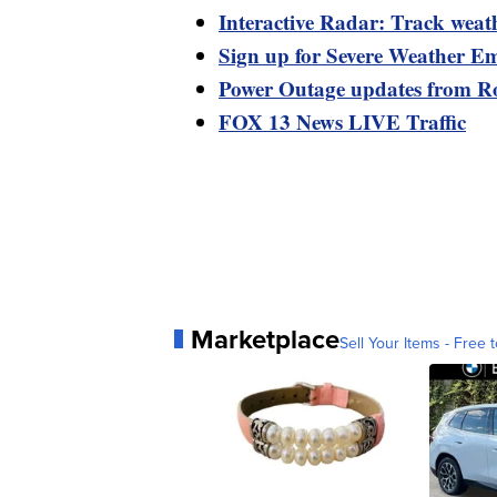
Interactive Radar: Track weat
Sign up for Severe Weather Em
Power Outage updates from R
FOX 13 News LIVE Traffic
Marketplace
Sell Your Items - Free t