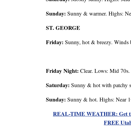
Sunday:
Sunny & warmer. Highs: Ne
ST. GEORGE
Friday:
Sunny, hot & breezy. Winds 
Friday Night:
Clear. Lows: Mid 70s.
Saturday:
Sunny & hot with patchy s
Sunday:
Sunny & hot. Highs: Near 1
REAL-TIME WEATHER: Get the la
FREE Utah