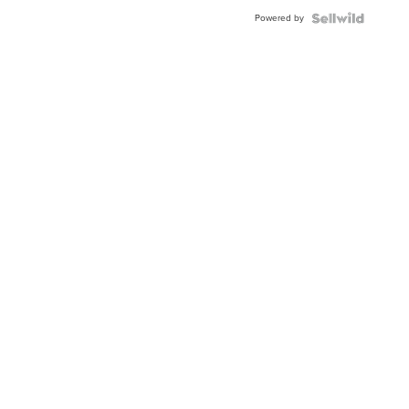
BEZEL
Powered by
TWO-
TONE
JUBILE...