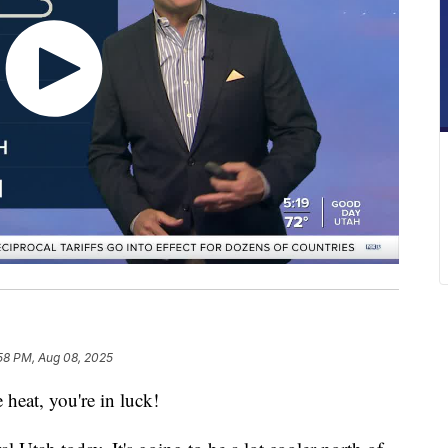
58 PM, Aug 08, 2025
 heat, you're in luck!