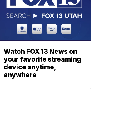
Watch FOX 13 News on
your favorite streaming
device anytime,
anywhere