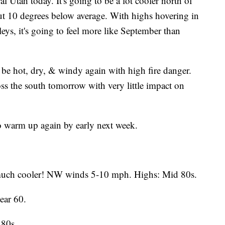
al Utah today. It's going to be a lot cooler north of
out 10 degrees below average. With highs hovering in
leys, it's going to feel more like September than
 to be hot, dry, & windy again with high fire danger.
cross the south tomorrow with very little impact on
to warm up again by early next week.
uch cooler! NW winds 5-10 mph. Highs: Mid 80s.
ear 60.
 80s.