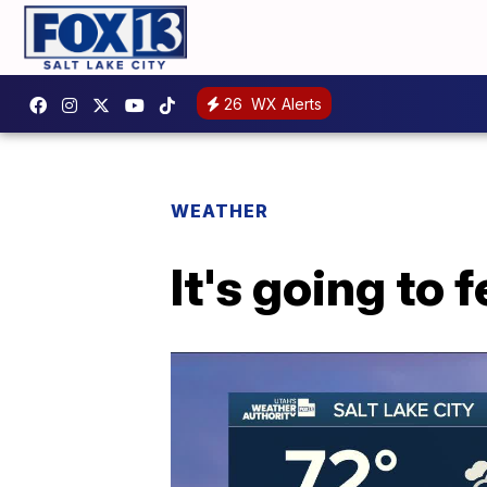
26
WX Alerts
WEATHER
It's going to 