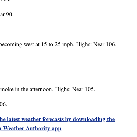
ar 90.
becoming west at 15 to 25 mph. Highs: Near 106.
moke in the afternoon. Highs: Near 105.
06.
test weather forecasts by downloading the
 Weather Authority app