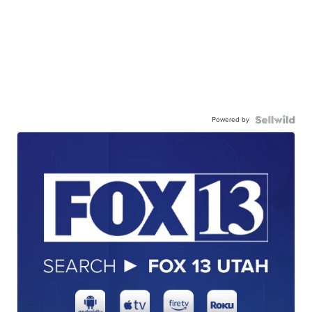
Powered by