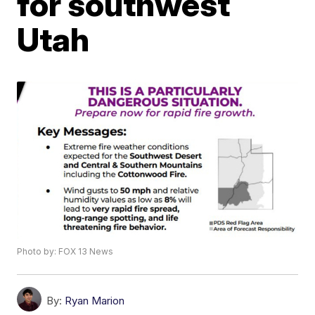
for southwest
Utah
Photo by: FOX 13 News
By:
Ryan Marion