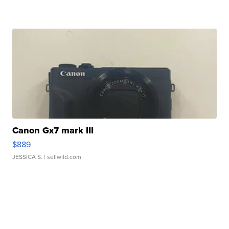
Canon Gx7 mark III
$889
JESSICA S.
| sellwild.com