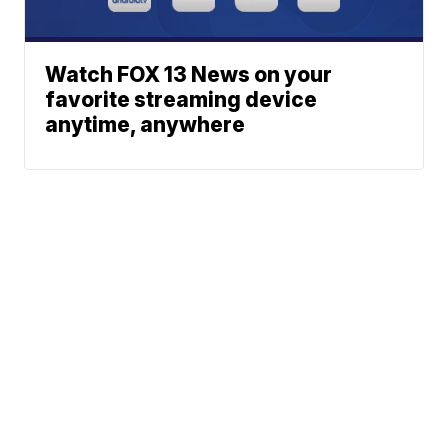
Watch FOX 13 News on your
favorite streaming device
anytime, anywhere