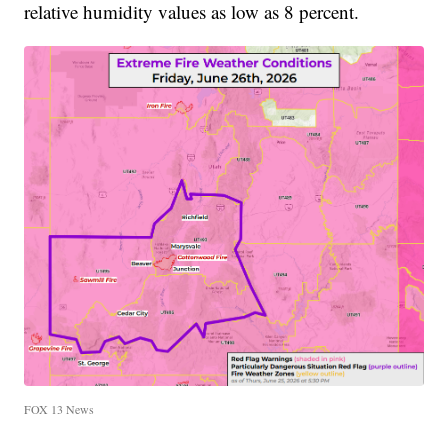
relative humidity values as low as 8 percent.
FOX 13 News