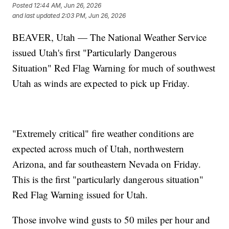
Posted
12:44 AM, Jun 26, 2026
and last updated
2:03 PM, Jun 26, 2026
BEAVER, Utah — The National Weather Service
issued Utah's first "Particularly Dangerous
Situation" Red Flag Warning for much of southwest
Utah as winds are expected to pick up Friday.
"Extremely critical" fire weather conditions are
expected across much of Utah, northwestern
Arizona, and far southeastern Nevada on Friday.
This is the first "particularly dangerous situation"
Red Flag Warning issued for Utah.
Those involve wind gusts to 50 miles per hour and