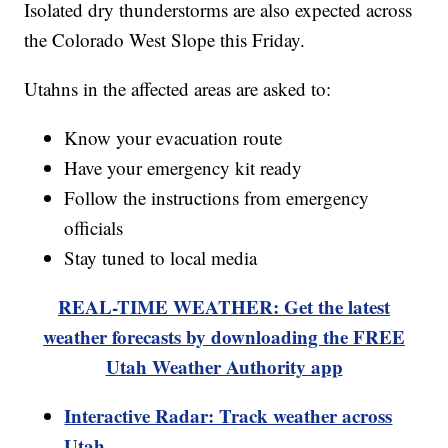
Isolated dry thunderstorms are also expected across
the Colorado West Slope this Friday.
Utahns in the affected areas are asked to:
Know your evacuation route
Have your emergency kit ready
Follow the instructions from emergency
officials
Stay tuned to local media
REAL-TIME WEATHER: Get the latest
weather forecasts by downloading the FREE
Utah Weather Authority app
Interactive Radar: Track weather across
Utah