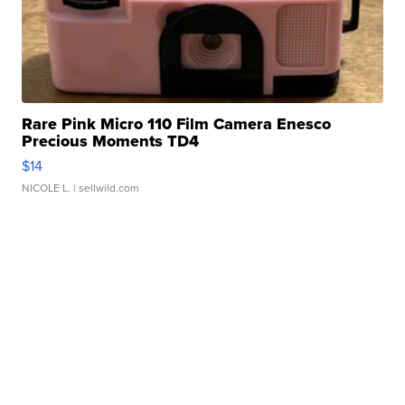
Rare Pink Micro 110 Film Camera Enesco
Precious Moments TD4
$14
NICOLE L.
| sellwild.com