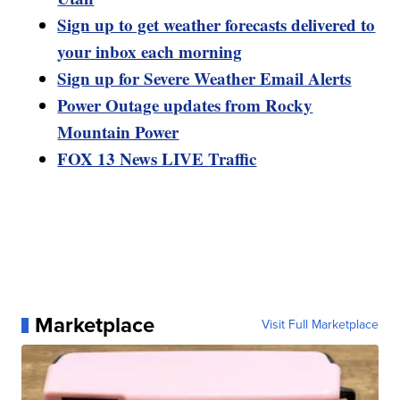
Sign up to get weather forecasts delivered to
your inbox each morning
Sign up for Severe Weather Email Alerts
Power Outage updates from Rocky
Mountain Power
FOX 13 News LIVE Traffic
Marketplace
Visit Full Marketplace