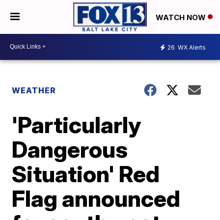
WATCH NOW
26
WX Alerts
WEATHER
'Particularly
Dangerous
Situation' Red
Flag announced