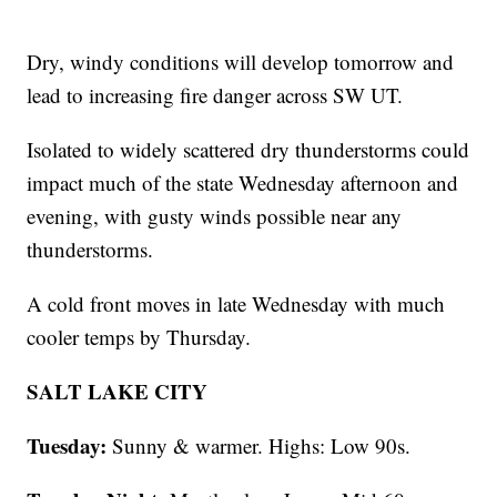
Dry, windy conditions will develop tomorrow and
lead to increasing fire danger across SW UT.
Isolated to widely scattered dry thunderstorms could
impact much of the state Wednesday afternoon and
evening, with gusty winds possible near any
thunderstorms.
A cold front moves in late Wednesday with much
cooler temps by Thursday.
SALT LAKE CITY
Tuesday:
Sunny & warmer. Highs: Low 90s.