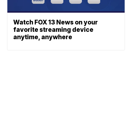
Watch FOX 13 News on your
favorite streaming device
anytime, anywhere