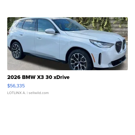
2026 BMW X3 30 xDrive
$56,335
LOTLINX A.
| sellwild.com