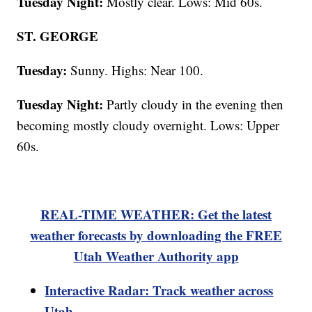
Tuesday Night:
Mostly clear. Lows: Mid 60s.
ST. GEORGE
Tuesday:
Sunny. Highs: Near 100.
Tuesday Night:
Partly cloudy in the evening then
becoming mostly cloudy overnight. Lows: Upper
60s.
REAL-TIME WEATHER: Get the latest
weather forecasts by downloading the FREE
Utah Weather Authority app
Interactive Radar: Track weather across
Utah