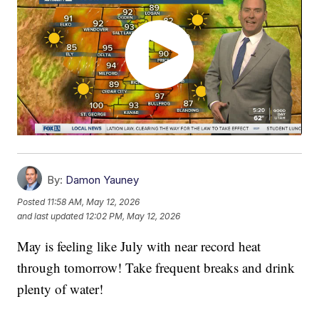
By:
Damon Yauney
Posted
11:58 AM, May 12, 2026
and last updated
12:02 PM, May 12, 2026
May is feeling like July with near record heat
through tomorrow! Take frequent breaks and drink
plenty of water!