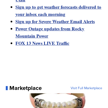
Sign up to get weather forecasts delivered to
your inbox each morning
Sign up for Severe Weather Email Alerts
Power Outage updates from Rocky
Mountain Power
FOX 13 News LIVE Traffic
Marketplace
Visit Full Marketplace