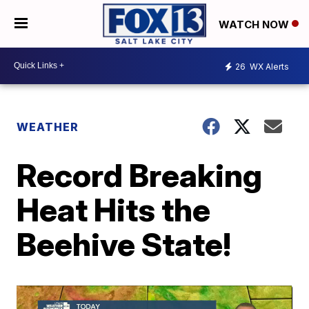
WATCH NOW
26
WX Alerts
WEATHER
Record Breaking
Heat Hits the
Beehive State!