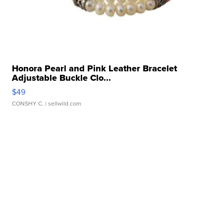
Honora Pearl and Pink Leather Bracelet
Adjustable Buckle Clo...
$49
CONSHY C.
| sellwild.com