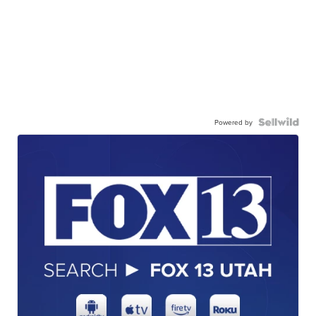
Powered by