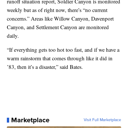
runoff situation report, Soldier Canyon is monitored
weekly but as of right now, there’s “no current
concerns.” Areas like Willow Canyon, Davenport
Canyon, and Settlement Canyon are monitored
daily.
“If everything gets too hot too fast, and if we have a
warm rainstorm that comes through like it did in
’83, then it’s a disaster,” said Bates.
Marketplace
Visit Full Marketplace