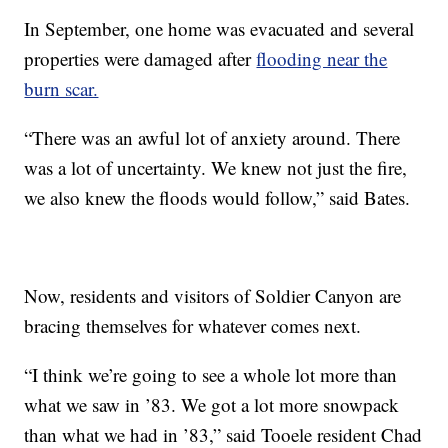
In September, one home was evacuated and several
properties were damaged after
flooding near the
burn scar.
“There was an awful lot of anxiety around. There
was a lot of uncertainty. We knew not just the fire,
we also knew the floods would follow,” said Bates.
Now, residents and visitors of Soldier Canyon are
bracing themselves for whatever comes next.
“I think we’re going to see a whole lot more than
what we saw in ’83. We got a lot more snowpack
than what we had in ’83,” said Tooele resident Chad