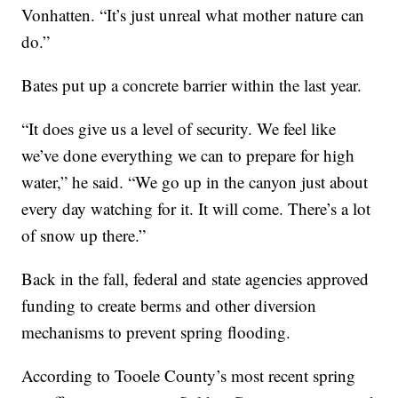
Vonhatten. “It’s just unreal what mother nature can
do.”
Bates put up a concrete barrier within the last year.
“It does give us a level of security. We feel like
we’ve done everything we can to prepare for high
water,” he said. “We go up in the canyon just about
every day watching for it. It will come. There’s a lot
of snow up there.”
Back in the fall, federal and state agencies approved
funding to create berms and other diversion
mechanisms to prevent spring flooding.
According to Tooele County’s most recent spring