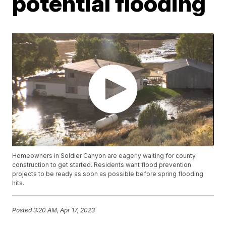
potential flooding
Homeowners in Soldier Canyon are eagerly waiting for county
construction to get started. Residents want flood prevention
projects to be ready as soon as possible before spring flooding
hits.
Posted
3:20 AM, Apr 17, 2023