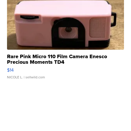
Rare Pink Micro 110 Film Camera Enesco
Precious Moments TD4
$14
NICOLE L.
| sellwild.com