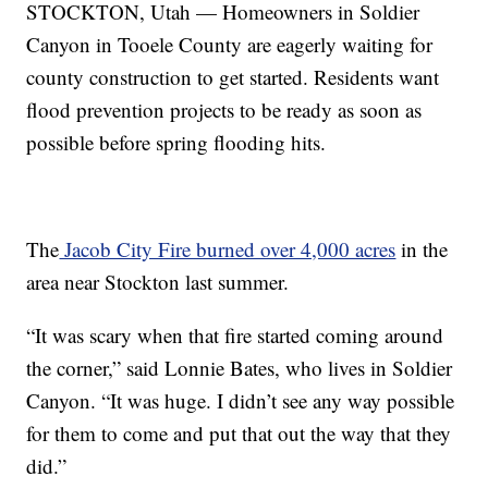
STOCKTON, Utah — Homeowners in Soldier
Canyon in Tooele County are eagerly waiting for
county construction to get started. Residents want
flood prevention projects to be ready as soon as
possible before spring flooding hits.
The
Jacob City Fire burned over 4,000 acres
in the
area near Stockton last summer.
“It was scary when that fire started coming around
the corner,” said Lonnie Bates, who lives in Soldier
Canyon. “It was huge. I didn’t see any way possible
for them to come and put that out the way that they
did.”