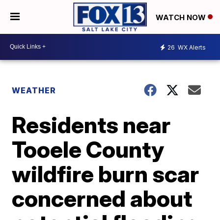
WATCH NOW
26
WX Alerts
WEATHER
Residents near
Tooele County
wildfire burn scar
concerned about