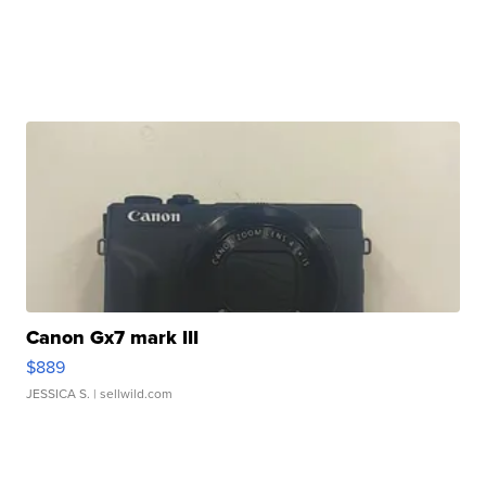
Canon Gx7 mark III
$889
JESSICA S.
| sellwild.com