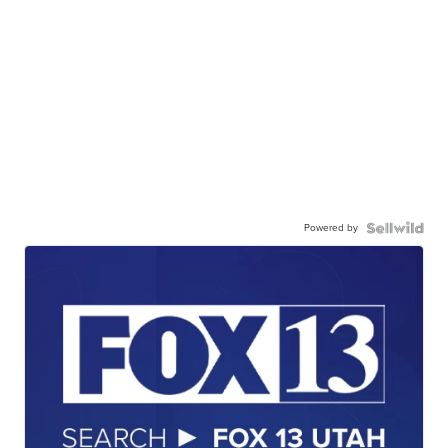
Powered by