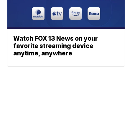
Watch FOX 13 News on your
favorite streaming device
anytime, anywhere