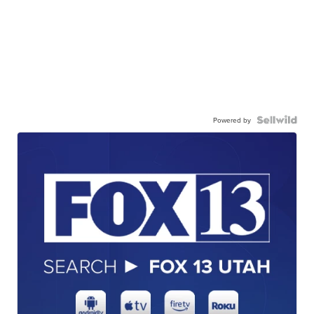
Powered by