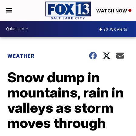
WATCH NOW
26
WX Alerts
WEATHER
Snow dump in
mountains, rain in
valleys as storm
moves through