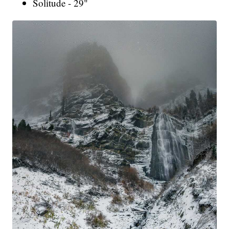
Solitude - 29"