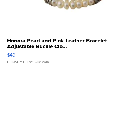
Honora Pearl and Pink Leather Bracelet
Adjustable Buckle Clo...
$49
CONSHY C.
| sellwild.com