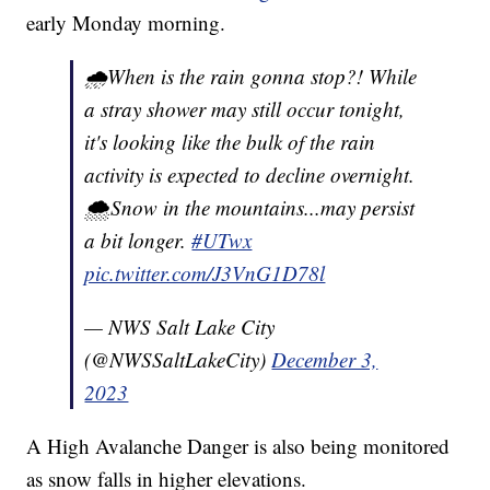
early Monday morning.
🌧️When is the rain gonna stop?! While
a stray shower may still occur tonight,
it's looking like the bulk of the rain
activity is expected to decline overnight.
🌨️Snow in the mountains...may persist
a bit longer.
#UTwx
pic.twitter.com/J3VnG1D78l
— NWS Salt Lake City
(@NWSSaltLakeCity)
December 3,
2023
A High Avalanche Danger is also being monitored
as snow falls in higher elevations.