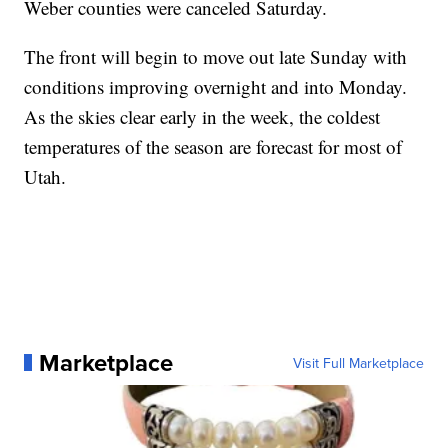
Weber counties were canceled Saturday.
The front will begin to move out late Sunday with
conditions improving overnight and into Monday.
As the skies clear early in the week, the coldest
temperatures of the season are forecast for most of
Utah.
Marketplace
Visit Full Marketplace