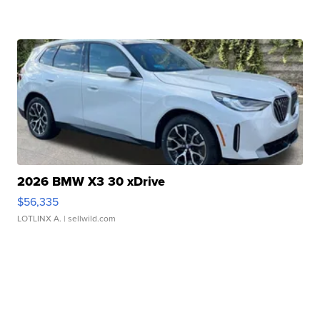
2026 BMW X3 30 xDrive
$56,335
LOTLINX A.
| sellwild.com