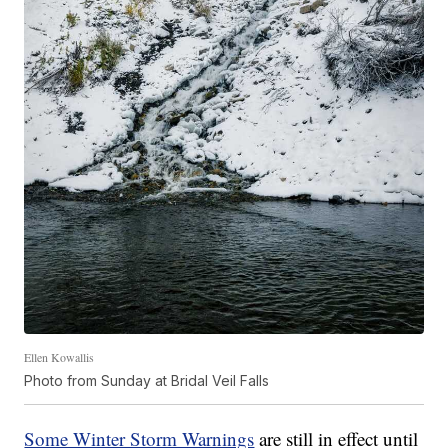
Ellen Kowallis
Photo from Sunday at Bridal Veil Falls
Some Winter Storm Warnings
are still in effect until