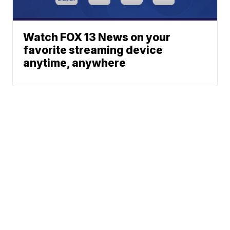
Watch FOX 13 News on your
favorite streaming device
anytime, anywhere