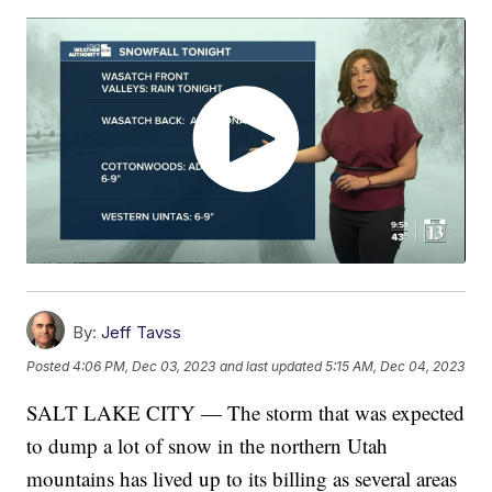
By:
Jeff Tavss
Posted
4:06 PM, Dec 03, 2023
and last updated
5:15 AM, Dec 04, 2023
SALT LAKE CITY — The storm that was expected
to dump a lot of snow in the northern Utah
mountains has lived up to its billing as several areas