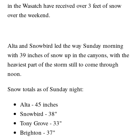
in the Wasatch have received over 3 feet of snow
over the weekend.
Alta and Snowbird led the way Sunday morning
with 39 inches of snow up in the canyons, with the
heaviest part of the storm still to come through
noon.
Snow totals as of Sunday night:
Alta - 45 inches
Snowbird - 38"
Tony Grove - 33"
Brighton - 37"