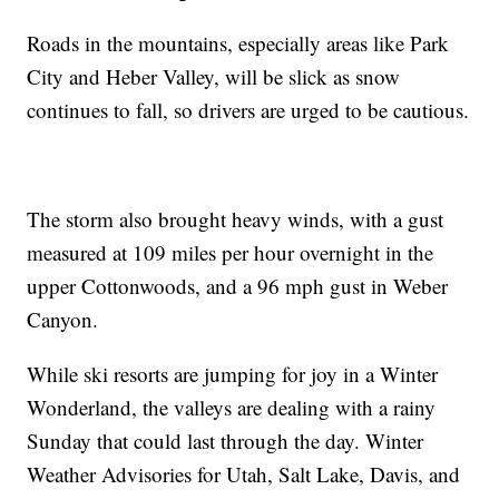
Roads in the mountains, especially areas like Park
City and Heber Valley, will be slick as snow
continues to fall, so drivers are urged to be cautious.
The storm also brought heavy winds, with a gust
measured at 109 miles per hour overnight in the
upper Cottonwoods, and a 96 mph gust in Weber
Canyon.
While ski resorts are jumping for joy in a Winter
Wonderland, the valleys are dealing with a rainy
Sunday that could last through the day. Winter
Weather Advisories for Utah, Salt Lake, Davis, and