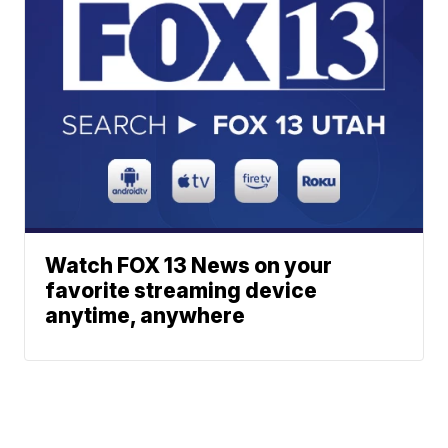
Watch FOX 13 News on your
favorite streaming device
anytime, anywhere