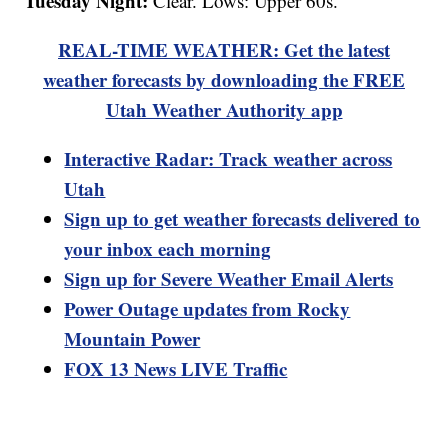
Tuesday Night:
Clear. Lows: Upper 60s.
REAL-TIME WEATHER: Get the latest
weather forecasts by downloading the FREE
Utah Weather Authority app
Interactive Radar: Track weather across
Utah
Sign up to get weather forecasts delivered to
your inbox each morning
Sign up for Severe Weather Email Alerts
Power Outage updates from Rocky
Mountain Power
FOX 13 News LIVE Traffic