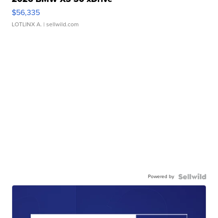
$56,335
LOTLINX A.
| sellwild.com
Powered by