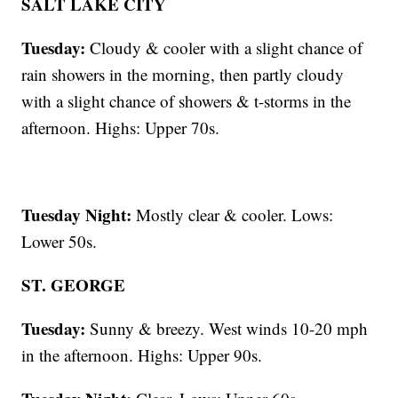
SALT LAKE CITY
Tuesday:
Cloudy & cooler with a slight chance of
rain showers in the morning, then partly cloudy
with a slight chance of showers & t-storms in the
afternoon. Highs: Upper 70s.
Tuesday Night:
Mostly clear & cooler. Lows:
Lower 50s.
ST. GEORGE
Tuesday:
Sunny & breezy. West winds 10-20 mph
in the afternoon. Highs: Upper 90s.