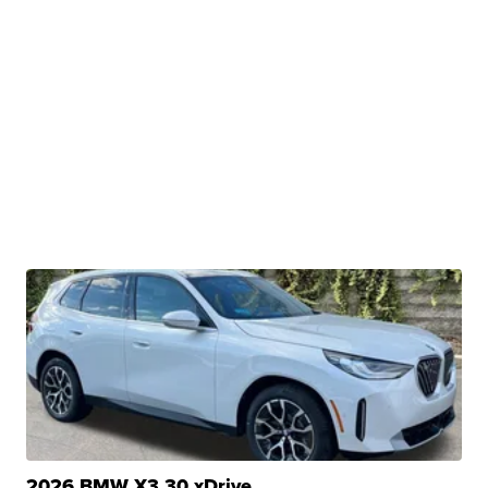
2026 BMW X3 30 xDrive