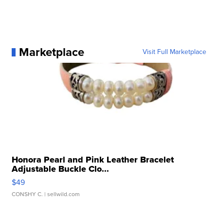
Marketplace
Visit Full Marketplace
Honora Pearl and Pink Leather Bracelet
Adjustable Buckle Clo...
$49
CONSHY C.
| sellwild.com