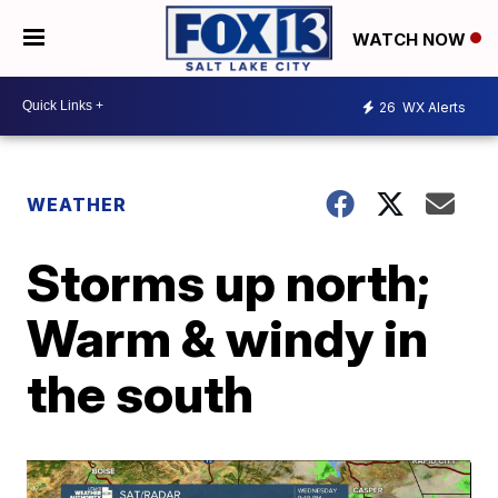
WATCH NOW
26
WX Alerts
WEATHER
Storms up north;
Warm & windy in
the south