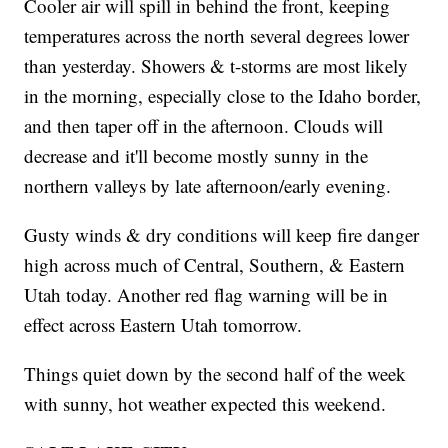
Cooler air will spill in behind the front, keeping
temperatures across the north several degrees lower
than yesterday. Showers & t-storms are most likely
in the morning, especially close to the Idaho border,
and then taper off in the afternoon. Clouds will
decrease and it'll become mostly sunny in the
northern valleys by late afternoon/early evening.
Gusty winds & dry conditions will keep fire danger
high across much of Central, Southern, & Eastern
Utah today. Another red flag warning will be in
effect across Eastern Utah tomorrow.
Things quiet down by the second half of the week
with sunny, hot weather expected this weekend.