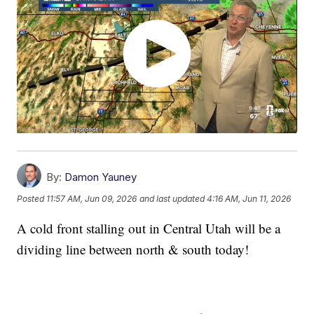
By:
Damon Yauney
Posted
11:57 AM, Jun 09, 2026
and last updated
4:16 AM, Jun 11, 2026
A cold front stalling out in Central Utah will be a
dividing line between north & south today!