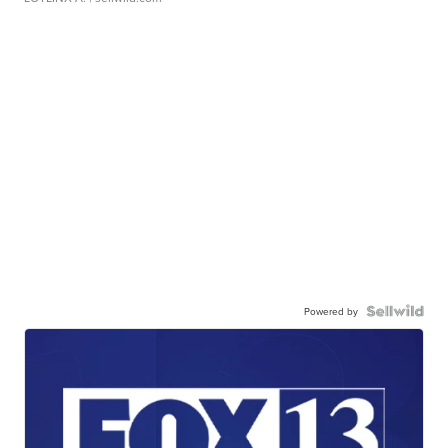
Powered by