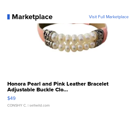
Marketplace
Visit Full Marketplace
Honora Pearl and Pink Leather Bracelet
Adjustable Buckle Clo...
$49
CONSHY C.
| sellwild.com