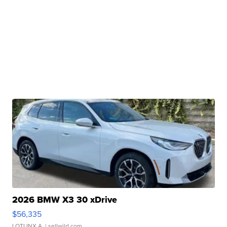
2026 BMW X3 30 xDrive
$56,335
LOTLINX A.
| sellwild.com