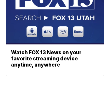
Watch FOX 13 News on your
favorite streaming device
anytime, anywhere