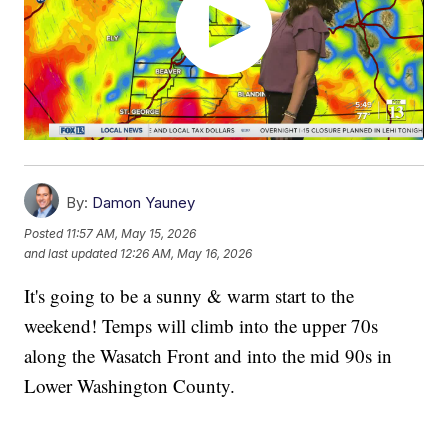
By:
Damon Yauney
Posted
11:57 AM, May 15, 2026
and last updated
12:26 AM, May 16, 2026
It's going to be a sunny & warm start to the
weekend! Temps will climb into the upper 70s
along the Wasatch Front and into the mid 90s in
Lower Washington County.