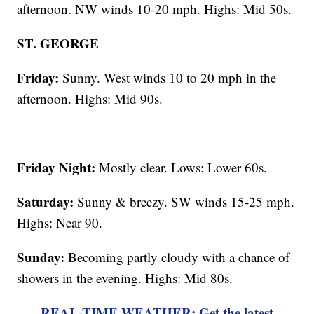
afternoon. NW winds 10-20 mph. Highs: Mid 50s.
ST. GEORGE
Friday:
Sunny. West winds 10 to 20 mph in the
afternoon. Highs: Mid 90s.
Friday Night:
Mostly clear. Lows: Lower 60s.
Saturday:
Sunny & breezy. SW winds 15-25 mph.
Highs: Near 90.
Sunday:
Becoming partly cloudy with a chance of
showers in the evening. Highs: Mid 80s.
REAL-TIME WEATHER: Get the latest