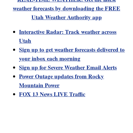
weather forecasts by downloading the FREE
Utah Weather Authority app
Interactive Radar: Track weather across
Utah
Sign up to get weather forecasts delivered to
your inbox each morning
Sign up for Severe Weather Email Alerts
Power Outage updates from Rocky
Mountain Power
FOX 13 News LIVE Traffic