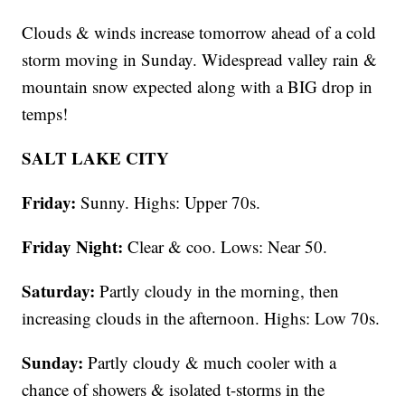
Clouds & winds increase tomorrow ahead of a cold
storm moving in Sunday. Widespread valley rain &
mountain snow expected along with a BIG drop in
temps!
SALT LAKE CITY
Friday:
Sunny. Highs: Upper 70s.
Friday Night:
Clear & coo. Lows: Near 50.
Saturday:
Partly cloudy in the morning, then
increasing clouds in the afternoon. Highs: Low 70s.
Sunday:
Partly cloudy & much cooler with a
chance of showers & isolated t-storms in the