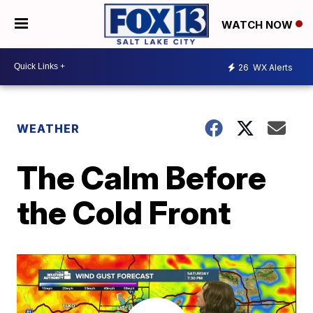
WATCH NOW
26
WX Alerts
WEATHER
The Calm Before
the Cold Front